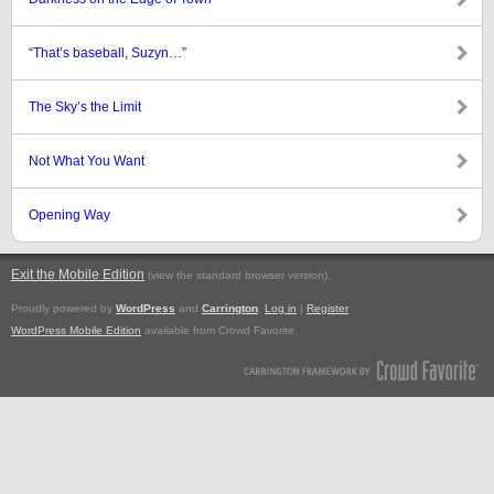
“That’s baseball, Suzyn…”
The Sky’s the Limit
Not What You Want
Opening Way
Exit the Mobile Edition
.
(view the standard browser version)
Proudly powered by
WordPress
and
Carrington
.
Log in
|
Register
WordPress Mobile Edition
available from Crowd Favorite.