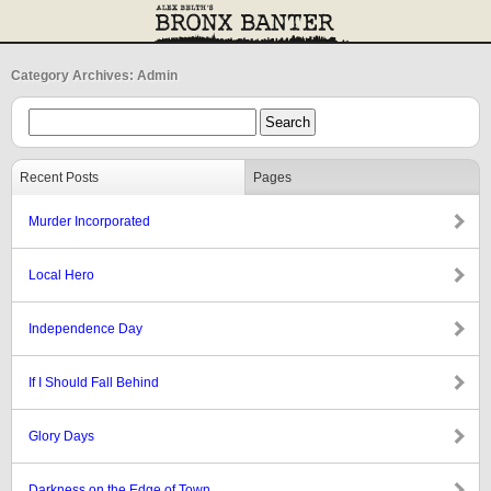
Category Archives: Admin
Recent Posts
Pages
Murder Incorporated
Local Hero
Independence Day
If I Should Fall Behind
Glory Days
Darkness on the Edge of Town