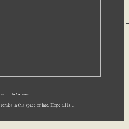
02 pm |
16 Comments
emiss in this space of late. Hope all is…