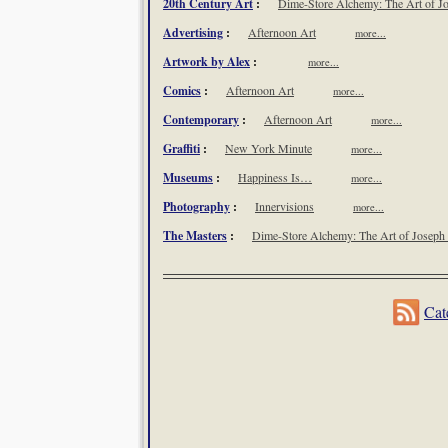
20th Century Art
:
Dime-Store Alchemy: The Art of Jo
Advertising
:
Afternoon Art
more...
Artwork by Alex
:
more...
Comics
:
Afternoon Art
more...
Contemporary
:
Afternoon Art
more...
Graffiti
:
New York Minute
more...
Museums
:
Happiness Is…
more...
Photography
:
Innervisions
more...
The Masters
:
Dime-Store Alchemy: The Art of Joseph 
nbsp;
Cat