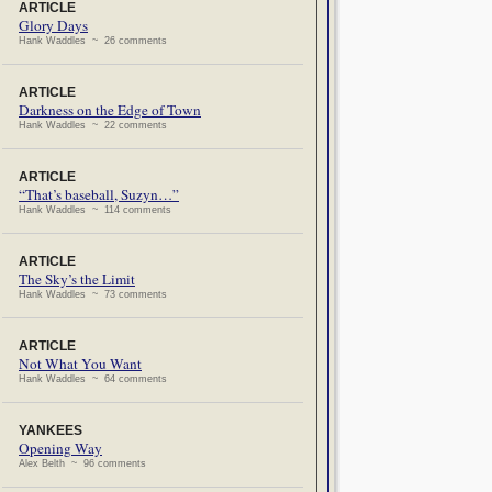
ARTICLE
Glory Days
Hank Waddles ~ 26 comments
ARTICLE
Darkness on the Edge of Town
Hank Waddles ~ 22 comments
ARTICLE
“That’s baseball, Suzyn…”
Hank Waddles ~ 114 comments
ARTICLE
The Sky’s the Limit
Hank Waddles ~ 73 comments
ARTICLE
Not What You Want
Hank Waddles ~ 64 comments
YANKEES
Opening Way
Alex Belth ~ 96 comments