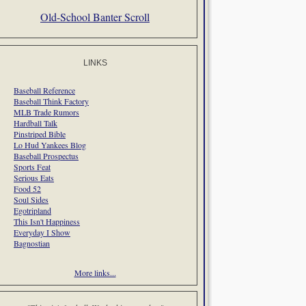
Old-School Banter Scroll
LINKS
Baseball Reference
Baseball Think Factory
MLB Trade Rumors
Hardball Talk
Pinstriped Bible
Lo Hud Yankees Blog
Baseball Prospectus
Sports Feat
Serious Eats
Food 52
Soul Sides
Egotripland
This Isn't Happiness
Everyday I Show
Bagnostian
More links...