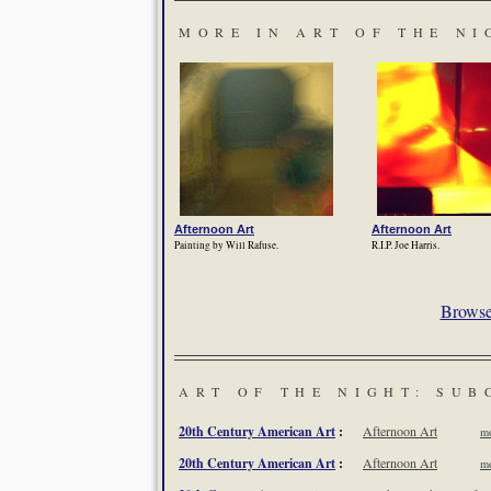
MORE IN ART OF THE NI
Afternoon Art
Afternoon Art
Painting by Will Rafuse.
R.I.P. Joe Harris.
Browse 
ART OF THE NIGHT: SUB
20th Century American Art
:
Afternoon Art
mo
20th Century American Art
:
Afternoon Art
mo