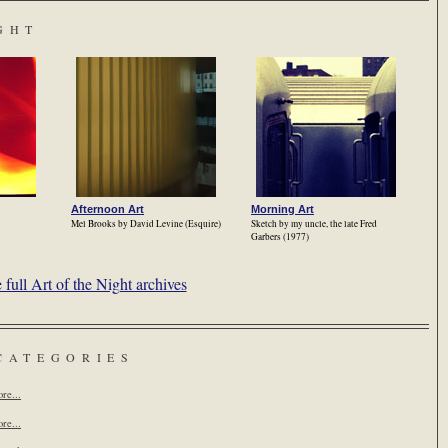
GHT
Afternoon Art
Morning Art
Mel Brooks by David Levine (Esquire)
Sketch by my uncle, the late Fred
Garbers (1977)
full Art of the Night archives
CATEGORIES
re...
re...