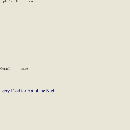
seph Cornell
more...
Cornell
more...
egory Feed for Art of the Night