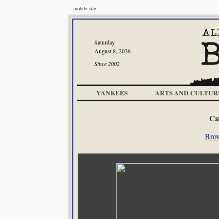
mobile site
Saturday
August 8, 2026
Since 2002
YANKEES
ARTS AND CULTUR
Ca
Brow