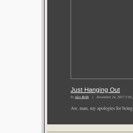
Just Hanging Out
by
Alex Belth
| November 24, 2017 5:
Aw, man, my apologies for being r