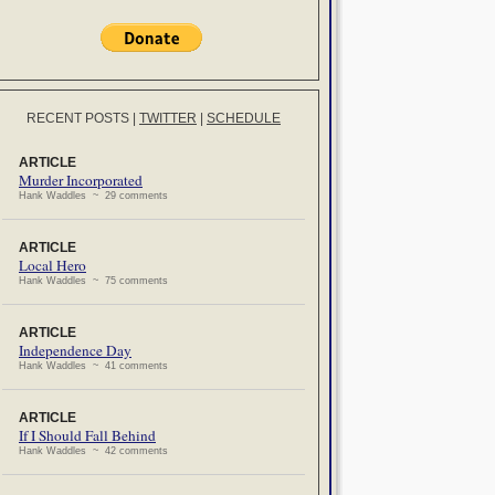
RECENT POSTS
|
TWITTER
|
SCHEDULE
ARTICLE
Murder Incorporated
Hank Waddles ~ 29 comments
ARTICLE
Local Hero
Hank Waddles ~ 75 comments
ARTICLE
Independence Day
Hank Waddles ~ 41 comments
ARTICLE
If I Should Fall Behind
Hank Waddles ~ 42 comments