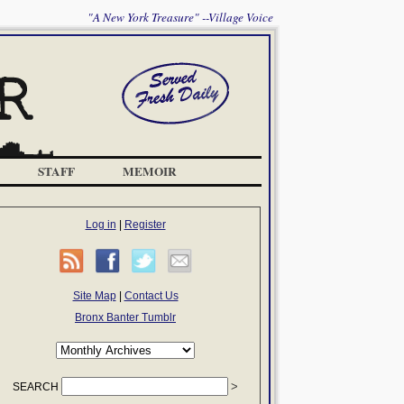
"A New York Treasure" --Village Voice
STAFF
MEMOIR
Log in
|
Register
Site Map
|
Contact Us
Bronx Banter Tumblr
SEARCH