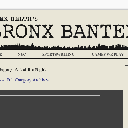
E
NYC
SPORTSWRITING
GAMES WE PLAY
tegory:
Art of the Night
se Full Category Archives