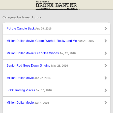
Category Archives: Actors
Put the Candle Back
Aug 29, 2016
Million Dollar Movie: Gorgo, Warhol, Rocky, and Me
Aug 25, 2016
Million Dollar Movie: Out of the Woods
Aug 23, 2016
Senior Rod Goes Down Singing
May 28, 2016
Million Dollar Movie
Jan 22, 2016
BGS: Trading Places
Jan 18, 2016
Million Dollar Movie
Jan 4, 2016