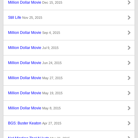
Million Dollar Movie
Dec 15, 2015
Still Life
Nov 25, 2015
Million Dollar Movie
Sep 4, 2015
Million Dollar Movie
Jul 9, 2015
Million Dollar Movie
Jun 24, 2015
Million Dollar Movie
May 27, 2015
Million Dollar Movie
May 19, 2015
Million Dollar Movie
May 8, 2015
BGS: Buster Keaton
Apr 27, 2015