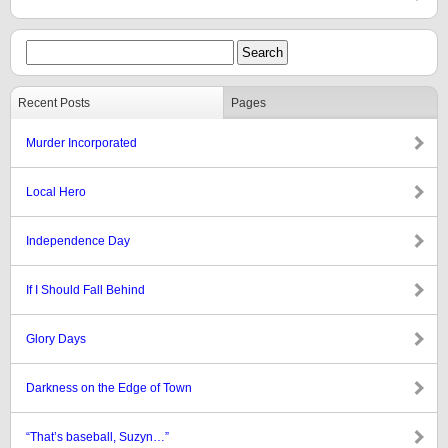
Recent Posts
Pages
Murder Incorporated
Local Hero
Independence Day
If I Should Fall Behind
Glory Days
Darkness on the Edge of Town
“That’s baseball, Suzyn…”