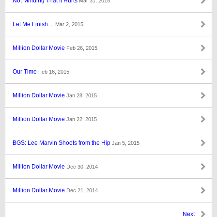
Not Minding That It Hurts
Mar 31, 2015
Let Me Finish…
Mar 2, 2015
Million Dollar Movie
Feb 26, 2015
Our Time
Feb 16, 2015
Million Dollar Movie
Jan 28, 2015
Million Dollar Movie
Jan 22, 2015
BGS: Lee Marvin Shoots from the Hip
Jan 5, 2015
Million Dollar Movie
Dec 30, 2014
Million Dollar Movie
Dec 21, 2014
Next