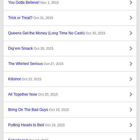
You Gotta Believe!
Nov 1, 2015
Trick or Treat?
Oct 31, 2015
Queens Get the Money (Long Time No Cash)
Oct 30, 2015
Dig’em Smack
Oct 28, 2015
The Whirled Serious
Oct 27, 2015
Killshot
Oct 23, 2015
All Together Now
Oct 20, 2015
Bring On The Bad Guys
Oct 19, 2015
Putting Heads to Bed
Oct 19, 2015