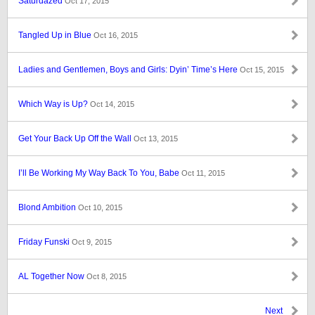
Saturdazed
Oct 17, 2015
Tangled Up in Blue
Oct 16, 2015
Ladies and Gentlemen, Boys and Girls: Dyin’ Time’s Here
Oct 15, 2015
Which Way is Up?
Oct 14, 2015
Get Your Back Up Off the Wall
Oct 13, 2015
I’ll Be Working My Way Back To You, Babe
Oct 11, 2015
Blond Ambition
Oct 10, 2015
Friday Funski
Oct 9, 2015
AL Together Now
Oct 8, 2015
Next