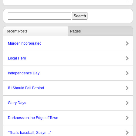
Recent Posts
Pages
Murder Incorporated
Local Hero
Independence Day
If I Should Fall Behind
Glory Days
Darkness on the Edge of Town
“That’s baseball, Suzyn…”