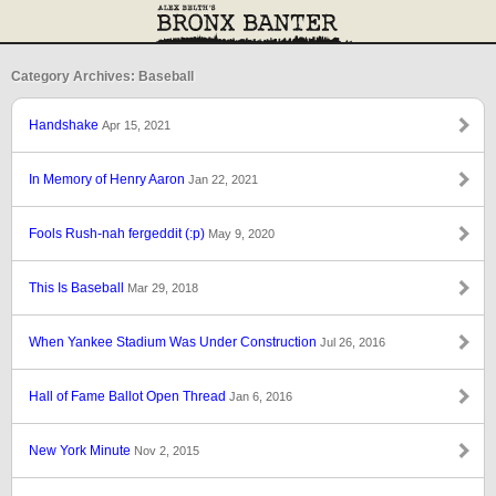
Category Archives: Baseball
Handshake
Apr 15, 2021
In Memory of Henry Aaron
Jan 22, 2021
Fools Rush-nah fergeddit (:p)
May 9, 2020
This Is Baseball
Mar 29, 2018
When Yankee Stadium Was Under Construction
Jul 26, 2016
Hall of Fame Ballot Open Thread
Jan 6, 2016
New York Minute
Nov 2, 2015