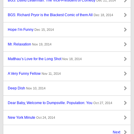
BGS: David Letterman: The Vice-President of Comedy
Dec 21, 2014
BGS: Richard Pryor is the Blackest Comic of them All
Dec 18, 2014
Hope I’m Funny
Dec 15, 2014
Mr. Relaxation
Nov 19, 2014
Matthau’s Love for the Long Shot
Nov 18, 2014
A Very Funny Fellow
Nov 11, 2014
Deep Dish
Nov 10, 2014
Dear Baby, Welcome to Dumpsville. Population: You
Oct 27, 2014
New York Minute
Oct 24, 2014
Next