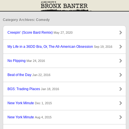
Category Archives: Comedy
Creepin’ (Score Bard Remix)
May 27, 2020
My Life in a 36DD Bra, Or, The All-American Obsession
Sep 19, 2016
No Flipping
Mar 24, 2016
Beat of the Day
Jan 22, 2016
BGS: Trading Places
Jan 18, 2016
New York Minute
Dec 1, 2015
New York Minute
Aug 4, 2015