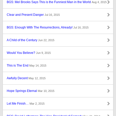
BGS: Mel Brooks Says This is the Funniest Man in the World
Aug 4, 2015
Clear and Present Danger
Jul 16, 2015
BGS: Enough With The Resurrections, Already!
Jul 16, 2015
A Child of the Century
Jun 22, 2015
Would You Believe?
Jun 9, 2015
This is The End
May 14, 2015
Awfully Decent
May 12, 2015
Hope Springs Eternal
Mar 10, 2015
Let Me Finish…
Mar 2, 2015