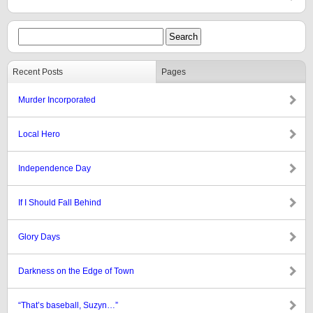
Recent Posts
Pages
Murder Incorporated
Local Hero
Independence Day
If I Should Fall Behind
Glory Days
Darkness on the Edge of Town
“That’s baseball, Suzyn…”