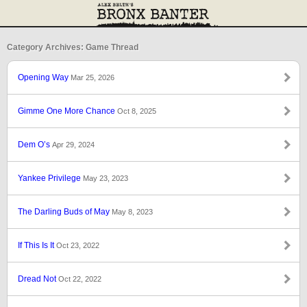
Category Archives: Game Thread
Opening Way
Mar 25, 2026
Gimme One More Chance
Oct 8, 2025
Dem O’s
Apr 29, 2024
Yankee Privilege
May 23, 2023
The Darling Buds of May
May 8, 2023
If This Is It
Oct 23, 2022
Dread Not
Oct 22, 2022