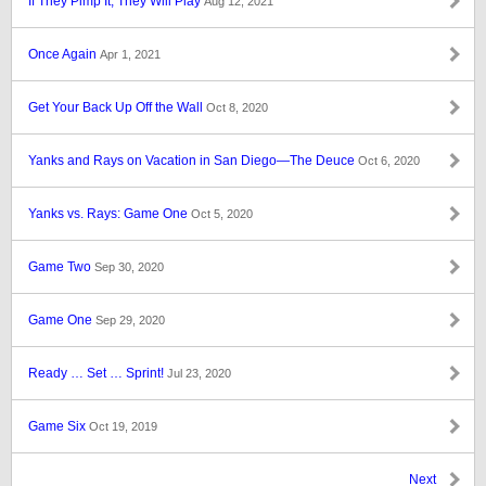
If They Pimp It, They Will Play
Aug 12, 2021
Once Again
Apr 1, 2021
Get Your Back Up Off the Wall
Oct 8, 2020
Yanks and Rays on Vacation in San Diego—The Deuce
Oct 6, 2020
Yanks vs. Rays: Game One
Oct 5, 2020
Game Two
Sep 30, 2020
Game One
Sep 29, 2020
Ready … Set … Sprint!
Jul 23, 2020
Game Six
Oct 19, 2019
Next