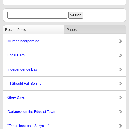
Recent Posts
Pages
Murder Incorporated
Local Hero
Independence Day
If I Should Fall Behind
Glory Days
Darkness on the Edge of Town
“That’s baseball, Suzyn…”