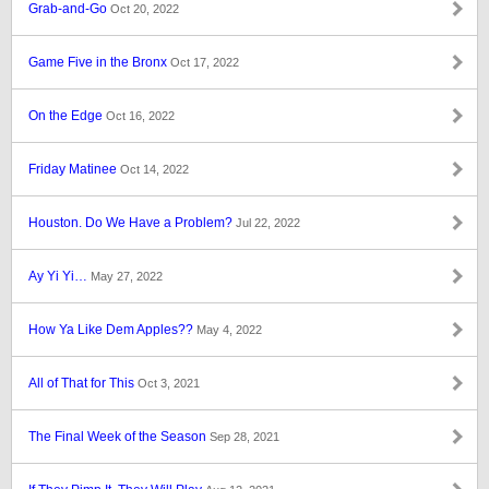
Grab-and-Go
Oct 20, 2022
Game Five in the Bronx
Oct 17, 2022
On the Edge
Oct 16, 2022
Friday Matinee
Oct 14, 2022
Houston. Do We Have a Problem?
Jul 22, 2022
Ay Yi Yi…
May 27, 2022
How Ya Like Dem Apples??
May 4, 2022
All of That for This
Oct 3, 2021
The Final Week of the Season
Sep 28, 2021