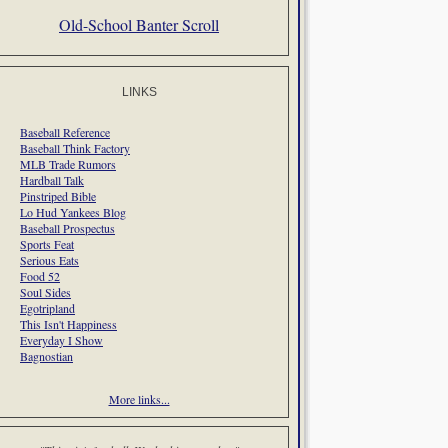
Old-School Banter Scroll
LINKS
Baseball Reference
Baseball Think Factory
MLB Trade Rumors
Hardball Talk
Pinstriped Bible
Lo Hud Yankees Blog
Baseball Prospectus
Sports Feat
Serious Eats
Food 52
Soul Sides
Egotripland
This Isn't Happiness
Everyday I Show
Bagnostian
More links...