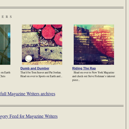
TERS
Dumb and Dumber
Riding The Rap
s on Earth
That’d be Tom Seaver and Pat Jordan.
Head on over to New York Magazine
 Chris
Head on over to Sports on Earth and...
and check out Steve Fishman’s takeout
piece...
full Magazine Writers archives
gory Feed for Magazine Writers