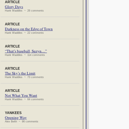
ARTICLE
Glory Days
Hank Waddles ~ 26 comments
ARTICLE
Darkness on the Edge of Town
Hank Waddles ~ 22 comments
ARTICLE
“That’s baseball, Suzyn…”
Hank Waddles ~ 114 comments
ARTICLE
The Sky’s the Limit
Hank Waddles ~ 73 comments
ARTICLE
Not What You Want
Hank Waddles ~ 64 comments
YANKEES
Opening Way
Alex Belth ~ 96 comments