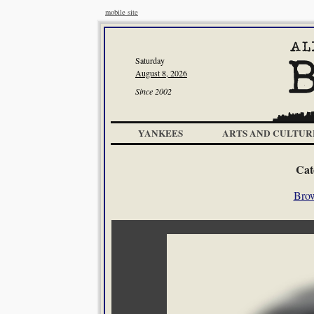
mobile site
Saturday
August 8, 2026
Since 2002
YANKEES
ARTS AND CULTUR
Cat
Brow