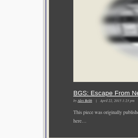
BGS: Escape From N
by
Alex Belth
| April 22, 2015 1:23 p
This piece was originally publishe
here…