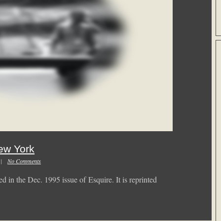
ew York
m |
No Comments
d in the Dec. 1995 issue of Esquire. It is reprinted