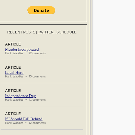
RECENT POSTS
|
TWITTER
|
SCHEDULE
ARTICLE
Murder Incorporated
Hank Waddles ~ 22 comments
ARTICLE
Local Hero
Hank Waddles ~ 75 comments
ARTICLE
Independence Day
Hank Waddles ~ 41 comments
ARTICLE
If I Should Fall Behind
Hank Waddles ~ 42 comments