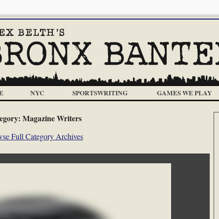
E
NYC
SPORTSWRITING
GAMES WE PLAY
egory:
Magazine Writers
se Full Category Archives