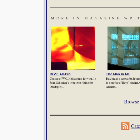
MORE IN MAGAZINE WRI
BGS: All-Pro
The Man in Me
Couple of W.C. Heinz gems for you. 1)
Pat Jordan’s latest for Sport
John Schulian’s tribute to Heinz for
is a profile of Rays’ pitcher,
Deadspin:...
Archer:...
Browse 
Cate