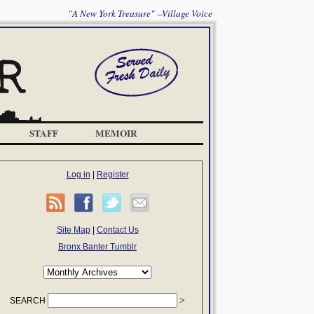
"A New York Treasure" --Village Voice
STAFF
MEMOIR
Log in
|
Register
Site Map
|
Contact Us
Bronx Banter Tumblr
SEARCH