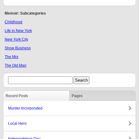
Memoir: Subcategories
Childhood
Life in New York
New York City
Show Business
The Mrs
The Old Man
Recent Posts
Pages
Murder Incorporated
Local Hero
Independence Day