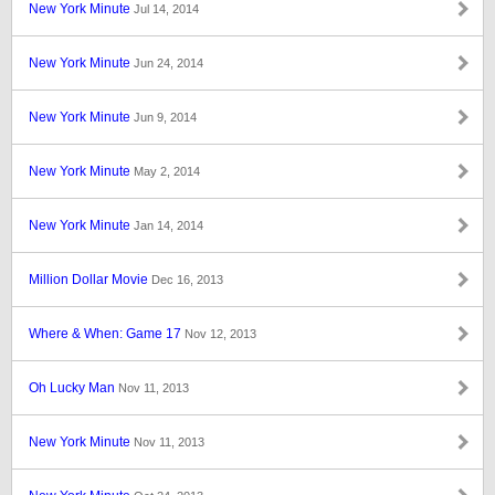
New York Minute
Jul 14, 2014
New York Minute
Jun 24, 2014
New York Minute
Jun 9, 2014
New York Minute
May 2, 2014
New York Minute
Jan 14, 2014
Million Dollar Movie
Dec 16, 2013
Where & When: Game 17
Nov 12, 2013
Oh Lucky Man
Nov 11, 2013
New York Minute
Nov 11, 2013