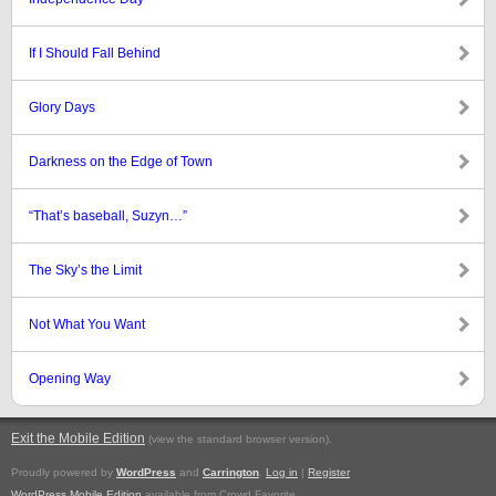
If I Should Fall Behind
Glory Days
Darkness on the Edge of Town
“That’s baseball, Suzyn…”
The Sky’s the Limit
Not What You Want
Opening Way
Exit the Mobile Edition
.
(view the standard browser version)
Proudly powered by
WordPress
and
Carrington
.
Log in
|
Register
WordPress Mobile Edition
available from Crowd Favorite.