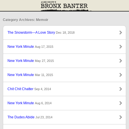
Category Archives: Memoir
The Snowstorm—A Love Story
Dec 18, 2018
New York Minute
Aug 17, 2015
New York Minute
May 27, 2015
New York Minute
Mar 11, 2015
Chit Chit Chatter
Sep 4, 2014
New York Minute
Aug 6, 2014
The Dudes Abide
Jul 23, 2014