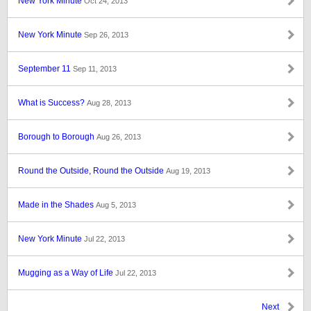
New York Minute
Oct 24, 2013
New York Minute
Sep 26, 2013
September 11
Sep 11, 2013
What is Success?
Aug 28, 2013
Borough to Borough
Aug 26, 2013
Round the Outside, Round the Outside
Aug 19, 2013
Made in the Shades
Aug 5, 2013
New York Minute
Jul 22, 2013
Mugging as a Way of Life
Jul 22, 2013
Next