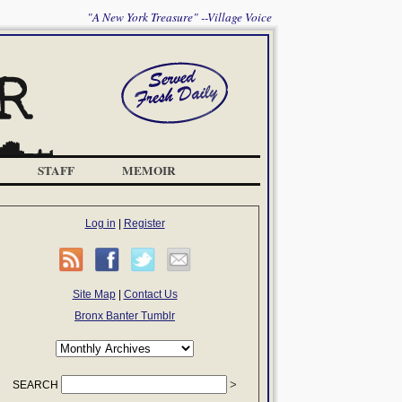
"A New York Treasure" --Village Voice
STAFF
MEMOIR
Log in
|
Register
Site Map
|
Contact Us
Bronx Banter Tumblr
SEARCH