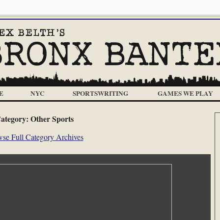
E
NYC
SPORTSWRITING
GAMES WE PLAY
ategory:
Other Sports
se Full Category Archives