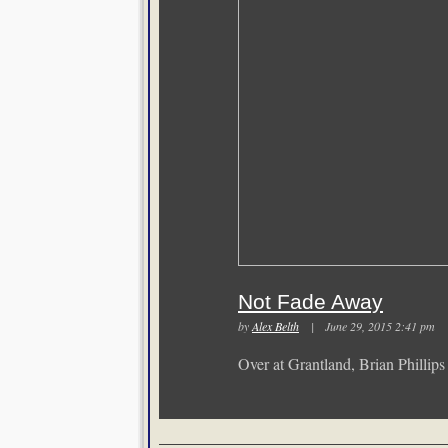
Not Fade Away
by
Alex Belth
| June 29, 2015 2:41 p
Over at Grantland, Brian Phillip