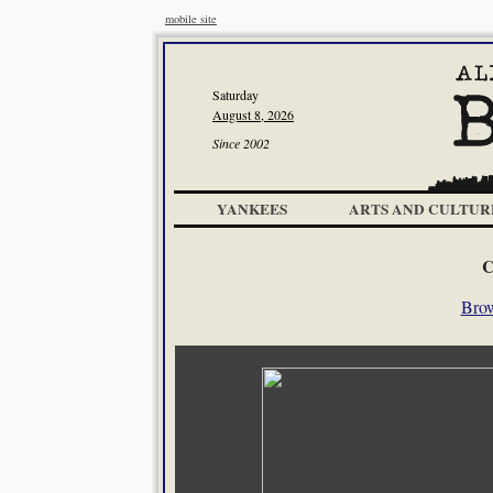
mobile site
Saturday
August 8, 2026
Since 2002
YANKEES
ARTS AND CULTUR
C
Brow