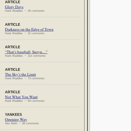
ARTICLE
Glory Days
Hank Waddles ~ 26 comments
ARTICLE
Darkness on the Edge of Town
Hank Waddles ~ 22 comments
ARTICLE
“That’s baseball, Suzyn…”
Hank Waddles ~ 114 comments
ARTICLE
The Sky’s the Limit
Hank Waddles ~ 73 comments
ARTICLE
Not What You Want
Hank Waddles ~ 64 comments
YANKEES
Opening Way
Alex Belth ~ 96 comments