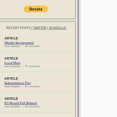
RECENT POSTS
|
TWITTER
|
SCHEDULE
ARTICLE
Murder Incorporated
Hank Waddles ~ 29 comments
ARTICLE
Local Hero
Hank Waddles ~ 75 comments
ARTICLE
Independence Day
Hank Waddles ~ 41 comments
ARTICLE
If I Should Fall Behind
Hank Waddles ~ 42 comments