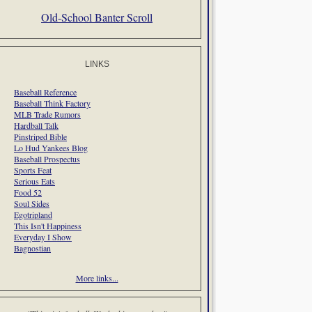
Old-School Banter Scroll
LINKS
Baseball Reference
Baseball Think Factory
MLB Trade Rumors
Hardball Talk
Pinstriped Bible
Lo Hud Yankees Blog
Baseball Prospectus
Sports Feat
Serious Eats
Food 52
Soul Sides
Egotripland
This Isn't Happiness
Everyday I Show
Bagnostian
More links...