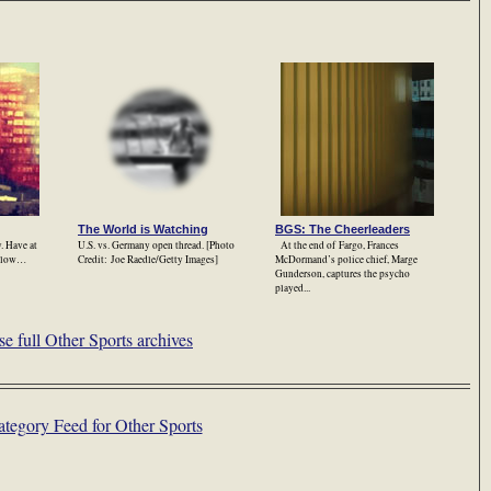
The World is Watching
BGS: The Cheerleaders
. Have at
U.S. vs. Germany open thread. [Photo
At the end of Fargo, Frances
ollow…
Credit: Joe Raedle/Getty Images]
McDormand’s police chief, Marge
Gunderson, captures the psycho
played...
e full Other Sports archives
tegory Feed for Other Sports