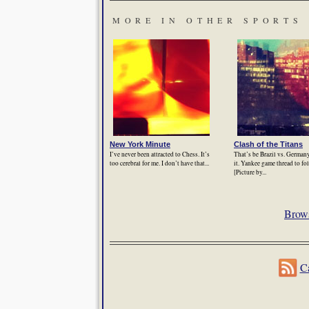
MORE IN OTHER SPORTS
New York Minute
Clash of the Titans
I’ve never been attracted to Chess. It’s
That’s be Brazil vs. Germany
too cerebral for me. I don’t have that...
it. Yankee game thread to f
[Picture by...
Brows
Ca