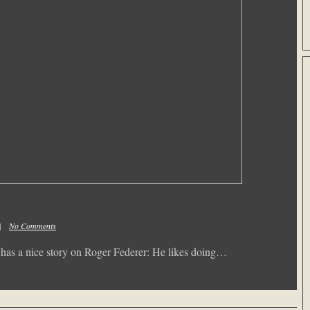
m |
No Comments
s has a nice story on Roger Federer: He likes doing…