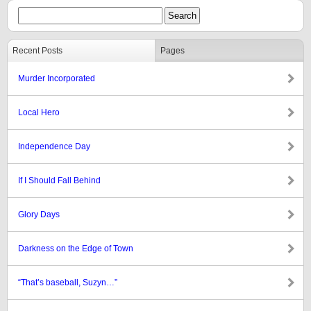
Recent Posts
Pages
Murder Incorporated
Local Hero
Independence Day
If I Should Fall Behind
Glory Days
Darkness on the Edge of Town
“That’s baseball, Suzyn…”