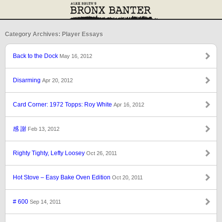
Category Archives: Player Essays
Back to the Dock
May 16, 2012
Disarming
Apr 20, 2012
Card Corner: 1972 Topps: Roy White
Apr 16, 2012
感 謝
Feb 13, 2012
Righty Tighty, Lefty Loosey
Oct 26, 2011
Hot Stove – Easy Bake Oven Edition
Oct 20, 2011
# 600
Sep 14, 2011