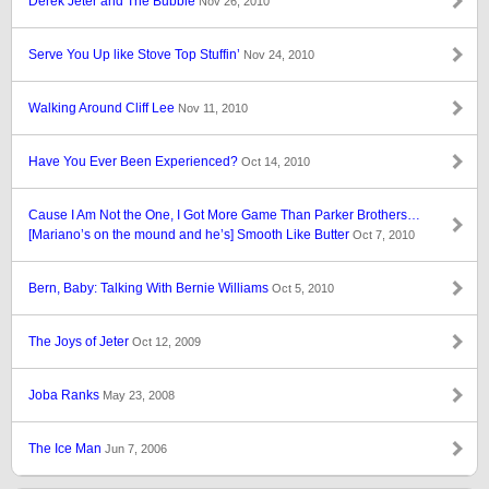
Derek Jeter and The Bubble
Nov 26, 2010
Serve You Up like Stove Top Stuffin’
Nov 24, 2010
Walking Around Cliff Lee
Nov 11, 2010
Have You Ever Been Experienced?
Oct 14, 2010
Cause I Am Not the One, I Got More Game Than Parker Brothers…
[Mariano’s on the mound and he’s] Smooth Like Butter
Oct 7, 2010
Bern, Baby: Talking With Bernie Williams
Oct 5, 2010
The Joys of Jeter
Oct 12, 2009
Joba Ranks
May 23, 2008
The Ice Man
Jun 7, 2006