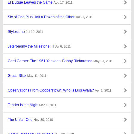
El Duque Leaves the Game
Aug 17, 2011
Six of One Plus Half a Dozen of the Other
Jul 21, 2011
Stylestone
Jul 19, 2011
Jeteronomy the Milestone: III
Jul 6, 2011
Card Corner: The 1961 Yankees: Bobby Richardson
May 31, 2011
Grace Slick
May 11, 2011
Observations From Cooperstown: Who is Luis Ayala?
Apr 1, 2011
Tender is the Night
Mar 1, 2011
The Unfair One
Nov 30, 2010