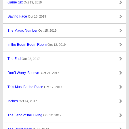
Game Six
Oct 19, 2019
Saving Face
Oct 18, 2019
The Magic Number
Oct 15, 2019
In the Boom Boom Room
Oct 12, 2019
The End
Oct 22, 2017
Don’t Worry. Believe.
Oct 21, 2017
This Must Be the Place
Oct 17, 2017
Inches
Oct 14, 2017
The Land of the Living
Oct 12, 2017