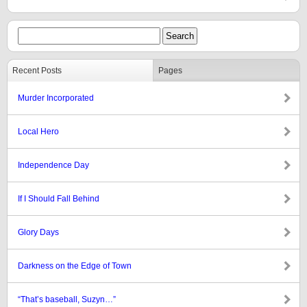
Recent Posts
Pages
Murder Incorporated
Local Hero
Independence Day
If I Should Fall Behind
Glory Days
Darkness on the Edge of Town
“That’s baseball, Suzyn…”