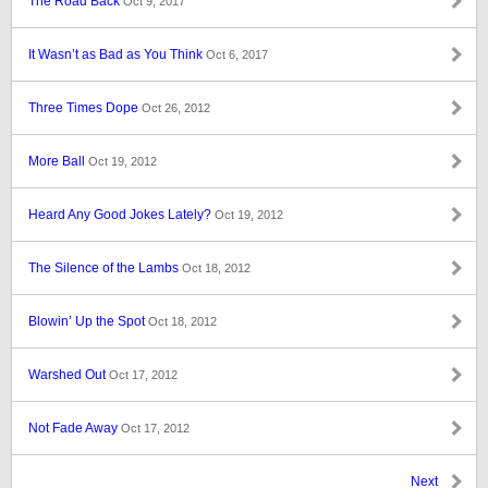
The Road Back
Oct 9, 2017
It Wasn’t as Bad as You Think
Oct 6, 2017
Three Times Dope
Oct 26, 2012
More Ball
Oct 19, 2012
Heard Any Good Jokes Lately?
Oct 19, 2012
The Silence of the Lambs
Oct 18, 2012
Blowin’ Up the Spot
Oct 18, 2012
Warshed Out
Oct 17, 2012
Not Fade Away
Oct 17, 2012
Next