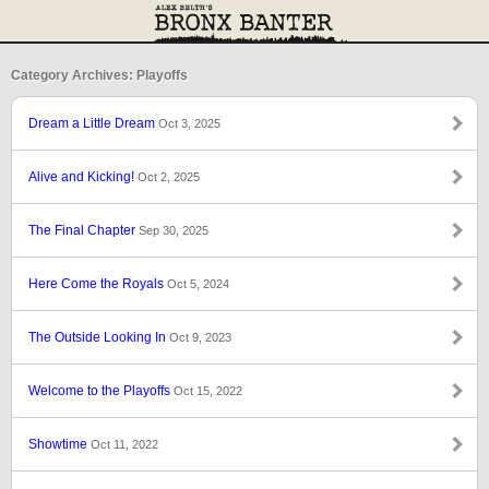
Category Archives: Playoffs
Dream a Little Dream
Oct 3, 2025
Alive and Kicking!
Oct 2, 2025
The Final Chapter
Sep 30, 2025
Here Come the Royals
Oct 5, 2024
The Outside Looking In
Oct 9, 2023
Welcome to the Playoffs
Oct 15, 2022
Showtime
Oct 11, 2022