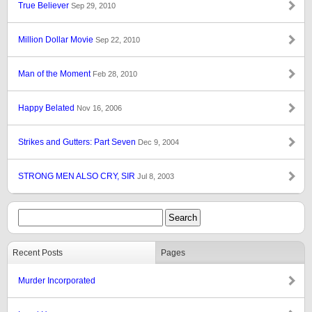
True Believer
Sep 29, 2010
Million Dollar Movie
Sep 22, 2010
Man of the Moment
Feb 28, 2010
Happy Belated
Nov 16, 2006
Strikes and Gutters: Part Seven
Dec 9, 2004
STRONG MEN ALSO CRY, SIR
Jul 8, 2003
Recent Posts
Pages
Murder Incorporated