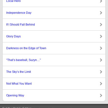
Local Hero
Independence Day
If I Should Fall Behind
Glory Days
Darkness on the Edge of Town
“That’s baseball, Suzyn…”
The Sky’s the Limit
Not What You Want
Opening Way