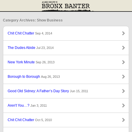
Category Archives: Show Business
Chit Chit Chatter
Sep 4, 2014
The Dudes Abide
Jul 23, 2014
New York Minute
Sep 26, 2013
Borough to Borough
Aug 26, 2013
Good Old Sidney: A Father’s Day Story
Jun 15, 2011
Aren't You…?
Jan 3, 2011
Chit Chit Chatter
Oct 5, 2010