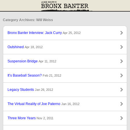
Category Archives: Will Weiss
Bronx Banter Interview: Jack Curry
Apr 25, 2012
Outshined
Apr 18, 2012
Suspension Bridge
Apr 11, 2012
It’s Baseball Season?
Feb 21, 2012
Legacy Students
Jan 26, 2012
The Virtual Reality of Joe Paterno
Jan 16, 2012
Three More Years
Nov 2, 2011