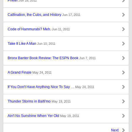
Phew!
Jun 18, 2011
Calfination, the Cubs, and History
Jun 17, 2011
Code of Hammurabi? Meh.
Jun 11, 2011
Take It Like A Man
Jun 10, 2011
Bronx Banter Book Review: The ESPN Book
Jun 7, 2011
A Grand Finale
May 24, 2011
If You Don't Have Anything Nice To Say …
May 24, 2011
Thunder Storms in Balti'mo
May 19, 2011
Ain't No Sunshine When Yer Old
May 19, 2011
Next