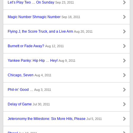
Let’s Play Two … On Sunday
Sep 23, 2011
Magic Number Shmagic Number
Sep 18, 2011
Flying J, the Score Truck, and a Live Arm
Aug 20, 2011
Burnett or Fade Away?
Aug 12, 2011
Yankee Panky: Hip Hip … Hey!
Aug 9, 2011
Chicago, Seven
Aug 4, 2011
Phil-in’ Good …
Aug 3, 2011
Delay of Game
Jul 30, 2011
Jeteronomy the Milestone: Six More Hits, Please
Jul 5, 2011