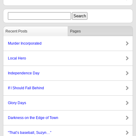
Recent Posts
Pages
Murder Incorporated
Local Hero
Independence Day
If I Should Fall Behind
Glory Days
Darkness on the Edge of Town
“That’s baseball, Suzyn…”