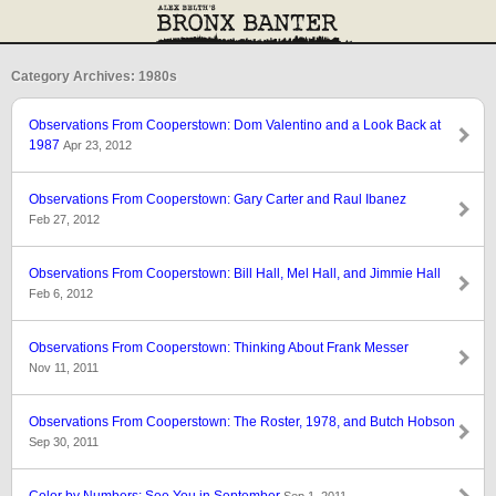
Category Archives: 1980s
Observations From Cooperstown: Dom Valentino and a Look Back at
1987
Apr 23, 2012
Observations From Cooperstown: Gary Carter and Raul Ibanez
Feb 27, 2012
Observations From Cooperstown: Bill Hall, Mel Hall, and Jimmie Hall
Feb 6, 2012
Observations From Cooperstown: Thinking About Frank Messer
Nov 11, 2011
Observations From Cooperstown: The Roster, 1978, and Butch Hobson
Sep 30, 2011