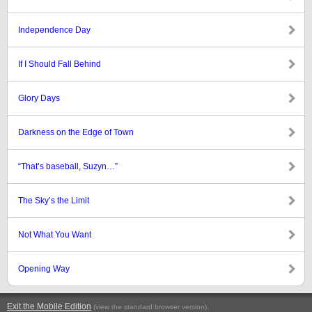
Independence Day
If I Should Fall Behind
Glory Days
Darkness on the Edge of Town
“That’s baseball, Suzyn…”
The Sky’s the Limit
Not What You Want
Opening Way
Exit the Mobile Edition
.
(view the standard browser version)