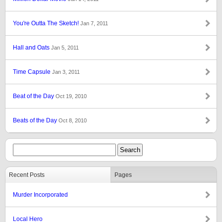
You're Outta The Sketch!
Jan 7, 2011
Hall and Oats
Jan 5, 2011
Time Capsule
Jan 3, 2011
Beat of the Day
Oct 19, 2010
Beats of the Day
Oct 8, 2010
Recent Posts
Pages
Murder Incorporated
Local Hero