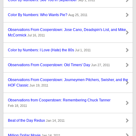
Color by Numbers: See You in September
Sep 1, 2011
Color By Numbers: Who Wants Pie?
Aug 25, 2011
Observations From Cooperstown: Jose Cano, Deadspin's List, and Mike
McCormick
Jul 16, 2011
Color by Numbers: I Love (Hate) the 80s
Jul 1, 2011
Observations From Cooperstown: Old Timers' Day
Jun 27, 2011
Observations From Cooperstown: Journeymen Pitchers, Swisher, and the
HOF Classic
Jun 19, 2011
Observations from Cooperstown: Remembering Chuck Tanner
Feb 18, 2011
Beat of the Day Redux
Jan 14, 2011
Million Dollar Movie
Jan 14, 2011