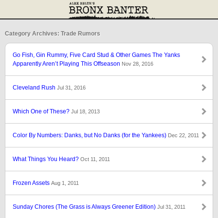
Category Archives: Trade Rumors
Go Fish, Gin Rummy, Five Card Stud & Other Games The Yanks
Apparently Aren’t Playing This Offseason
Nov 28, 2016
Cleveland Rush
Jul 31, 2016
Which One of These?
Jul 18, 2013
Color By Numbers: Danks, but No Danks (for the Yankees)
Dec 22, 2011
What Things You Heard?
Oct 11, 2011
Frozen Assets
Aug 1, 2011
Sunday Chores (The Grass is Always Greener Edition)
Jul 31, 2011