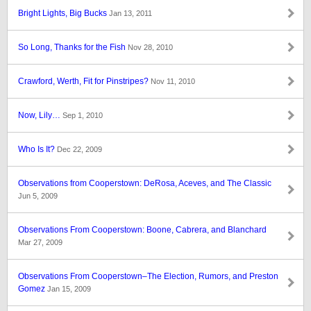
Bright Lights, Big Bucks
Jan 13, 2011
So Long, Thanks for the Fish
Nov 28, 2010
Crawford, Werth, Fit for Pinstripes?
Nov 11, 2010
Now, Lily…
Sep 1, 2010
Who Is It?
Dec 22, 2009
Observations from Cooperstown: DeRosa, Aceves, and The Classic
Jun 5, 2009
Observations From Cooperstown: Boone, Cabrera, and Blanchard
Mar 27, 2009
Observations From Cooperstown–The Election, Rumors, and Preston
Gomez
Jan 15, 2009