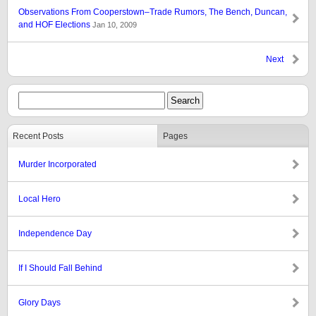
Observations From Cooperstown–Trade Rumors, The Bench, Duncan,
and HOF Elections
Jan 10, 2009
Next
Recent Posts
Pages
Murder Incorporated
Local Hero
Independence Day
If I Should Fall Behind
Glory Days