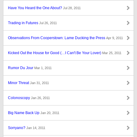
Have You Heard the One About?
Jul 28, 2011
Trading in Futures
Jul 26, 2011
Observations From Cooperstown: Lame Ducking the Press
Apr 9, 2011
Kicked Out the House for Good (…I Can't Be Your Lover)
Mar 25, 2011
Rumor Du Jour
Mar 1, 2011
Minor Threat
Jan 31, 2011
Colonoscopy
Jan 26, 2011
Big Name Back Up
Jan 20, 2011
Sorryano?
Jan 14, 2011