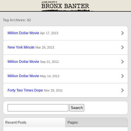
Tag Archives: 42
Million Dollar Movie
Apr 17, 2013
New York Minute
Mar 29, 2013
Million Dollar Movie
Sep 21, 2012
Million Dollar Movie
May 14, 2012
Forty Two Times Dope
Nov 29, 2011
Recent Posts
Pages