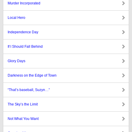
Murder Incorporated
Local Hero
Independence Day
If I Should Fall Behind
Glory Days
Darkness on the Edge of Town
“That’s baseball, Suzyn…”
The Sky’s the Limit
Not What You Want