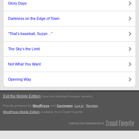
Glory Days
Darkness on the Edge of Town
“That’s baseball, Suzyn…”
The Sky’s the Limit
Not What You Want
Opening Way
Exit the Mobile Edition
.
(view the standard browser version)
Proudly powered by
WordPress
and
Carrington
.
Log in
|
Register
WordPress Mobile Edition
available from Crowd Favorite.