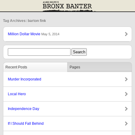
Tag Archives: barton fink
Million Dollar Movie
May 5, 2014
Recent Posts
Pages
Murder Incorporated
Local Hero
Independence Day
If I Should Fall Behind