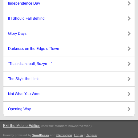
Independence Day
If I Should Fall Behind
Glory Days
Darkness on the Edge of Town
“That’s baseball, Suzyn…”
The Sky’s the Limit
Not What You Want
Opening Way
Exit the Mobile Edition
.
(view the standard browser version)
Proudly powered by
WordPress
and
Carrington
.
Log in
|
Register