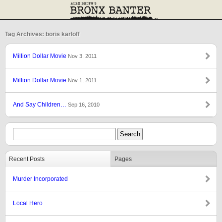
Tag Archives: boris karloff
Million Dollar Movie
Nov 3, 2011
Million Dollar Movie
Nov 1, 2011
And Say Children…
Sep 16, 2010
Recent Posts
Pages
Murder Incorporated
Local Hero