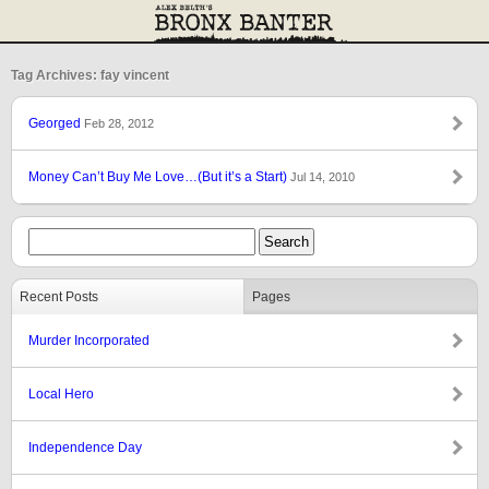
Tag Archives: fay vincent
Georged
Feb 28, 2012
Money Can’t Buy Me Love…(But it’s a Start)
Jul 14, 2010
Recent Posts
Pages
Murder Incorporated
Local Hero
Independence Day