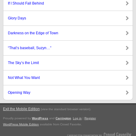
If I Should Fall Behind
Glory Days
Darkness on the Edge of Town
“That’s baseball, Suzyn…”
The Sky’s the Limit
Not What You Want
Opening Way
Exit the Mobile Edition
.
(view the standard browser version)
Proudly powered by
WordPress
and
Carrington
.
Log in
|
Register
WordPress Mobile Edition
available from Crowd Favorite.