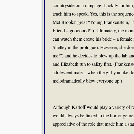
countryside on a rampage. Luckily for him
teach him to speak. Yes, this is the seque
Mel Brooks’ great “Young Frankenstein,” bu
Friend – gooooood!”). Ultimately, the mons
can watch them create his bride – a femal
Shelley in the prologue). However, she doe
me!”) and he decides to blow up the lab and 
and Elizabeth run to safety first. (Frankens
adolescent male – when the girl you like do
melodramatically blow everyone up.)
Although Karloff would play a variety of ro
would always be linked to the horror genre
appreciative of the role that made him a sta