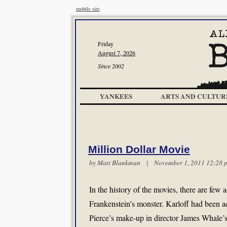
mobile site
Friday
August 7, 2026
Since 2002
YANKEES
ARTS AND CULTUR
Million Dollar Movie
by
Matt Blankman
| November 1, 2011 12:2
In the history of the movies, there are few 
Frankenstein’s monster. Karloff had been a
Pierce’s make-up in director James Whale’