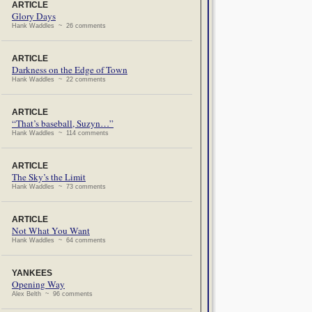
ARTICLE
Glory Days
Hank Waddles ~ 26 comments
ARTICLE
Darkness on the Edge of Town
Hank Waddles ~ 22 comments
ARTICLE
“That’s baseball, Suzyn…”
Hank Waddles ~ 114 comments
ARTICLE
The Sky’s the Limit
Hank Waddles ~ 73 comments
ARTICLE
Not What You Want
Hank Waddles ~ 64 comments
YANKEES
Opening Way
Alex Belth ~ 96 comments