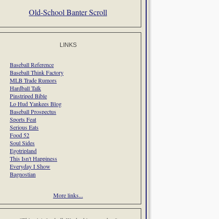
Old-School Banter Scroll
LINKS
Baseball Reference
Baseball Think Factory
MLB Trade Rumors
Hardball Talk
Pinstriped Bible
Lo Hud Yankees Blog
Baseball Prospectus
Sports Feat
Serious Eats
Food 52
Soul Sides
Egotripland
This Isn't Happiness
Everyday I Show
Bagnostian
More links...