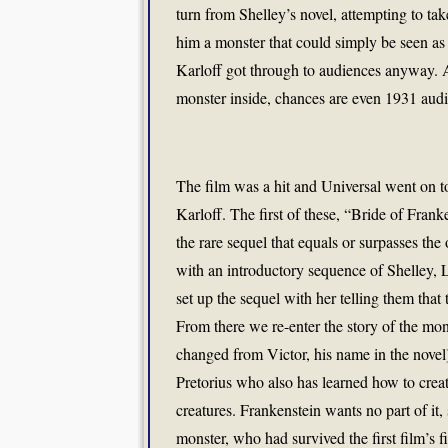
turn from Shelley’s novel, attempting to t
him a monster that could simply be seen a
Karloff got through to audiences anyway. A
monster inside, chances are even 1931 aud
The film was a hit and Universal went on t
Karloff. The first of these, “Bride of Frank
the rare sequel that equals or surpasses the 
with an introductory sequence of Shelley, 
set up the sequel with her telling them tha
From there we re-enter the story of the mo
changed from Victor, his name in the novel
Pretorius who also has learned how to creat
creatures. Frankenstein wants no part of it
monster, who had survived the first film’s 