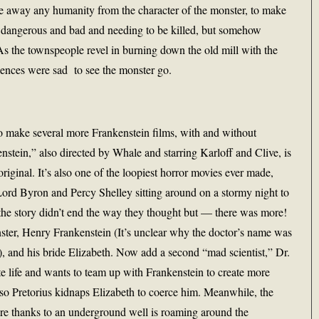
ake away any humanity from the character of the monster, to make
s dangerous and bad and needing to be killed, but somehow
s the townspeople revel in burning down the old mill with the
iences were sad to see the monster go.
o make several more Frankenstein films, with and without
enstein,” also directed by Whale and starring Karloff and Clive, is
original. It’s also one of the loopiest horror movies ever made,
Lord Byron and Percy Shelley sitting around on a stormy night to
t the story didn’t end the way they thought but — there was more!
nster, Henry Frankenstein (It’s unclear why the doctor’s name was
), and his bride Elizabeth. Now add a second “mad scientist,” Dr.
e life and wants to team up with Frankenstein to create more
, so Pretorius kidnaps Elizabeth to coerce him. Meanwhile, the
fire thanks to an underground well is roaming around the