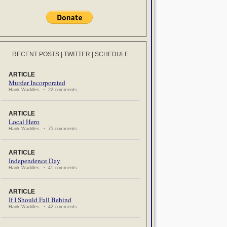
RECENT POSTS
|
TWITTER
|
SCHEDULE
ARTICLE
Murder Incorporated
Hank Waddles ~ 22 comments
ARTICLE
Local Hero
Hank Waddles ~ 75 comments
ARTICLE
Independence Day
Hank Waddles ~ 41 comments
ARTICLE
If I Should Fall Behind
Hank Waddles ~ 42 comments