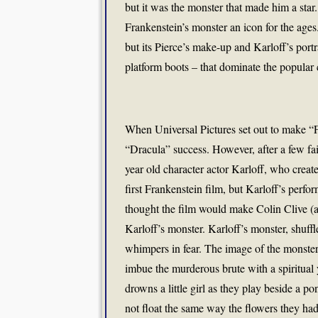
but it was the monster that made him a star.
Frankenstein’s monster an icon for the age
but its Pierce’s make-up and Karloff’s portra
platform boots – that dominate the popular
When Universal Pictures set out to make “Fr
“Dracula” success. However, after a few fai
year old character actor Karloff, who creat
first Frankenstein film, but Karloff’s perfo
thought the film would make Colin Clive (as
Karloff’s monster. Karloff’s monster, shuff
whimpers in fear. The image of the monster
imbue the murderous brute with a spiritu
drowns a little girl as they play beside a 
not float the same way the flowers they had