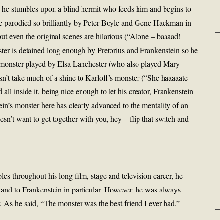
, he stumbles upon a blind hermit who feeds him and begins to
nce parodied so brilliantly by Peter Boyle and Gene Hackman in
t even the original scenes are hilarious (“Alone – baaaad!
ter is detained long enough by Pretorius and Frankenstein so he
e monster played by Elsa Lanchester (who also played Mary
sn’t take much of a shine to Karloff’s monster (“She haaaaate
all inside it, being nice enough to let his creator, Frankenstein
tein’s monster here has clearly advanced to the mentality of an
esn’t want to get together with you, hey – flip that switch and
les throughout his long film, stage and television career, he
 and to Frankenstein in particular. However, he was always
r. As he said, “The monster was the best friend I ever had.”