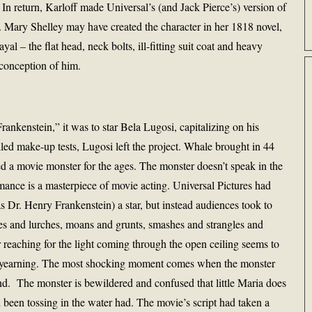
 In return, Karloff made Universal’s (and Jack Pierce’s) version of
s. Mary Shelley may have created the character in her 1818 novel,
yal – the flat head, neck bolts, ill-fitting suit coat and heavy
 conception of him.
ankenstein,” it was to star Bela Lugosi, capitalizing on his
led make-up tests, Lugosi left the project. Whale brought in 44
ed a movie monster for the ages. The monster doesn’t speak in the
rmance is a masterpiece of movie acting. Universal Pictures had
 Dr. Henry Frankenstein) a star, but instead audiences took to
les and lurches, moans and grunts, smashes and strangles and
 reaching for the light coming through the open ceiling seems to
al yearning. The most shocking moment comes when the monster
pond. The monster is bewildered and confused that little Maria does
 been tossing in the water had. The movie’s script had taken a