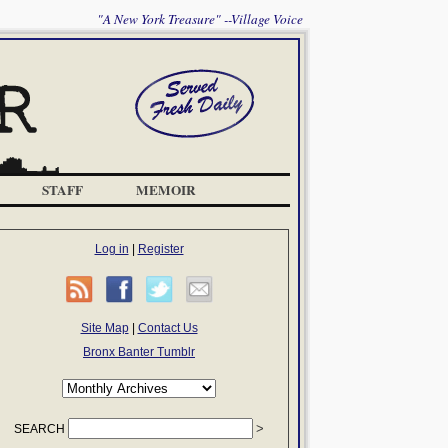
"A New York Treasure" --Village Voice
STAFF
MEMOIR
Log in
|
Register
Site Map
|
Contact Us
Bronx Banter Tumblr
SEARCH