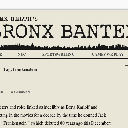
E
NYC
SPORTSWRITING
GAMES WE PLAY
Tag:
frankenstein
8 pm |
4 Comments
actors and roles linked as indelibly as Boris Karloff and
cting in the movies for a decade by the time he donned Jack
s “Frankenstein,” (which debuted 80 years ago this December)