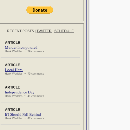
RECENT POSTS
|
TWITTER
|
SCHEDULE
ARTICLE
Murder Incorporated
Hank Waddles ~ 29 comments
ARTICLE
Local Hero
Hank Waddles ~ 75 comments
ARTICLE
Independence Day
Hank Waddles ~ 41 comments
ARTICLE
If I Should Fall Behind
Hank Waddles ~ 42 comments