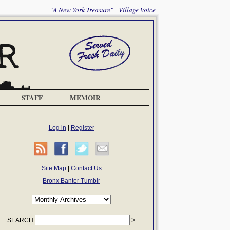
"A New York Treasure" --Village Voice
STAFF
MEMOIR
Log in
|
Register
Site Map
|
Contact Us
Bronx Banter Tumblr
SEARCH