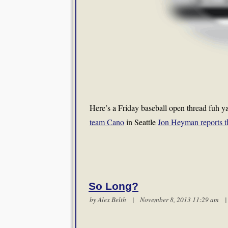
Here’s a Friday baseball open thread fuh ya
team Cano
in Seattle
Jon Heyman reports th
So Long?
by
Alex Belth
| November 8, 2013 11:29 am