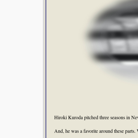
Hiroki Kuroda pitched three seasons in Ne
And, he was a favorite around these parts.