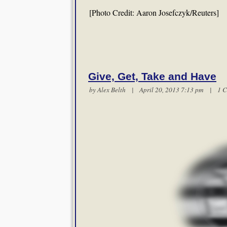
[Photo Credit: Aaron Josefczyk/Reuters]
Give, Get, Take and Have
by
Alex Belth
| April 20, 2013 7:13 pm |
1 