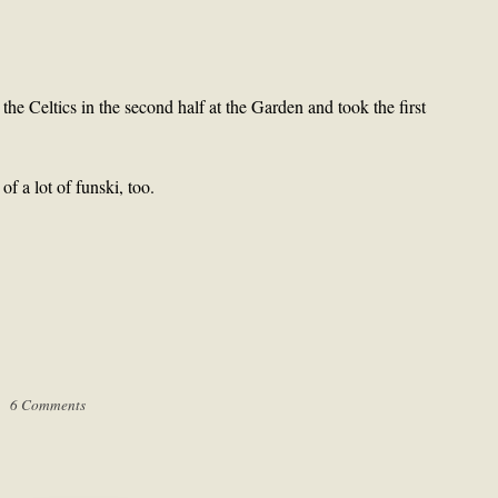
e Celtics in the second half at the Garden and took the first
 a lot of funski, too.
 |
6 Comments