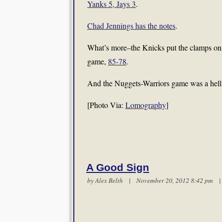
Yanks 5, Jays 3
.
Chad Jennings has the notes
.
What’s more–the Knicks put the clamps on th
game,
85-78
.
And the Nuggets-Warriors game was a hell of
[Photo Via:
Lomography
]
A Good Sign
by
Alex Belth
| November 20, 2012 8:42 pm