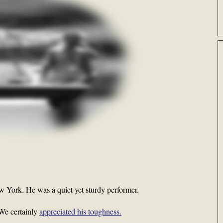
w York. He was a quiet yet sturdy performer.
 We certainly
appreciated his toughness.