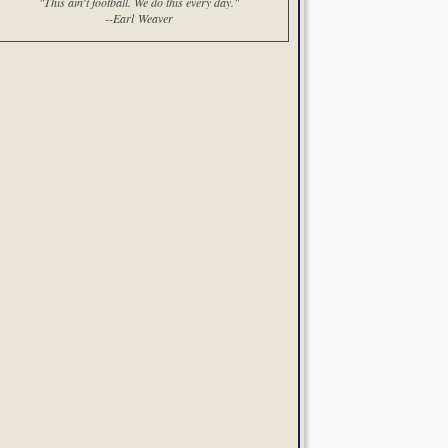
"This ain't football. We do this every day."
--Earl Weaver