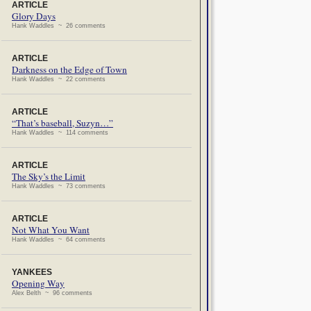
ARTICLE
Glory Days
Hank Waddles ~ 26 comments
ARTICLE
Darkness on the Edge of Town
Hank Waddles ~ 22 comments
ARTICLE
“That’s baseball, Suzyn…”
Hank Waddles ~ 114 comments
ARTICLE
The Sky’s the Limit
Hank Waddles ~ 73 comments
ARTICLE
Not What You Want
Hank Waddles ~ 64 comments
YANKEES
Opening Way
Alex Belth ~ 96 comments