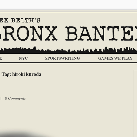
E
NYC
SPORTSWRITING
GAMES WE PLAY
Tag:
hiroki kuroda
m |
8 Comments