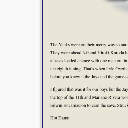
The Yanks were on their merry way to anot
They were ahead 3-0 and Hiroki Kuroda had
a bases loaded chance with one man out in 
the eighth inning. That’s when Lyle Over
before you knew it the Jays tied the game–
I figured that was it for our boys but the Ja
the top of the 11th and Mariano Rivera wor
Edwin Encarnacion to earn the save. Struck 
Hot Damn.