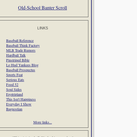
Old-School Banter Scroll
LINKS
Baseball Reference
Baseball Think Factory
MLB Trade Rumors
Hardball Talk
Pinstriped Bible
Lo Hud Yankees Blog
Baseball Prospectus
Sports Feat
Serious Eats
Food 52
Soul Sides
Egotripland
This Isn't Happiness
Everyday I Show
Bagnostian
More links...