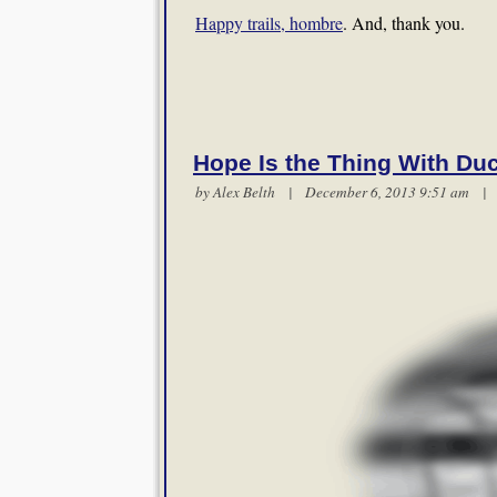
Happy trails, hombre
. And, thank you.
Hope Is the Thing With Du
by
Alex Belth
| December 6, 2013 9:51 am 