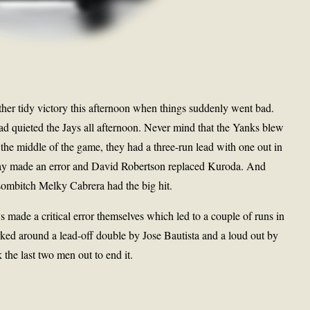
her tidy victory this afternoon when things suddenly went bad.
 quieted the Jays all afternoon. Never mind that the Yanks blew
the middle of the game, they had a three-run lead with one out in
bay made an error and David Robertson replaced Kuroda. And
sombitch Melky Cabrera had the big hit.
ys made a critical error themselves which led to a couple of runs in
ked around a lead-off double by Jose Bautista and a loud out by
the last two men out to end it.