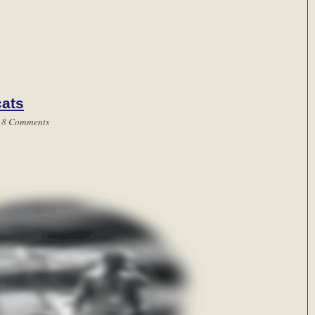
cats
|
8 Comments