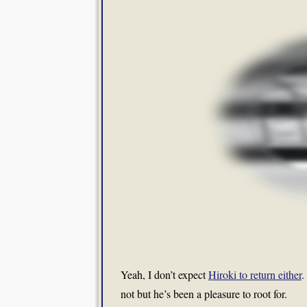
Yeah, I don’t expect
Hiroki to return either
.
not but he’s been a pleasure to root for.