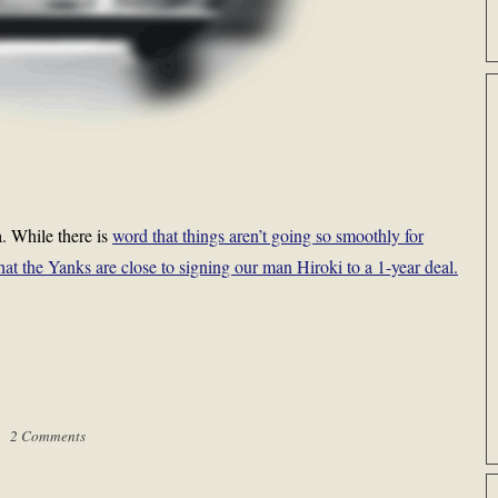
. While there is
word that things aren’t going so smoothly for
at the Yanks are close to signing our man Hiroki to a 1-year deal.
 |
2 Comments