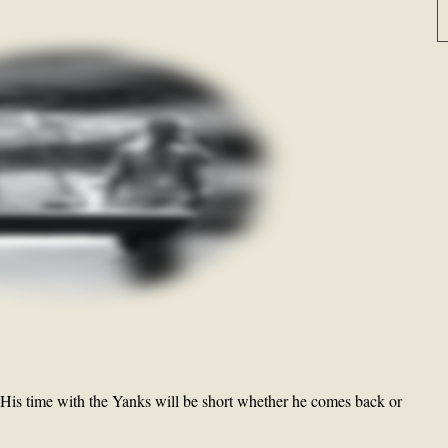
 His time with the Yanks will be short whether he comes back or