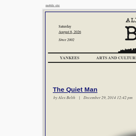
mobile site
Saturday
August 8, 2026
Since 2002
YANKEES
ARTS AND CULTUR
The Quiet Man
by
Alex Belth
| December 29, 2014 12:42 p