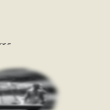
Comment