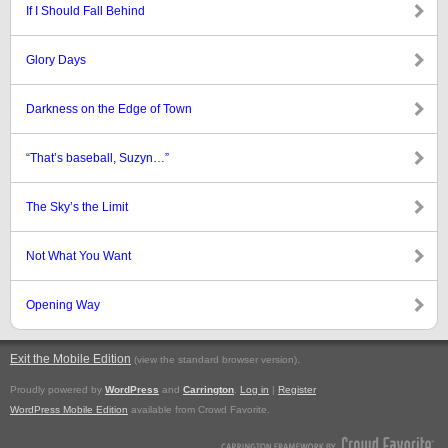
If I Should Fall Behind
Glory Days
Darkness on the Edge of Town
“That’s baseball, Suzyn…”
The Sky’s the Limit
Not What You Want
Opening Way
Exit the Mobile Edition
.
(view the standard browser version)
Proudly powered by
WordPress
and
Carrington
.
Log in
|
Register
WordPress Mobile Edition
available from Crowd Favorite.