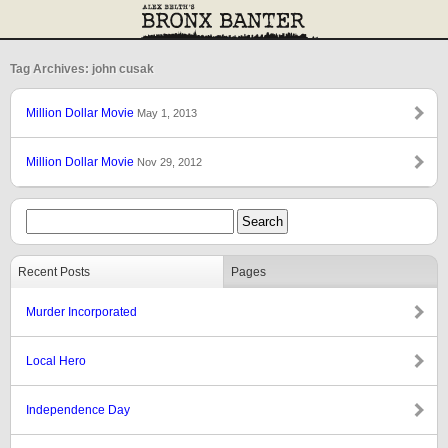
Tag Archives: john cusak
Million Dollar Movie
May 1, 2013
Million Dollar Movie
Nov 29, 2012
Recent Posts
Pages
Murder Incorporated
Local Hero
Independence Day