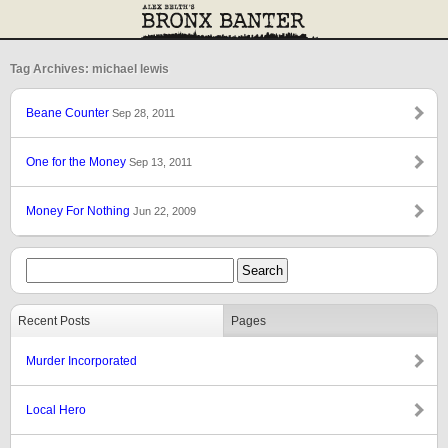
Tag Archives: michael lewis
Beane Counter
Sep 28, 2011
One for the Money
Sep 13, 2011
Money For Nothing
Jun 22, 2009
Recent Posts
Pages
Murder Incorporated
Local Hero