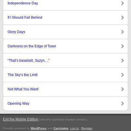
Independence Day
If I Should Fall Behind
Glory Days
Darkness on the Edge of Town
“That’s baseball, Suzyn…”
The Sky’s the Limit
Not What You Want
Opening Way
Exit the Mobile Edition
.
(view the standard browser version)
Proudly powered by
WordPress
and
Carrington
.
Log in
|
Register