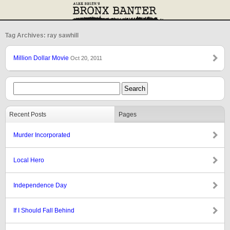
Tag Archives: ray sawhill
Million Dollar Movie
Oct 20, 2011
Recent Posts
Pages
Murder Incorporated
Local Hero
Independence Day
If I Should Fall Behind