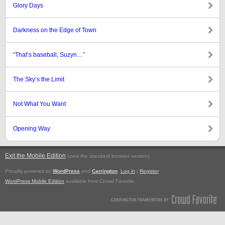
Glory Days
Darkness on the Edge of Town
“That’s baseball, Suzyn…”
The Sky’s the Limit
Not What You Want
Opening Way
Exit the Mobile Edition
.
(view the standard browser version)
Proudly powered by
WordPress
and
Carrington
.
Log in
|
Register
WordPress Mobile Edition
available from Crowd Favorite.