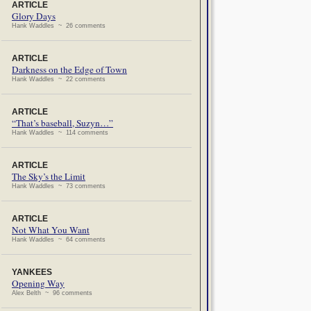
ARTICLE
Glory Days
Hank Waddles ~ 26 comments
ARTICLE
Darkness on the Edge of Town
Hank Waddles ~ 22 comments
ARTICLE
“That’s baseball, Suzyn…”
Hank Waddles ~ 114 comments
ARTICLE
The Sky’s the Limit
Hank Waddles ~ 73 comments
ARTICLE
Not What You Want
Hank Waddles ~ 64 comments
YANKEES
Opening Way
Alex Belth ~ 96 comments