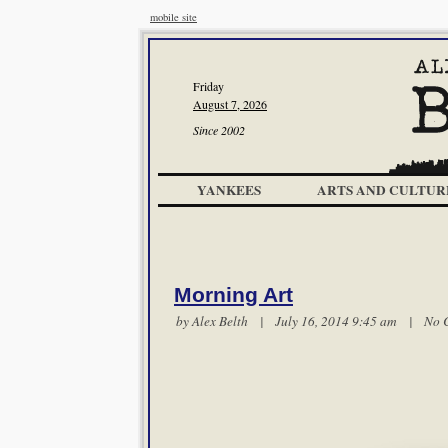
mobile site
Friday
August 7, 2026
Since 2002
YANKEES
ARTS AND CULTUR
Morning Art
by
Alex Belth
| July 16, 2014 9:45 am |
No 