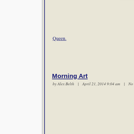
Queen.
Morning Art
by
Alex Belth
| April 21, 2014 9:04 am |
No