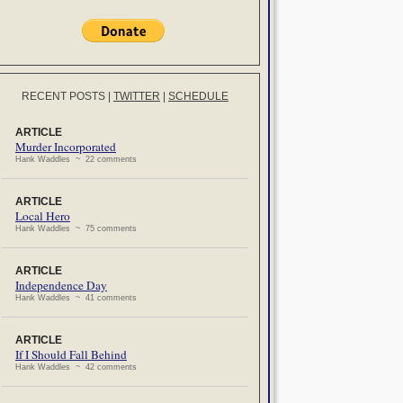
RECENT POSTS
|
TWITTER
|
SCHEDULE
ARTICLE
Murder Incorporated
Hank Waddles ~ 22 comments
ARTICLE
Local Hero
Hank Waddles ~ 75 comments
ARTICLE
Independence Day
Hank Waddles ~ 41 comments
ARTICLE
If I Should Fall Behind
Hank Waddles ~ 42 comments