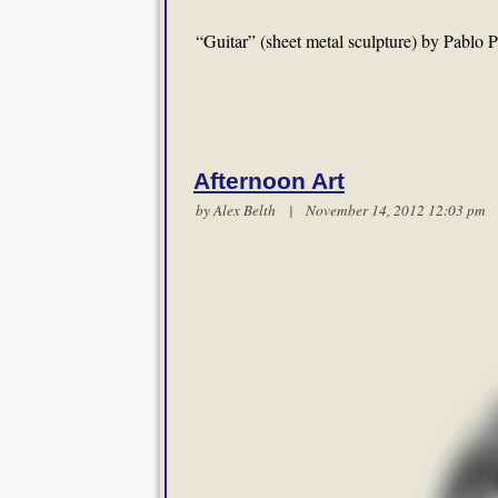
“Guitar” (sheet metal sculpture) by Pablo 
Afternoon Art
by
Alex Belth
| November 14, 2012 12:03 p