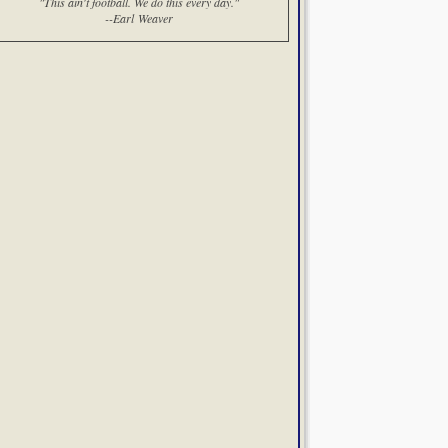
"This ain't football. We do this every day."
--Earl Weaver