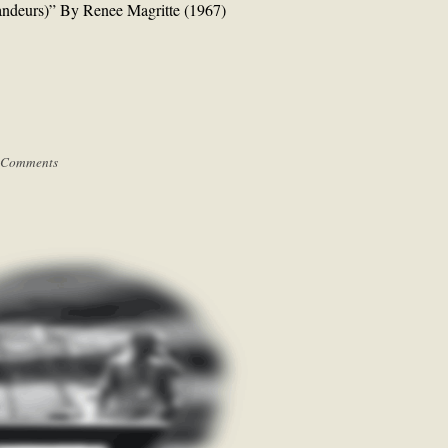
andeurs)” By Renee Magritte (1967)
 Comments