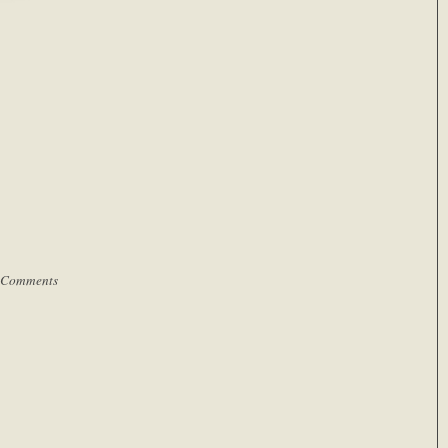
 Comments