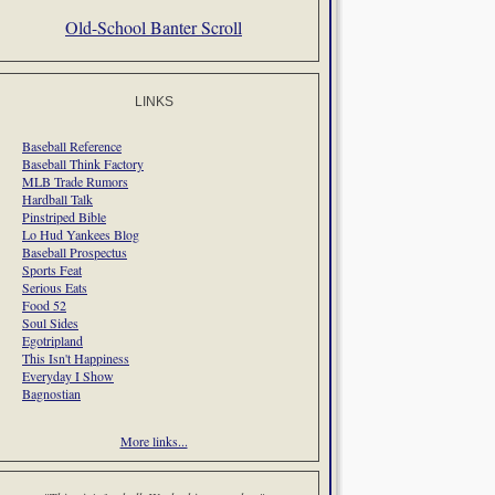
Old-School Banter Scroll
LINKS
Baseball Reference
Baseball Think Factory
MLB Trade Rumors
Hardball Talk
Pinstriped Bible
Lo Hud Yankees Blog
Baseball Prospectus
Sports Feat
Serious Eats
Food 52
Soul Sides
Egotripland
This Isn't Happiness
Everyday I Show
Bagnostian
More links...