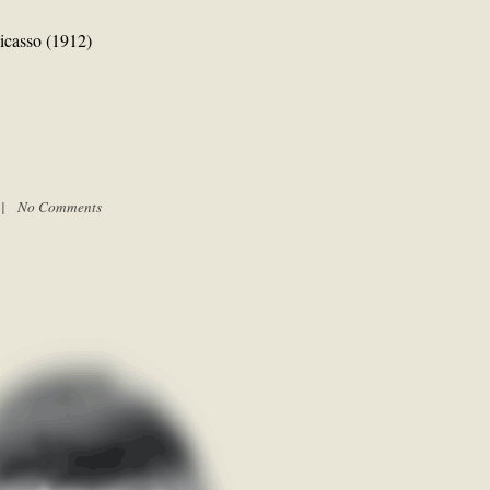
Picasso (1912)
m |
No Comments