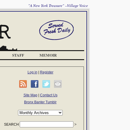
"A New York Treasure" --Village Voice
STAFF
MEMOIR
Log in
|
Register
Site Map
|
Contact Us
Bronx Banter Tumblr
SEARCH