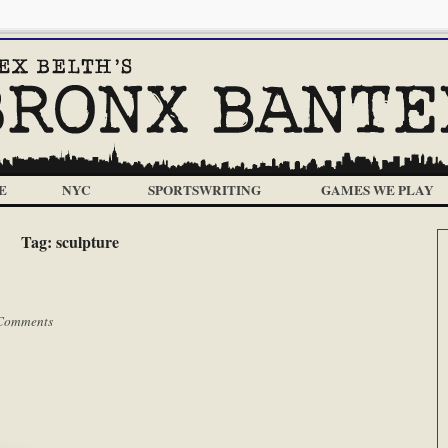
E
NYC
SPORTSWRITING
GAMES WE PLAY
Tag:
sculpture
Comments