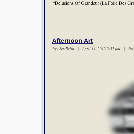
“Delusions Of Grandeur (La Folie Des Gr
Afternoon Art
by
Alex Belth
| April 11, 2012 2:57 pm |
No