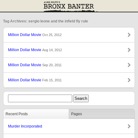
Tag Archives: sergio leone and the infield fly rule
Million Dollar Movie
Oct 25, 2012
Million Dollar Movie
Aug 14, 2012
Million Dollar Movie
Sep 20, 2011
Million Dollar Movie
Feb 15, 2011
Recent Posts
Pages
Murder Incorporated