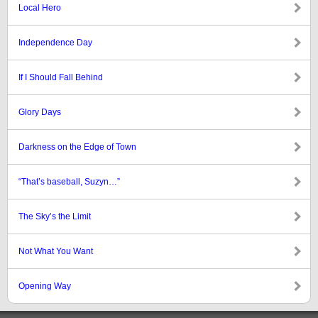
Local Hero
Independence Day
If I Should Fall Behind
Glory Days
Darkness on the Edge of Town
“That’s baseball, Suzyn…”
The Sky’s the Limit
Not What You Want
Opening Way