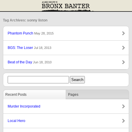
Tag Archives: sonny liston
Phantom Punch
May 28, 2015
BGS: The Loser
Jul 18, 2013
Beat of the Day
Jun 18, 2010
Recent Posts
Pages
Murder Incorporated
Local Hero