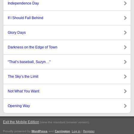
Independence Day
If I Should Fall Behind
Glory Days
Darkness on the Edge of Town
“That’s baseball, Suzyn…”
The Sky’s the Limit
Not What You Want
Opening Way
Exit the Mobile Edition
.
(view the standard browser version)
Proudly powered by
WordPress
and
Carrington
.
Log in
|
Register