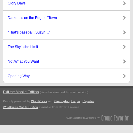
Glory Days
Darkness on the Edge of Town
“That’s baseball, Suzyn…”
The Sky’s the Limit
Not What You Want
Opening Way
Exit the Mobile Edition
.
(view the standard browser version)
Proudly powered by
WordPress
and
Carrington
.
Log in
|
Register
WordPress Mobile Edition
available from Crowd Favorite.