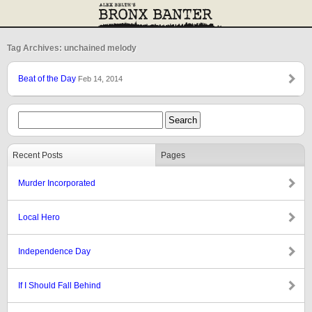
Tag Archives: unchained melody
Beat of the Day
Feb 14, 2014
Recent Posts
Pages
Murder Incorporated
Local Hero
Independence Day
If I Should Fall Behind