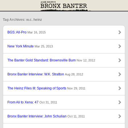
Tag Archives: w.c. heinz
BGS: All-Pro
Mar 16, 2015
New York Minute
Mar 25, 2013
The Banter Gold Standard: Brownsville Bum
Nov 12, 2012
Bronx Banter Interview: W.K. Stratton
Aug 28, 2012
The Heinz Files III: Speaking of Sports
Nov 29, 2011
From Ali to Xena: 47
Oct 31, 2011
Bronx Banter Interview: John Schulian
Oct 11, 2011