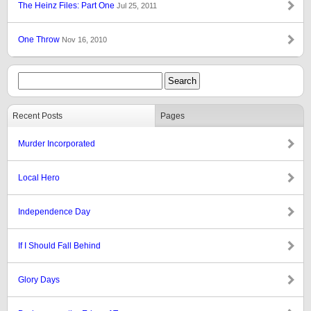
The Heinz Files: Part One
Jul 25, 2011
One Throw
Nov 16, 2010
Recent Posts
Pages
Murder Incorporated
Local Hero
Independence Day
If I Should Fall Behind
Glory Days