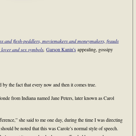
ons and flesh-peddlers, moviemakers and moneymakers, frauds
t lover and sex symbols
,
Garson Kanin’s
appealing, gossipy
 by the fact that every now and then it comes true.
 blonde from Indiana named Jane Peters, later known as Carol
fference,” she said to me one day, during the time I was directing
ould be noted that this was Carole’s normal style of speech.