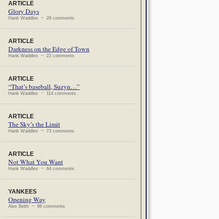
ARTICLE
Glory Days
Hank Waddles ~ 26 comments
ARTICLE
Darkness on the Edge of Town
Hank Waddles ~ 22 comments
ARTICLE
“That’s baseball, Suzyn…”
Hank Waddles ~ 114 comments
ARTICLE
The Sky’s the Limit
Hank Waddles ~ 73 comments
ARTICLE
Not What You Want
Hank Waddles ~ 64 comments
YANKEES
Opening Way
Alex Belth ~ 96 comments