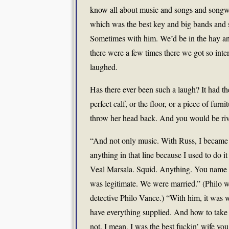
know all about music and songs and songwr
which was the best key and big bands and 
Sometimes with him. We’d be in the hay an
there were a few times there we got so inte
laughed.
Has there ever been such a laugh? It had th
perfect calf, or the floor, or a piece of fur
throw her head back. And you would be rive
“And not only music. With Russ, I became j
anything in that line because I used to do 
Veal Marsala. Squid. Anything. You name it.
was legitimate. We were married.” (Philo 
detective Philo Vance.) “With him, it was w
have everything supplied. And how to take 
not. I mean, I was the best fuckin’ wife yo