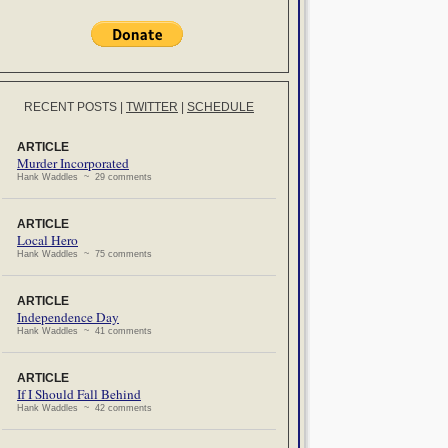
RECENT POSTS
|
TWITTER
|
SCHEDULE
ARTICLE
Murder Incorporated
Hank Waddles ~ 29 comments
ARTICLE
Local Hero
Hank Waddles ~ 75 comments
ARTICLE
Independence Day
Hank Waddles ~ 41 comments
ARTICLE
If I Should Fall Behind
Hank Waddles ~ 42 comments