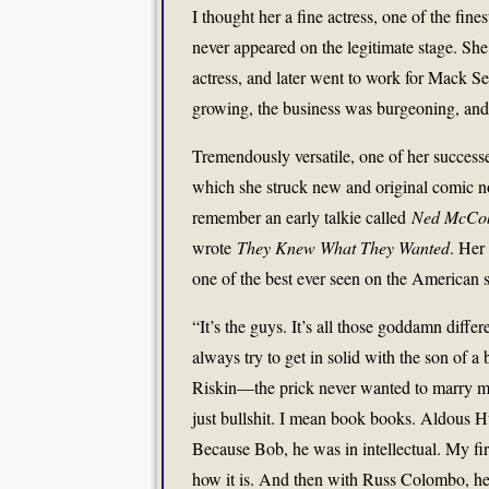
I thought her a fine actress, one of the fi
never appeared on the legitimate stage. S
actress, and later went to work for Mack Se
growing, the business was burgeoning, and th
Tremendously versatile, one of her succes
which she struck new and original comic no
remember an early talkie called
Ned McCob
wrote
They Knew What They Wanted
. Her
one of the best ever seen on the American 
“It’s the guys. It’s all those goddamn diff
always try to get in solid with the son of
Riskin—the prick never wanted to marry me,
just bullshit. I mean book books. Aldous 
Because Bob, he was in intellectual. My fir
how it is. And then with Russ Colombo, h