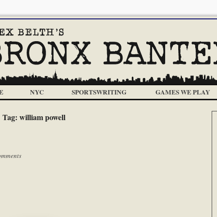
E
NYC
SPORTSWRITING
GAMES WE PLAY
Tag:
william powell
omments