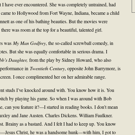
nest I have ever encountered. She was completely untrained, had
he came to Hollywood from Fort Wayne, Indiana, became a child
nnett as one of his bathing beauties. But the movies were
ere was room at the top for a beautiful, talented girl.
ses was
My Man Godfrey
, the so-called screwball comedy, in
tes. But she was equally comfortable in serious drama. I
b’s Daughter,
from the play by Sidney Howard, who also
 performance in
Twentieth Century
, opposite John Barrymore, is
screen. I once complimented her on her admirable range.
erent studs I’ve knocked around with. You know how it is. You
 a bitch by playing his game. So when I was around with Bob
 can you feature it?—I started in reading books. I don’t mean
Huxley and Jane Austen. Charles Dickens. William Faulkner.
st. Brainy as a bastard. And I felt I had to keep up. You know
e—Jesus Christ, he was a handsome hunk—with him, I got to