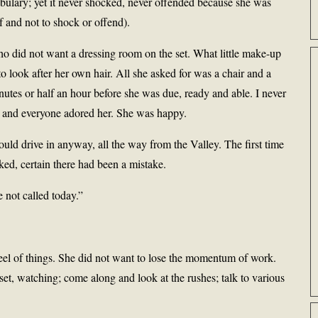
bulary; yet it never shocked, never offended because she was
f and not to shock or offend).
o did not want a dressing room on the set. What little make-up
to look after her own hair. All she asked for was a chair and a
utes or half an hour before she was due, ready and able. I never
ne and everyone adored her. She was happy.
ld drive in anyway, all the way from the Valley. The first time
ked, certain there had been a mistake.
 not called today.”
feel of things. She did not want to lose the momentum of work.
et, watching; come along and look at the rushes; talk to various