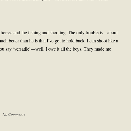
 horses and the fishing and shooting. The only trouble is—about
h better than he is that I’ve got to hold back. I can shoot like a
u say ‘versatile’—well, I owe it all the boys. They made me
 |
No Comments