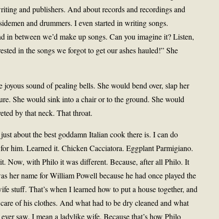
iting and publishers. And about records and recordings and
sidemen and drummers. I even started in writing songs.
d in between we’d make up songs. Can you imagine it? Listen,
rested in the songs we forgot to get our ashes hauled!” She
e joyous sound of pealing bells. She would bend over, slap her
niture. She would sink into a chair or to the ground. She would
ted by that neck. That throat.
ust about the best goddamn Italian cook there is. I can do
it for him. Learned it. Chicken Cacciatora. Eggplant Parmigiano.
 Now, with Philo it was different. Because, after all Philo. It
was her name for William Powell because he had once played the
ife stuff. That’s when I learned how to put a house together, and
care of his clothes. And what had to be dry cleaned and what
u ever saw. I mean a ladylike wife. Because that’s how Philo