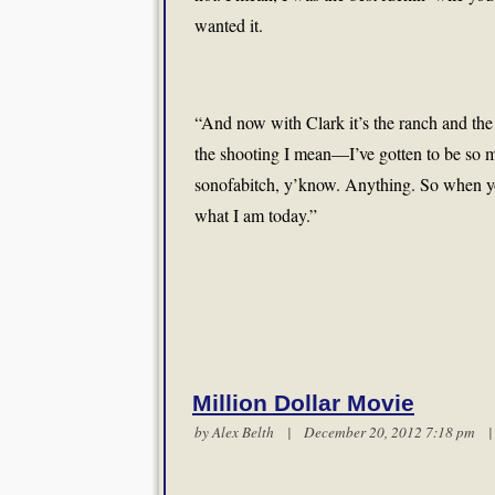
wanted it.
“And now with Clark it’s the ranch and the
the shooting I mean—I’ve gotten to be so muc
sonofabitch, y’know. Anything. So when yo
what I am today.”
Million Dollar Movie
by
Alex Belth
| December 20, 2012 7:18 pm