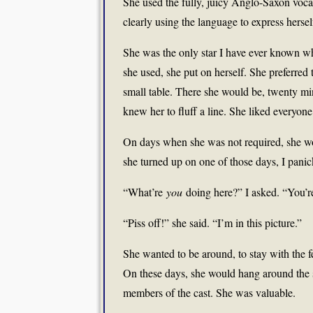
She used the fully, juicy Anglo-Saxon voca
clearly using the language to express hersel
She was the only star I have ever known wh
she used, she put on herself. She preferred 
small table. There she would be, twenty min
knew her to fluff a line. She liked everyo
On days when she was not required, she wou
she turned up on one of those days, I panic
“What’re
you
doing here?” I asked. “You’re
“Piss off!” she said. “I’m in this picture.”
She wanted to be around, to stay with the 
On these days, she would hang around the s
members of the cast. She was valuable.