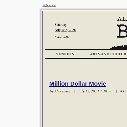
mobile site
Saturday
August 8, 2026
Since 2002
YANKEES
ARTS AND CULTUR
Million Dollar Movie
by
Alex Belth
| July 15, 2013 3:39 pm |
4 C