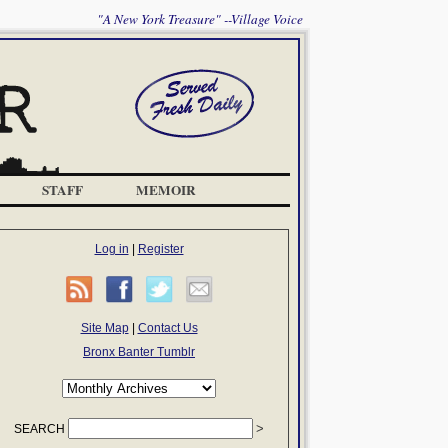
"A New York Treasure" --Village Voice
STAFF
MEMOIR
Log in
|
Register
Site Map
|
Contact Us
Bronx Banter Tumblr
SEARCH