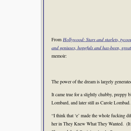
From
Hollywood: Stars and starlets, tyco
and geniuses, hopefuls and has-been, grea
memoir:
The power of the dream is largely generated
It came true for a slightly chubby, preppy
Lombard, and later still as Carole Lombad.
“I think that ‘e’ made the whole fucking di
her in They Knew What They Wanted. (It sh