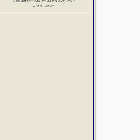
"This ain't football. We do this every day."
--Earl Weaver