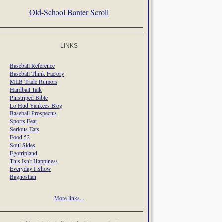
Old-School Banter Scroll
LINKS
Baseball Reference
Baseball Think Factory
MLB Trade Rumors
Hardball Talk
Pinstriped Bible
Lo Hud Yankees Blog
Baseball Prospectus
Sports Feat
Serious Eats
Food 52
Soul Sides
Egotripland
This Isn't Happiness
Everyday I Show
Bagnostian
More links...