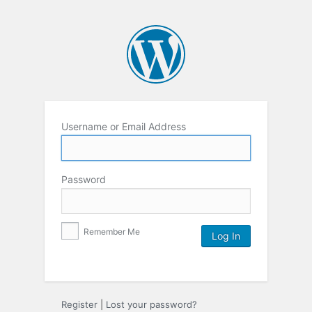
Username or Email Address
Password
Remember Me
Register
|
Lost your password?