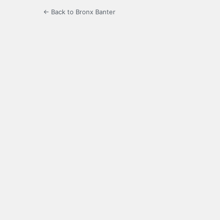
← Back to Bronx Banter