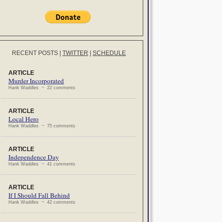
RECENT POSTS
|
TWITTER
|
SCHEDULE
ARTICLE
Murder Incorporated
Hank Waddles ~ 22 comments
ARTICLE
Local Hero
Hank Waddles ~ 75 comments
ARTICLE
Independence Day
Hank Waddles ~ 41 comments
ARTICLE
If I Should Fall Behind
Hank Waddles ~ 42 comments