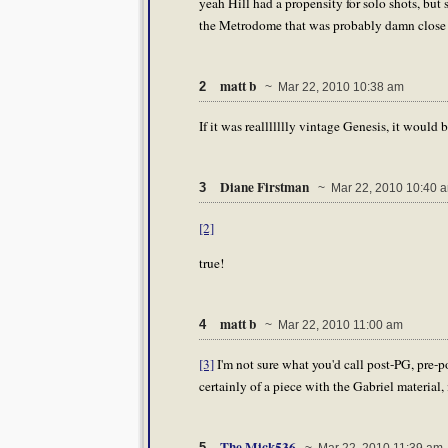
yeah Hill had a propensity for solo shots, bu
the Metrodome that was probably damn close to
matt b
2
~ Mar 22, 2010 10:38 am
If it was reallllllly vintage Genesis, it would 
Diane Firstman
3
~ Mar 22, 2010 10:40 
[2]
true!
matt b
4
~ Mar 22, 2010 11:00 am
[3]
I'm not sure what you'd call post-PG, pre-
certainly of a piece with the Gabriel material, 
The Mick536
5