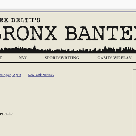
E
NYC
SPORTSWRITING
GAMES WE PLAY
ed Again, Again
New York Noives >
enesis: