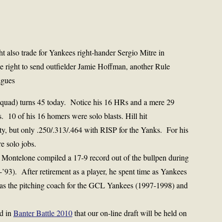
ht also trade for Yankees right-hander Sergio Mitre in
 right to send outfielder Jamie Hoffman, another Rule
agues
uad) turns 45 today. Notice his 16 HRs and a mere 29
 10 of his 16 homers were solo blasts. Hill hit
ty, but only .250/.313/.464 with RISP for the Yanks. For his
e solo jobs.
 Montelone compiled a 17-9 record out of the bullpen during
-’93). After retirement as a player, he spent time as Yankees
g as the pitching coach for the GCL Yankees (1997-1998) and
ed in
Banter Battle 2010
that our on-line draft will be held on