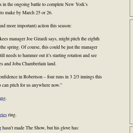
 in the ongoing battle to complete New York’s
s to make by March 25 or 26.
d more important) action this season:
kees manager Joe Girardi says, might pitch the eighth
s the spring. Of course, this could be just the manager
ill needs to hammer out it’s starting rotation and see
es and Joba Chamberlain land.
nfidence in Robertson – four runs in 3 2/3 innings this
o can pitch for us anywhere now.”
ang
.
ries
ring.
r
hasn’t made The Show, but his glove has: