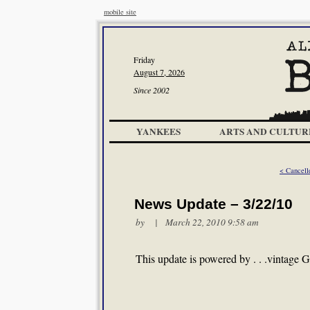
mobile site
Friday
August 7, 2026
Since 2002
YANKEES
ARTS AND CULTUR
< Cancell
News Update – 3/22/10
by | March 22, 2010 9:58 am
This update is powered by . . .vintage G