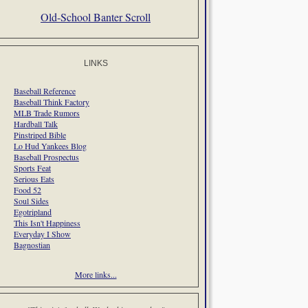
Old-School Banter Scroll
LINKS
Baseball Reference
Baseball Think Factory
MLB Trade Rumors
Hardball Talk
Pinstriped Bible
Lo Hud Yankees Blog
Baseball Prospectus
Sports Feat
Serious Eats
Food 52
Soul Sides
Egotripland
This Isn't Happiness
Everyday I Show
Bagnostian
More links...