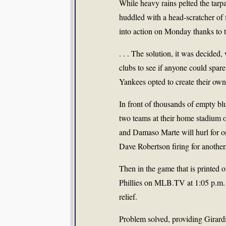
While heavy rains pelted the tarp
huddled with a head-scratcher of 
into action on Monday thanks to 
. . . The solution, it was decided
clubs to see if anyone could spare
Yankees opted to create their own
In front of thousands of empty blu
two teams at their home stadium
and Damaso Marte will hurl for 
Dave Robertson firing for another
Then in the game that is printed o
Phillies on MLB.TV at 1:05 p.m. 
relief.
Problem solved, providing Girar