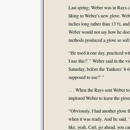
Last spring, Weber was in Rays c
liking to Weber’s new glove. Web
inches long rather than 13 ½, and h
Weber would not say how he does i
methods produced a glove so soft 
“He used it one day, practiced with 
I use this?’ ” Weber said in the 
Saturday, before the Yankees’ 8-6
supposed to use?’ ”
. . . When the Rays sent Weber 
implored Weber to leave the glove
“Obviously, I had another glove t
when it was ready. And he said, 
like, yeah, Carl, go ahead, you can