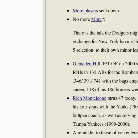
More players
sent down.
No more
Mitre
?:
There is the talk the Dodgers mig
exchange for New York having the
5 selection, to their own minor le
Glenallen Hill
(P/T OF on 2000 sq
RBIs in 132 ABs for the Bombers.
.346/.391/.741 with the bags emp
career, 118 of his 186 homers wer
Rich Monteleone
turns 47 today.
his four years with the Yanks (’90
bullpen coach, as well as servin
Tampa Yankees (1999-2000).
A reminder to those of you enter