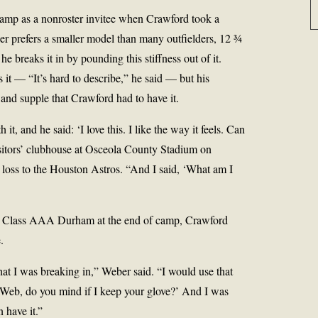
amp as a nonroster invitee when Crawford took a
er prefers a smaller model than many outfielders, 12 ¾
e breaks it in by pounding this stiffness out of it.
t — “It’s hard to describe,” he said — but his
and supple that Crawford had to have it.
it, and he said: ‘I love this. I like the way it feels. Can
visitors’ clubhouse at Osceola County Stadium on
 loss to the Houston Astros. “And I said, ‘What am I
to Class AAA Durham at the end of camp, Crawford
.
hat I was breaking in,” Weber said. “I would use that
‘Web, do you mind if I keep your glove?’ And I was
 have it.”