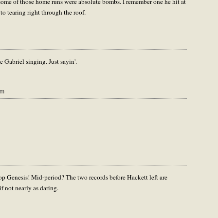
t some of those home runs were absolute bombs. I remember one he hit at
 tearing right through the roof.
be Gabriel singing. Just sayin'.
am
pop Genesis! Mid-period? The two records before Hackett left are
if not nearly as daring.