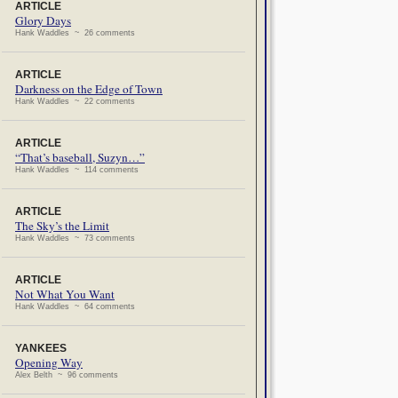
ARTICLE
Glory Days
Hank Waddles ~ 26 comments
ARTICLE
Darkness on the Edge of Town
Hank Waddles ~ 22 comments
ARTICLE
“That’s baseball, Suzyn…”
Hank Waddles ~ 114 comments
ARTICLE
The Sky’s the Limit
Hank Waddles ~ 73 comments
ARTICLE
Not What You Want
Hank Waddles ~ 64 comments
YANKEES
Opening Way
Alex Belth ~ 96 comments