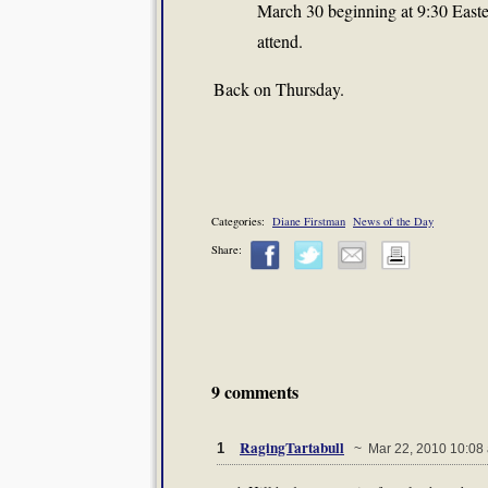
March 30 beginning at 9:30 Easter
attend.
Back on Thursday.
Categories:
Diane Firstman
News of the Day
Share:
9 comments
RagingTartabull
1
~ Mar 22, 2010 10:08