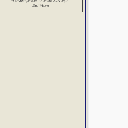
"This ain't football. We do this every day."
--Earl Weaver