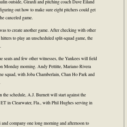
aulin outside, Girardi and pitching coach Dave Eiland
figuring out how to make sure eight pitchers could get
the canceled game.
, was to create another game. After checking with other
 hitters to play an unscheduled split-squad game, the
.
e seats and few other witnesses, the Yankees will field
 on Monday morning. Andy Pettitte, Mariano Rivera
one squad, with Joba Chamberlain, Chan Ho Park and
.
n the schedule, A.J. Burnett will start against the
ET in Clearwater, Fla., with Phil Hughes serving in
di and company one long morning and afternoon to