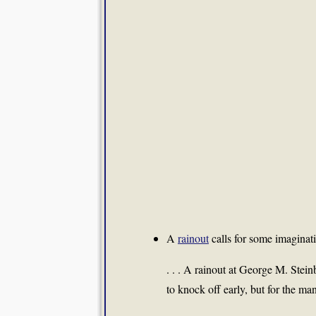
A
rainout
calls for some imaginati
. . . A rainout at George M. Stei
to knock off early, but for the m