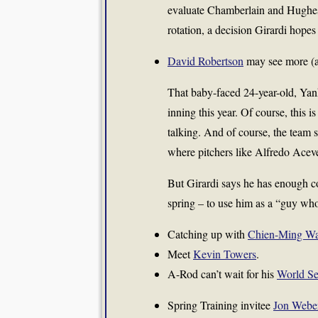
evaluate Chamberlain and Hughes
rotation, a decision Girardi hope
David Robertson
may see more (an
That baby-faced 24-year-old, Yan
inning this year. Of course, this i
talking. And of course, the team st
where pitchers like Alfredo Acev
But Girardi says he has enough co
spring – to use him as a “guy wh
Catching up with
Chien-Ming W
Meet
Kevin Towers
.
A-Rod can’t wait for his
World Se
Spring Training invitee
Jon Webe