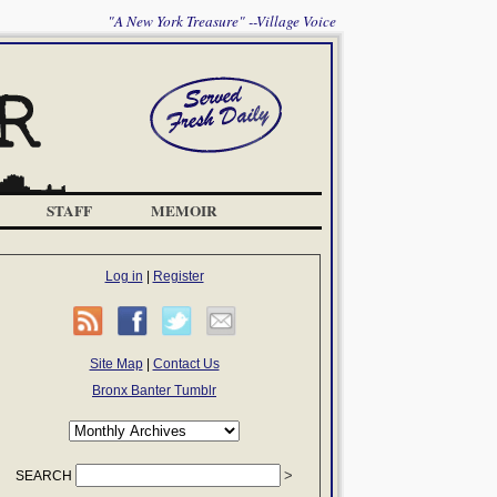
"A New York Treasure" --Village Voice
STAFF
MEMOIR
Log in
|
Register
Site Map
|
Contact Us
Bronx Banter Tumblr
SEARCH