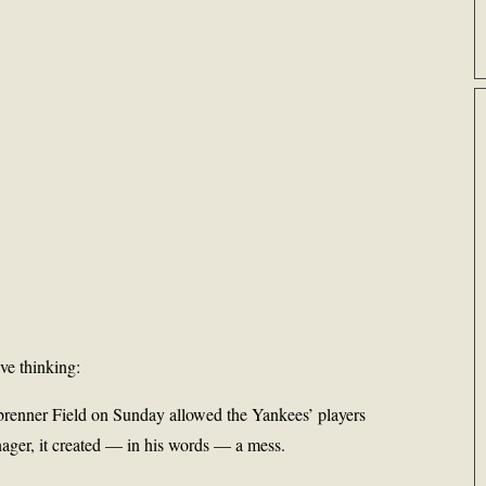
ve thinking:
nbrenner Field on Sunday allowed the Yankees’ players
anager, it created — in his words — a mess.