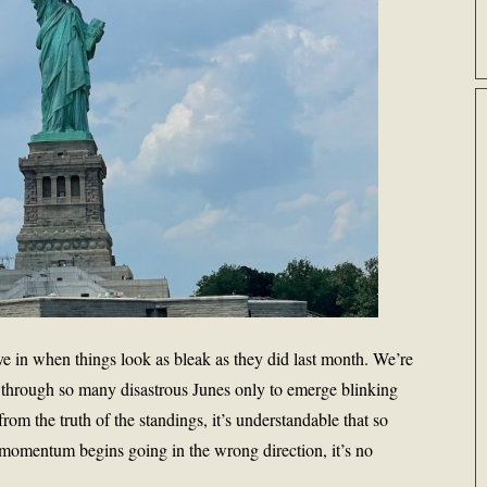
ive in when things look as bleak as they did last month. We’re
ved through so many disastrous Junes only to emerge blinking
 from the truth of the standings, it’s understandable that so
omentum begins going in the wrong direction, it’s no