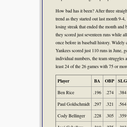
How bad has it been? After three straig
trend as they started out last month 9-4
losing streak that ended the month and 
they scored just seventeen runs while a
once before in baseball history. Widely 
Yankees scored just 110 runs in June, g
individual numbers, the team struggles a
least 24 of the 26 games with 75 or more
Player
BA
OBP
SLG
Ben Rice
.196
.274
.384
Paul Goldschmidt
.297
.321
.564
Cody Bellinger
.228
.305
.359