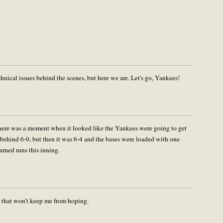
hnical issues behind the scenes, but here we are. Let's go, Yankees!
 there was a moment when it looked like the Yankees were going to get
l behind 6-0, but then it was 6-4 and the bases were loaded with one
arned runs this inning.
t that won’t keep me from hoping.