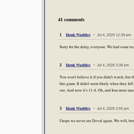
41 comments
Hank Waddles
1
~ Jul 4, 2026 12:39 pm
Sorry for the delay, everyone. We had some tec
Hank Waddles
2
~ Jul 4, 2026 3:38 pm
You won’t believe it if you didn’t watch, but
this game. It didn’t seem likely when they fel
out. And now it’s 11-4. Oh, and four more une
Hank Waddles
3
~ Jul 4, 2026 3:55 pm
I hope we never see Doval again. We will, bu