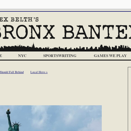
E
NYC
SPORTSWRITING
GAMES WE PLAY
 Should Fall Behind
Local Hero >