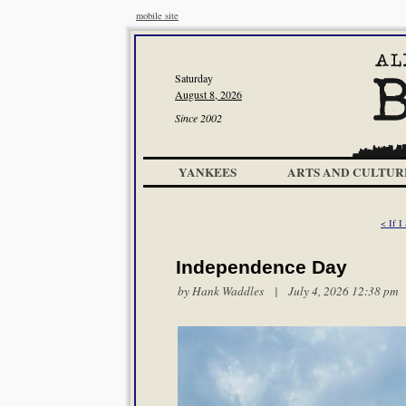
mobile site
Saturday
August 8, 2026
Since 2002
YANKEES
ARTS AND CULTUR
< If I
Independence Day
by
Hank Waddles
| July 4, 2026 12:38 pm