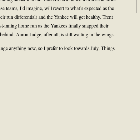
ese teams, I’d imagine, will revert to what’s expected as the
heir run differential) and the Yankee will get healthy. Trent
st-inning home run as the Yankees finally snapped their
 behind. Aaron Judge, after all, is still waiting in the wings.
nge anything now, so I prefer to look towards July. Things