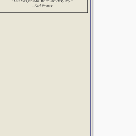
"This ain't football. We do this every day."
--Earl Weaver