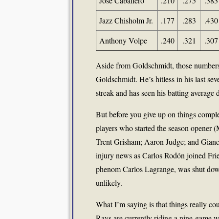
José Caballero
.210
.275
.383
Jazz Chisholm Jr.
.177
.283
.430
Anthony Volpe
.240
.321
.307
Aside from Goldschmidt, those numbers 
Goldschmidt. He’s hitless in his last se
streak and has seen his batting average d
But before you give up on things complet
players who started the season opener 
Trent Grisham; Aaron Judge; and Gianca
injury news as Carlos Rodón joined Fried
phenom Carlos Lagrange, was shut down
unlikely.
What I’m saying is that things really c
Rays are currently riding a nine-game w