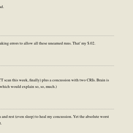
ad.
aking errors to allow all these unearned runs. That' my $.02.
T scan this week, finally) plus a concussion with two CRIs. Brain is
t (which would explain so, so, much.)
wn and rest (even sleep) to heal my concussion. Yet the absolute worst
t.