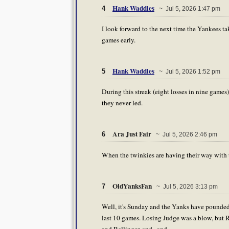
Hank Waddles
4
~ Jul 5, 2026 1:47 pm
I look forward to the next time the Yankees take
games early.
Hank Waddles
5
~ Jul 5, 2026 1:52 pm
During this streak (eight losses in nine games)
they never led.
Ara Just Fair
6
~ Jul 5, 2026 2:46 pm
When the twinkies are having their way with 
OldYanksFan
7
~ Jul 5, 2026 3:13 pm
Well, it's Sunday and the Yanks have pounded ou
last 10 games. Losing Judge was a blow, but R
and Bellinger, and.. and.......