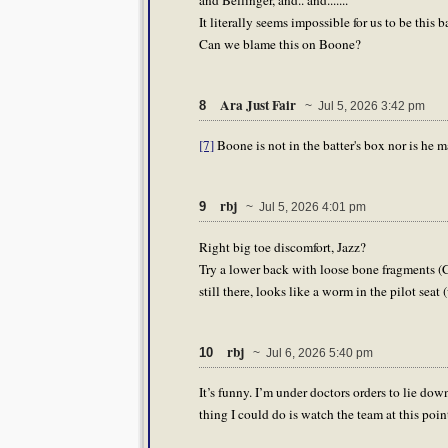
It literally seems impossible for us to be this b
Can we blame this on Boone?
Ara Just Fair
8
~ Jul 5, 2026 3:42 pm
[7]
Boone is not in the batter's box nor is he m
rbj
9
~ Jul 5, 2026 4:01 pm
Right big toe discomfort, Jazz?
Try a lower back with loose bone fragments (C
still there, looks like a worm in the pilot sea
rbj
10
~ Jul 6, 2026 5:40 pm
It’s funny. I’m under doctors orders to lie do
thing I could do is watch the team at this poin