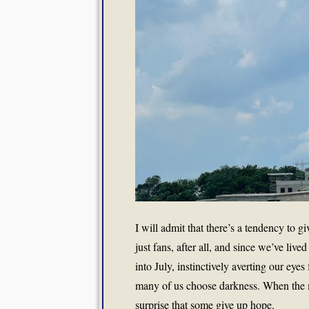
I will admit that there’s a tendency to g
just fans, after all, and since we’ve li
into July, instinctively averting our eyes
many of us choose darkness. When the m
surprise that some give up hope.