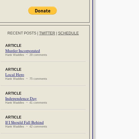
RECENT POSTS
|
TWITTER
|
SCHEDULE
ARTICLE
Murder Incorporated
Hank Waddles ~ 29 comments
ARTICLE
Local Hero
Hank Waddles ~ 75 comments
ARTICLE
Independence Day
Hank Waddles ~ 41 comments
ARTICLE
If I Should Fall Behind
Hank Waddles ~ 42 comments