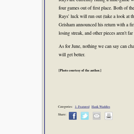
four games out of first place. Both of th
Rays’ luck will run out (take a look at t
Grisham announced his return with a fir
losing streak, and other pieces aren’t far
As for June, nothing we can say can cha
will get better.
[Photo courtesy of the author.]
Categories:
1: Featured
Hank Waddles
Share: