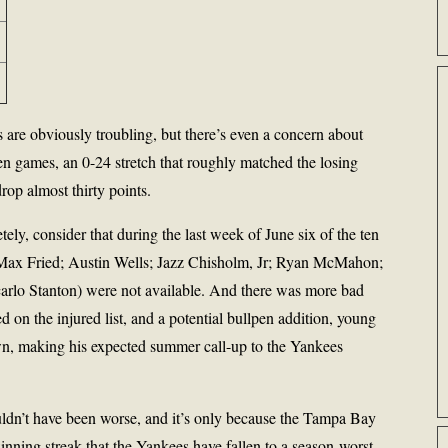
are obviously troubling, but there’s even a concern about
ven games, an 0-24 stretch that roughly matched the losing
rop almost thirty points.
ely, consider that during the last week of June six of the ten
(Max Fried; Austin Wells; Jazz Chisholm, Jr; Ryan McMahon;
rlo Stanton) were not available. And there was more bad
 on the injured list, and a potential bullpen addition, young
, making his expected summer call-up to the Yankees
ouldn’t have been worse, and it’s only because the Tampa Bay
inning streak that the Yankees have fallen to a season-worst