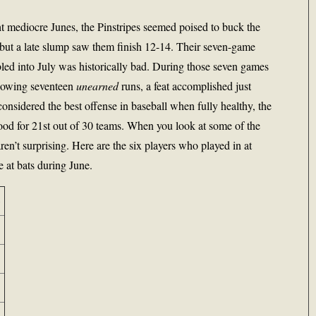
ht mediocre Junes, the Pinstripes seemed poised to buck the
, but a late slump saw them finish 12-14. Their seven-game
bled into July was historically bad. During those seven games
llowing seventeen
unearned
runs, a feat accomplished just
considered the best offense in baseball when fully healthy, the
ood for 21st out of 30 teams. When you look at some of the
ren’t surprising. Here are the six players who played in at
 at bats during June.