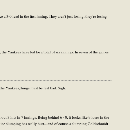
 a 3-0 lead in the first inning. They aren’t just losing, they’re losing
, the Yankees have led for a total of six innings. In seven of the games
the Yankees,things must be real bad. Sigh.
t 3 hits in 7 innings. Being behind 6 - 0, it looks like 9 loses in the
ice slumping has really hurt... and of course a slumping Goldschmidt