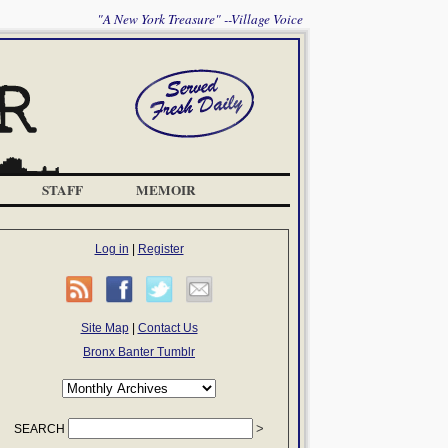
"A New York Treasure" --Village Voice
STAFF
MEMOIR
Log in
|
Register
Site Map
|
Contact Us
Bronx Banter Tumblr
SEARCH