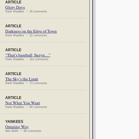
ARTICLE
Glory Days
Hank Waddles ~ 26 comments
ARTICLE
Darkness on the Edge of Town
Hank Waddles ~ 22 comments
ARTICLE
“That’s baseball, Suzyn…”
Hank Waddles ~ 114 comments
ARTICLE
The Sky’s the Limit
Hank Waddles ~ 73 comments
ARTICLE
Not What You Want
Hank Waddles ~ 64 comments
YANKEES
Opening Way
Alex Belth ~ 96 comments