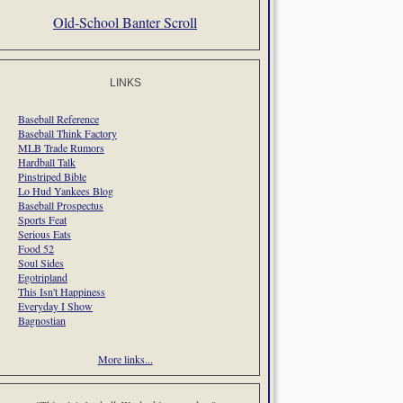
Old-School Banter Scroll
LINKS
Baseball Reference
Baseball Think Factory
MLB Trade Rumors
Hardball Talk
Pinstriped Bible
Lo Hud Yankees Blog
Baseball Prospectus
Sports Feat
Serious Eats
Food 52
Soul Sides
Egotripland
This Isn't Happiness
Everyday I Show
Bagnostian
More links...