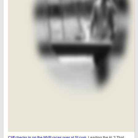
Cliff checks in on the MVP races over at SI.com.
Leading the AL? That