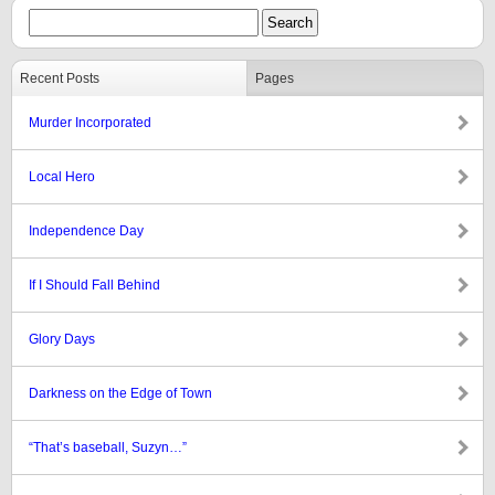
Recent Posts
Pages
Murder Incorporated
Local Hero
Independence Day
If I Should Fall Behind
Glory Days
Darkness on the Edge of Town
“That’s baseball, Suzyn…”