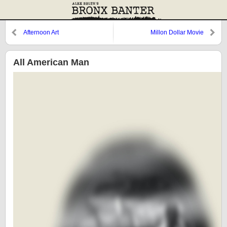
Afternoon Art
Millon Dollar Movie
All American Man