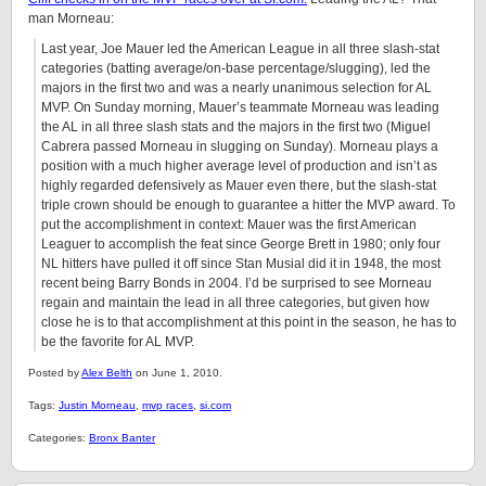
man Morneau:
Last year, Joe Mauer led the American League in all three slash-stat
categories (batting average/on-base percentage/slugging), led the
majors in the first two and was a nearly unanimous selection for AL
MVP. On Sunday morning, Mauer’s teammate Morneau was leading
the AL in all three slash stats and the majors in the first two (Miguel
Cabrera passed Morneau in slugging on Sunday). Morneau plays a
position with a much higher average level of production and isn’t as
highly regarded defensively as Mauer even there, but the slash-stat
triple crown should be enough to guarantee a hitter the MVP award. To
put the accomplishment in context: Mauer was the first American
Leaguer to accomplish the feat since George Brett in 1980; only four
NL hitters have pulled it off since Stan Musial did it in 1948, the most
recent being Barry Bonds in 2004. I’d be surprised to see Morneau
regain and maintain the lead in all three categories, but given how
close he is to that accomplishment at this point in the season, he has to
be the favorite for AL MVP.
Posted by
Alex Belth
on June 1, 2010.
Tags:
Justin Morneau
,
mvp races
,
si.com
Categories:
Bronx Banter