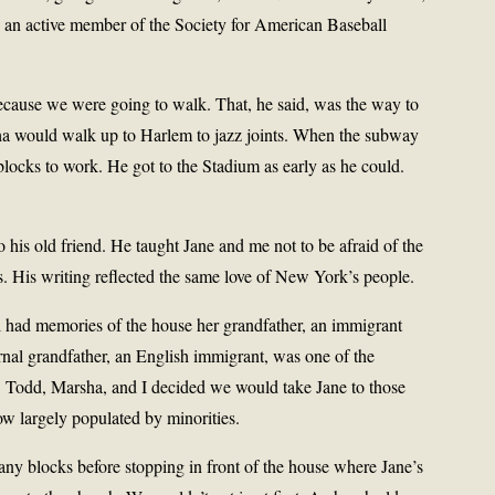
 an active member of the Society for American Baseball
cause we were going to walk. That, he said, was the way to
a would walk up to Harlem to jazz joints. When the subway
ocks to work. He got to the Stadium as early as he could.
his old friend. He taught Jane and me not to be afraid of the
ties. His writing reflected the same love of New York’s people.
l had memories of the house her grandfather, an immigrant
nal grandfather, an English immigrant, was one of the
. Todd, Marsha, and I decided we would take Jane to those
ow largely populated by minorities.
ny blocks before stopping in front of the house where Jane’s