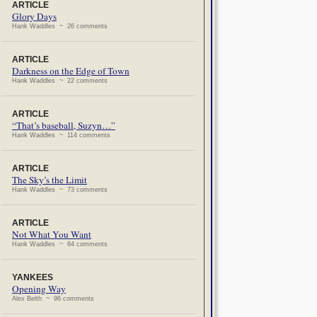
ARTICLE
Glory Days
Hank Waddles ~ 26 comments
ARTICLE
Darkness on the Edge of Town
Hank Waddles ~ 22 comments
ARTICLE
“That’s baseball, Suzyn…”
Hank Waddles ~ 114 comments
ARTICLE
The Sky’s the Limit
Hank Waddles ~ 73 comments
ARTICLE
Not What You Want
Hank Waddles ~ 64 comments
YANKEES
Opening Way
Alex Belth ~ 96 comments