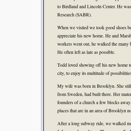
to Birdland and Lincoln Center. He was
Research (SABR).
When we visited we took good shoes be
appreciate his new home. He and Marsh
workers went out, he walked the many bl
He often left as late as possible.
Todd loved showing off his new home to 
city, to enjoy its multitude of possibili
My wife was born in Brooklyn. She stil
from Sweden, had built there. Her mater
founders of a church a few blocks away
places that are in an area of Brooklyn n
After a long subway ride, we walked ma