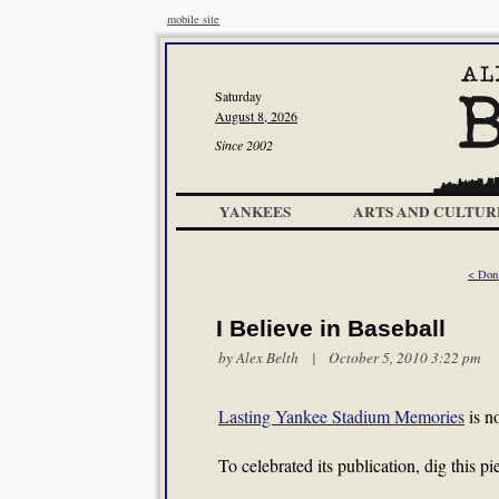
mobile site
Saturday
August 8, 2026
Since 2002
YANKEES
ARTS AND CULTUR
< Don
I Believe in Baseball
by
Alex Belth
| October 5, 2010 3:22 pm
Lasting Yankee Stadium Memories
is n
To celebrated its publication, dig this 