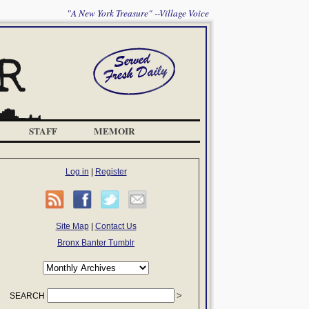
"A New York Treasure" --Village Voice
STAFF
MEMOIR
Log in
|
Register
Site Map
|
Contact Us
Bronx Banter Tumblr
SEARCH