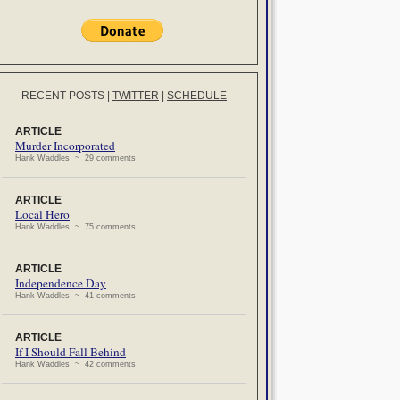
RECENT POSTS
|
TWITTER
|
SCHEDULE
ARTICLE
Murder Incorporated
Hank Waddles ~ 29 comments
ARTICLE
Local Hero
Hank Waddles ~ 75 comments
ARTICLE
Independence Day
Hank Waddles ~ 41 comments
ARTICLE
If I Should Fall Behind
Hank Waddles ~ 42 comments