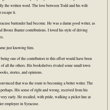
cially the written word. The love between Todd and his wife
 escape it.
Syracuse bartender had become. He was a damn good writer, as
 Bronx Banter contributions. I loved his style of driving
es.
came just knowing him.
being one of the contributors to this effort would have been
f all the others. His bookshelves rivaled some small town
books, stories, and opinions.
onvinced that was the route to becoming a better writer. The
perhaps. His sense of right and wrong, received from his
ery early. He recalled, with pride, walking a picket line at
rier employee in Syracuse.