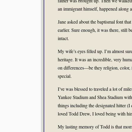
father was brought up. Then we walked on
an immigrant himself, happened along and
Jane asked about the baptismal font tha
earlier. Sure enough, it was there, stil
intact.
My wife’s eyes filled up. I’m almost sur
heritage. It was an incredible, very h
on differences—be they religion, color
special.
I’ve was blessed to traveled a lot of m
Yankee Stadium and Shea Stadium with 
things including the designated hitter (I 
loved Todd Drew, I loved being with hi
My lasting memory of Todd is that mome