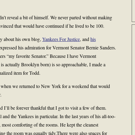
’t reveal a bit of himself. We never parted without making
nvinced that would have continued if he lived to be 100.
ly about his own blog,
Yankees For Justice
, and
his
expressed his admiration for Vermont Senator Bernie Sanders.
ers “my favorite Senator.” Because I have Vermont
is actually Brooklyn born) is so approachable, I made a
nalized item for Todd.
im when we returned to New York for a weekend that would
.
ll be forever thankful that I got to visit a few of them.
and the Yankees in particular. In the last years of his all-too-
t, most comforting of the rooms. He kept the cleanest
ing the room was equally tidy.There were also spaces for