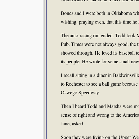
Bones and I were both in Oklahoma when
wishing, praying even, that this time he 
The auto-racing run ended. Todd took M
Pub. Times were not always good, the trut
showed through. He loved its baseball te
its people. He wrote for some small ne
I recall sitting in a diner in Baldwinsvi
to Rochester to see a ball game becaus
Oswego Speedway.
Then I heard Todd and Marsha were mov
sense of right and wrong to the America
Jane, asked.
Soon they were living on the Upper Wes