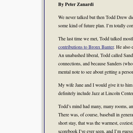
By Peter Zanardi
We never talked but then Todd Drew didn
some kind of future plan. I’m totally co
The last time we met, Todd talked most
contributions to Bronx Banter
. He also 
An unabashed liberal, Todd called Sand
connections, and because Sanders (who 
mental note to see about getting a perso
My wife Jane and I would give it to h
definitely include Jazz at Lincoln Center
Todd’s mind had many, many rooms, and I’
There was, of course, baseball in general 
short stay, that was the warmest, cozies
scorebook I’ve ever seen, and I’m guess