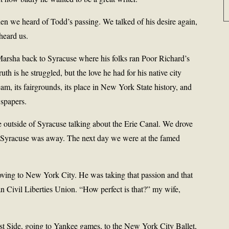
 we heard of Todd’s passing. We talked of his desire again,
heard us.
arsha back to Syracuse where his folks ran Poor Richard’s
h is he struggled, but the love he had for his native city
am, its fairgrounds, its place in New York State history, and
wspapers.
lle outside of Syracuse talking about the Erie Canal. We drove
e Syracuse was away. The next day we were at the famed
ing to New York City. He was taking that passion and that
n Civil Liberties Union. “How perfect is that?” my wife,
t Side, going to Yankee games, to the New York City Ballet,