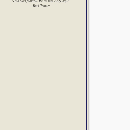
"This ain't football. We do this every day."
--Earl Weaver