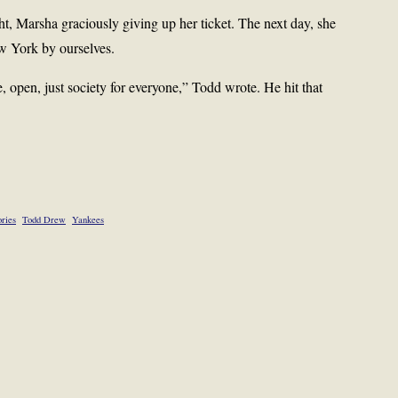
t, Marsha graciously giving up her ticket. The next day, she
w York by ourselves.
e, open, just society for everyone,” Todd wrote. He hit that
ries
Todd Drew
Yankees