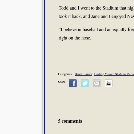
Todd and I went to the Stadium that nigh
took it back, and Jane and I enjoyed Ne
“I believe in baseball and an equally fre
right on the nose.
Categories:
Bronx Banter
Lasting Yankee Stadium Memo
Share:
5 comments