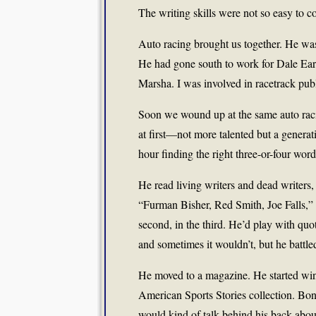
The writing skills were not so easy to c
Auto racing brought us together. He w
He had gone south to work for Dale Ea
Marsha. I was involved in racetrack publi
Soon we wound up at the same auto raci
at first—not more talented but a genera
hour finding the right three-or-four wor
He read living writers and dead writers
“Furman Bisher, Red Smith, Joe Falls,” h
second, in the third. He’d play with qu
and sometimes it wouldn’t, but he battle
He moved to a magazine. He started win
American Sports Stories collection. Bon
would kind of talk behind his back abou