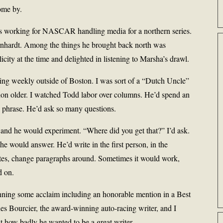
ome by.
as working for NASCAR handling media for a northern series.
rnhardt. Among the things he brought back north was
city at the time and delighted in listening to Marsha’s drawl.
ng weekly outside of Boston. I was sort of a “Dutch Uncle”
tion older. I watched Todd labor over columns. He’d spend an
d phrase. He’d ask so many questions.
, and he would experiment. “Where did you get that?” I’d ask.
e would answer. He’d write in the first person, in the
otes, change paragraphs around. Sometimes it would work,
d on.
ning some acclaim including an honorable mention in a Best
es Bourcier, the award-winning auto-racing writer, and I
t how badly he wanted to be a great writer.