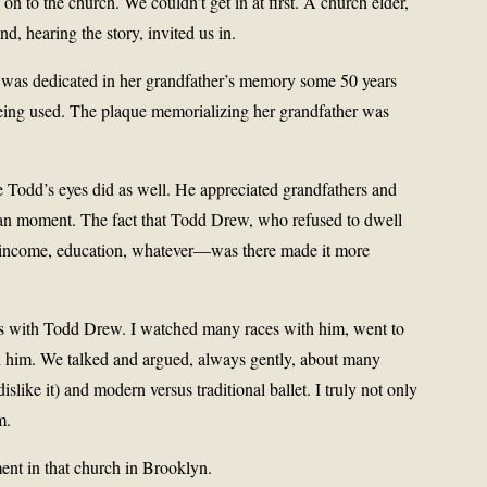
 to the church. We couldn’t get in at first. A church elder,
, hearing the story, invited us in.
t was dedicated in her grandfather’s memory some 50 years
l being used. The plaque memorializing her grandfather was
e Todd’s eyes did as well. He appreciated grandfathers and
uman moment. The fact that Todd Drew, who refused to dwell
, income, education, whatever—was there made it more
iles with Todd Drew. I watched many races with him, went to
him. We talked and argued, always gently, about many
dislike it) and modern versus traditional ballet. I truly not only
m.
nt in that church in Brooklyn.