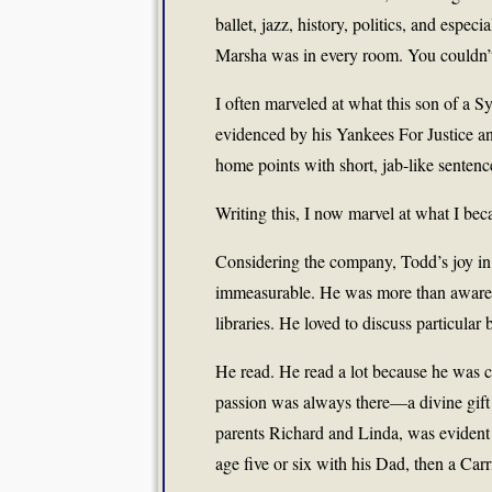
ballet, jazz, history, politics, and espe
Marsha was in every room. You couldn’t
I often marveled at what this son of a 
evidenced by his Yankees For Justice and
home points with short, jab-like sentenc
Writing this, I now marvel at what I be
Considering the company, Todd’s joy in 
immeasurable. He was more than aware o
libraries. He loved to discuss particular 
He read. He read a lot because he was c
passion was always there—a divine gift 
parents Richard and Linda, was evident v
age five or six with his Dad, then a Car