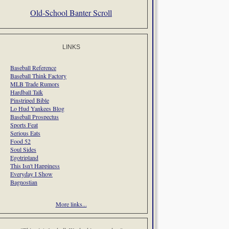
Old-School Banter Scroll
LINKS
Baseball Reference
Baseball Think Factory
MLB Trade Rumors
Hardball Talk
Pinstriped Bible
Lo Hud Yankees Blog
Baseball Prospectus
Sports Feat
Serious Eats
Food 52
Soul Sides
Egotripland
This Isn't Happiness
Everyday I Show
Bagnostian
More links...