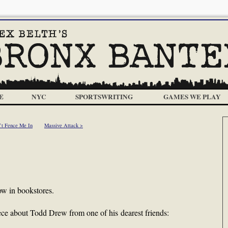
E
NYC
SPORTSWRITING
GAMES WE PLAY
’t Fence Me In
Massive Attack >
ow in bookstores.
piece about Todd Drew from one of his dearest friends: