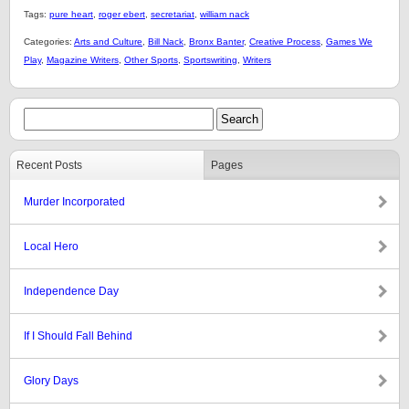
Tags:
pure heart
,
roger ebert
,
secretariat
,
william nack
Categories:
Arts and Culture
,
Bill Nack
,
Bronx Banter
,
Creative Process
,
Games We
Play
,
Magazine Writers
,
Other Sports
,
Sportswriting
,
Writers
Recent Posts
Pages
Murder Incorporated
Local Hero
Independence Day
If I Should Fall Behind
Glory Days