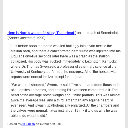
Here is Nack’s wonderful story, “Pure Heart,”
on the death of Secretariat
(
Sports Illustrated,
1990):
Just before noon the horse was led haltingly into a van next to the
stallion barn, and there a concentrated barbiturate was injected into his
jugular. Forty-five seconds later there was a crash as the stallion
collapsed. His body was trucked immediately to Lexington, Kentucky,
where Dr. Thomas Swerczek, a professor of veterinary science at the
University of Kentucky, performed the necropsy. All of the horse’s vital
organs were normal in size except for the heart.
“We were all shocked,” Swerczek said. “I’ve seen and done thousands
of autopsies on horses, and nothing I’d ever seen compared to it. The
heart of the average horse weighs about nine pounds. This was almost
twice the average size, and a third larger than any equine heart I’d
ever seen. And it wasn’t pathologically enlarged. All the chambers and
the valves were normal. It was just larger. I think it told us why he was
able to do what he did.”
Posted by
Alex Belth
on October 29, 2010.