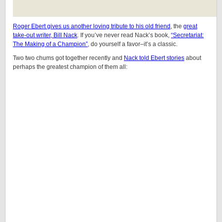
Roger Ebert gives us another loving tribute to his old friend
, the
great
take-out writer, Bill Nack
. If you’ve never read Nack’s book,
“Secretariat:
The Making of a Champion”
, do yourself a favor–it’s a classic.
Two two chums got together recently and
Nack told Ebert stories
about
perhaps the greatest champion of them all: