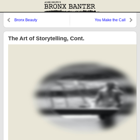
Bronx Beauty
You Make the Call
The Art of Storytelling, Cont.