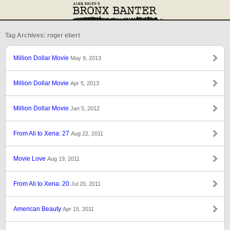
Tag Archives: roger ebert
Million Dollar Movie
May 9, 2013
Million Dollar Movie
Apr 5, 2013
Million Dollar Movie
Jan 5, 2012
From Ali to Xena: 27
Aug 22, 2011
Movie Love
Aug 19, 2011
From Ali to Xena: 20
Jul 20, 2011
American Beauty
Apr 15, 2011