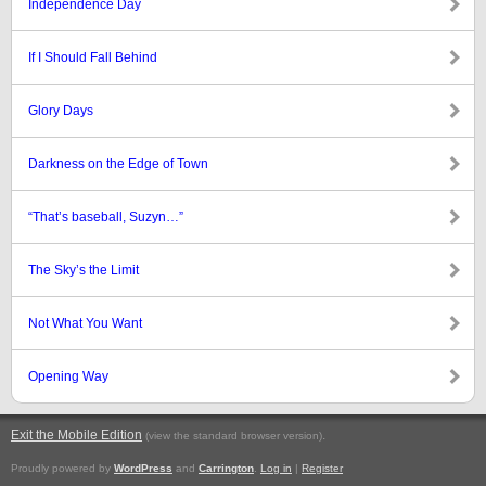
Independence Day
If I Should Fall Behind
Glory Days
Darkness on the Edge of Town
“That’s baseball, Suzyn…”
The Sky’s the Limit
Not What You Want
Opening Way
Exit the Mobile Edition
.
(view the standard browser version)
Proudly powered by
WordPress
and
Carrington
.
Log in
|
Register