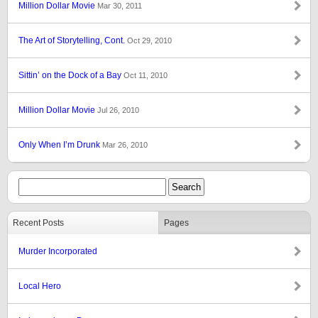
Million Dollar Movie
Mar 30, 2011
The Art of Storytelling, Cont.
Oct 29, 2010
Sittin’ on the Dock of a Bay
Oct 11, 2010
Million Dollar Movie
Jul 26, 2010
Only When I’m Drunk
Mar 26, 2010
Recent Posts
Pages
Murder Incorporated
Local Hero