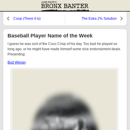
Coop (There it is)
The Extra 2% Solution
Baseball Player Name of the Week
I guess he was sort of the Coco Crisp of his day. Too bad he played so
long ago, or he might have made himself some nice endorsement deals.
Presenting:
Bud Weiser
.