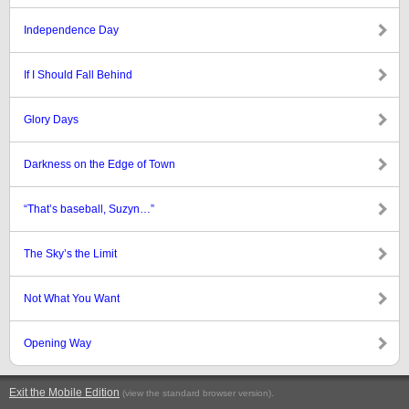
Independence Day
If I Should Fall Behind
Glory Days
Darkness on the Edge of Town
“That’s baseball, Suzyn…”
The Sky’s the Limit
Not What You Want
Opening Way
Exit the Mobile Edition
.
(view the standard browser version)