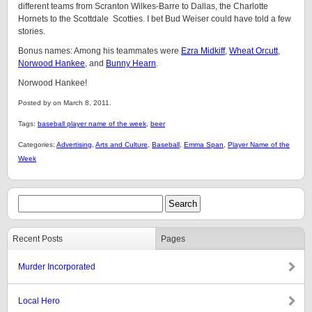
different teams from Scranton Wilkes-Barre to Dallas, the Charlotte
Hornets to the Scottdale Scotties. I bet Bud Weiser could have told a few
stories.
Bonus names: Among his teammates were
Ezra Midkiff
,
Wheat Orcutt
,
Norwood Hankee
, and
Bunny Hearn
.
Norwood Hankee!
Posted by on March 8, 2011.
Tags:
baseball player name of the week
,
beer
Categories:
Advertising
,
Arts and Culture
,
Baseball
,
Emma Span
,
Player Name of the
Week
Recent Posts
Pages
Murder Incorporated
Local Hero