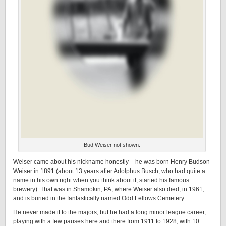
Bud Weiser not shown.
Weiser came about his nickname honestly – he was born Henry Budson
Weiser in 1891 (about 13 years after Adolphus Busch, who had quite a
name in his own right when you think about it, started his famous
brewery). That was in Shamokin, PA, where Weiser also died, in 1961,
and is buried in the fantastically named Odd Fellows Cemetery.
He never made it to the majors, but he had a long minor league career,
playing with a few pauses here and there from 1911 to 1928, with 10