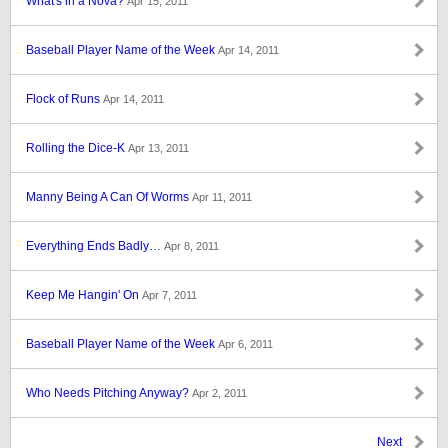
What's in a Nova?
Apr 15, 2011
Baseball Player Name of the Week
Apr 14, 2011
Flock of Runs
Apr 14, 2011
Rolling the Dice-K
Apr 13, 2011
Manny Being A Can Of Worms
Apr 11, 2011
Everything Ends Badly…
Apr 8, 2011
Keep Me Hangin' On
Apr 7, 2011
Baseball Player Name of the Week
Apr 6, 2011
Who Needs Pitching Anyway?
Apr 2, 2011
Next