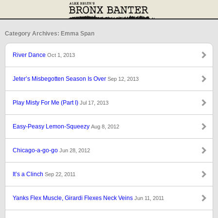
Category Archives: Emma Span
River Dance
Oct 1, 2013
Jeter’s Misbegotten Season Is Over
Sep 12, 2013
Play Misty For Me (Part I)
Jul 17, 2013
Easy-Peasy Lemon-Squeezy
Aug 8, 2012
Chicago-a-go-go
Jun 28, 2012
It’s a Clinch
Sep 22, 2011
Yanks Flex Muscle, Girardi Flexes Neck Veins
Jun 11, 2011