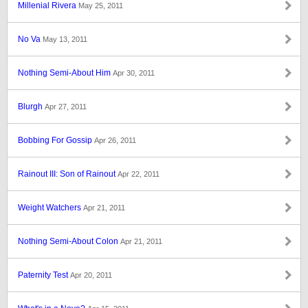
Millenial Rivera
May 25, 2011
No Va
May 13, 2011
Nothing Semi-About Him
Apr 30, 2011
Blurgh
Apr 27, 2011
Bobbing For Gossip
Apr 26, 2011
Rainout III: Son of Rainout
Apr 22, 2011
Weight Watchers
Apr 21, 2011
Nothing Semi-About Colon
Apr 21, 2011
Paternity Test
Apr 20, 2011