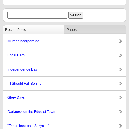
Recent Posts
Pages
Murder Incorporated
Local Hero
Independence Day
If I Should Fall Behind
Glory Days
Darkness on the Edge of Town
“That’s baseball, Suzyn…”