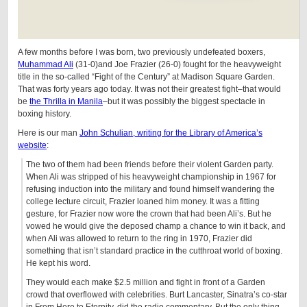
A few months before I was born, two previously undefeated boxers,
Muhammad Ali
(31-0)and Joe Frazier (26-0) fought for the heavyweight
title in the so-called “Fight of the Century” at Madison Square Garden.
That was forty years ago today. It was not their greatest fight–that would
be
the Thrilla in Manila
–but it was possibly the biggest spectacle in
boxing history.
Here is our man
John Schulian, writing for the Library of America’s
website
:
The two of them had been friends before their violent Garden party.
When Ali was stripped of his heavyweight championship in 1967 for
refusing induction into the military and found himself wandering the
college lecture circuit, Frazier loaned him money. It was a fitting
gesture, for Frazier now wore the crown that had been Ali’s. But he
vowed he would give the deposed champ a chance to win it back, and
when Ali was allowed to return to the ring in 1970, Frazier did
something that isn’t standard practice in the cutthroat world of boxing.
He kept his word.
They would each make $2.5 million and fight in front of a Garden
crowd that overflowed with celebrities. Burt Lancaster, Sinatra’s co-star