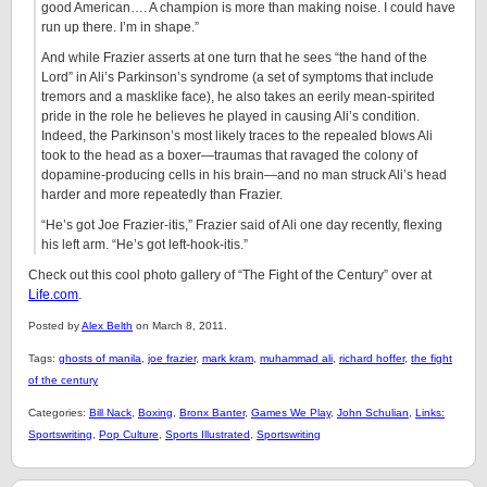
good American…. A champion is more than making noise. I could have
run up there. I’m in shape.”
And while Frazier asserts at one turn that he sees “the hand of the
Lord” in Ali’s Parkinson’s syndrome (a set of symptoms that include
tremors and a masklike face), he also takes an eerily mean-spirited
pride in the role he believes he played in causing Ali’s condition.
Indeed, the Parkinson’s most likely traces to the repealed blows Ali
took to the head as a boxer—traumas that ravaged the colony of
dopamine-producing cells in his brain—and no man struck Ali’s head
harder and more repeatedly than Frazier.
“He’s got Joe Frazier-itis,” Frazier said of Ali one day recently, flexing
his left arm. “He’s got left-hook-itis.”
Check out this cool photo gallery of “The Fight of the Century” over at
Life.com
.
Posted by
Alex Belth
on March 8, 2011.
Tags:
ghosts of manila
,
joe frazier
,
mark kram
,
muhammad ali
,
richard hoffer
,
the fight
of the century
Categories:
Bill Nack
,
Boxing
,
Bronx Banter
,
Games We Play
,
John Schulian
,
Links:
Sportswriting
,
Pop Culture
,
Sports Illustrated
,
Sportswriting