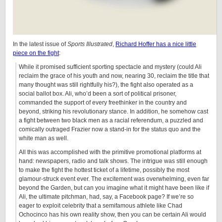
In the latest issue of
Sports Illustrated
,
Richard Hoffer has a nice little
piece on the fight
:
While it promised sufficient sporting spectacle and mystery (could Ali
reclaim the grace of his youth and now, nearing 30, reclaim the title that
many thought was still rightfully his?), the fight also operated as a
social ballot box. Ali, who’d been a sort of political prisoner,
commanded the support of every freethinker in the country and
beyond, striking his revolutionary stance. In addition, he somehow cast
a fight between two black men as a racial referendum, a puzzled and
comically outraged Frazier now a stand-in for the status quo and the
white man as well.
All this was accomplished with the primitive promotional platforms at
hand: newspapers, radio and talk shows. The intrigue was still enough
to make the fight the hottest ticket of a lifetime, possibly the most
glamour-struck event ever. The excitement was overwhelming, even far
beyond the Garden, but can you imagine what it might have been like if
Ali, the ultimate pitchman, had, say, a Facebook page? If we’re so
eager to exploit celebrity that a semifamous athlete like Chad
Ochocinco has his own reality show, then you can be certain Ali would