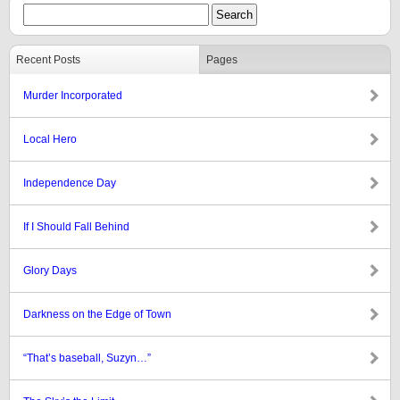
Recent Posts
Pages
Murder Incorporated
Local Hero
Independence Day
If I Should Fall Behind
Glory Days
Darkness on the Edge of Town
“That’s baseball, Suzyn…”