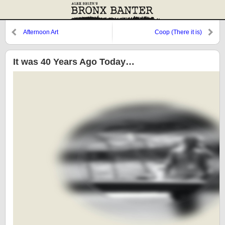
Afternoon Art
Coop (There it is)
It was 40 Years Ago Today…