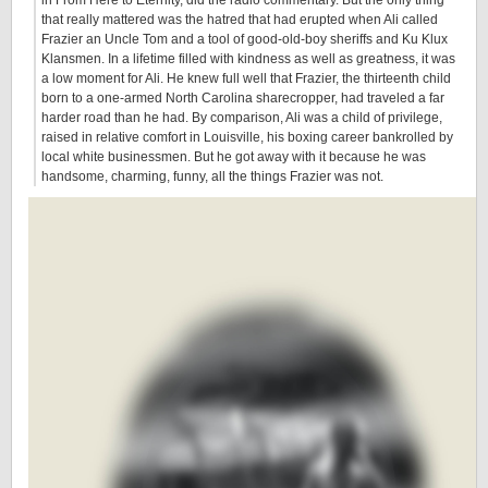
in From Here to Eternity, did the radio commentary. But the only thing
that really mattered was the hatred that had erupted when Ali called
Frazier an Uncle Tom and a tool of good-old-boy sheriffs and Ku Klux
Klansmen. In a lifetime filled with kindness as well as greatness, it was
a low moment for Ali. He knew full well that Frazier, the thirteenth child
born to a one-armed North Carolina sharecropper, had traveled a far
harder road than he had. By comparison, Ali was a child of privilege,
raised in relative comfort in Louisville, his boxing career bankrolled by
local white businessmen. But he got away with it because he was
handsome, charming, funny, all the things Frazier was not.