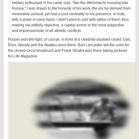
military enthusiast in his camp siad, “like the
Wehrmacht
crossing into
Russia.” I was drawn to the honesty of his work, the joy he derived from
inexorable assault, yet had a cool neutrality to his presence. In truth,
with a jewel in each hand, i didn’t want to part with either of them, thus
making me pitifully objective, a captial sinner in the most subjective
and impressionistic of all athletic conflicts.
Frazier won the fight, of course, in front of a celebrity-studded crowd. Dali,
Elvis, Woody and the Beatles were there. Burt Lancaster did the color for
the closed-circut broadcast and Frank Sinatra was there taking pictures
for
Life Magazine.