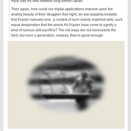
have had his own network long before Oprah.
Then again, how could our digital applications improve upon the
analog beauty of their struggles that night, an eye-popping brutality
that Frazier narrowly won, a contest of such evenly matched wills, such
equal desperation that the words Ali-Frazier have come to signify a
kind of ruinous self-sacrifice? The old ways are not necessarily the
best, but once a generation, anyway, they’re good enough.