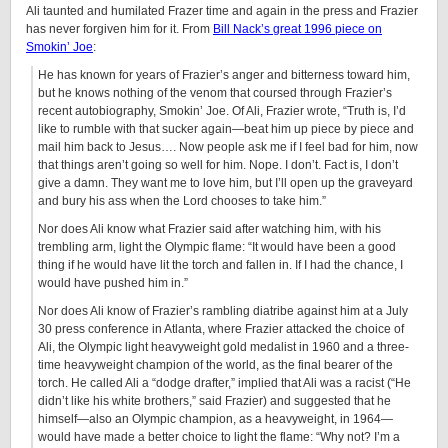
Ali taunted and humilated Frazer time and again in the press and Frazier
has never forgiven him for it. From
Bill Nack’s great 1996 piece on
Smokin’ Joe
:
He has known for years of Frazier’s anger and bitterness toward him,
but he knows nothing of the venom that coursed through Frazier’s
recent autobiography, Smokin’ Joe. Of Ali, Frazier wrote, “Truth is, I’d
like to rumble with that sucker again—beat him up piece by piece and
mail him back to Jesus…. Now people ask me if I feel bad for him, now
that things aren’t going so well for him. Nope. I don’t. Fact is, I don’t
give a damn. They want me to love him, but I’ll open up the graveyard
and bury his ass when the Lord chooses to take him.”
Nor does Ali know what Frazier said after watching him, with his
trembling arm, light the Olympic flame: “It would have been a good
thing if he would have lit the torch and fallen in. If I had the chance, I
would have pushed him in.”
Nor does Ali know of Frazier’s rambling diatribe against him at a July
30 press conference in Atlanta, where Frazier attacked the choice of
Ali, the Olympic light heavyweight gold medalist in 1960 and a three-
time heavyweight champion of the world, as the final bearer of the
torch. He called Ali a “dodge drafter,” implied that Ali was a racist (“He
didn’t like his white brothers,” said Frazier) and suggested that he
himself—also an Olympic champion, as a heavyweight, in 1964—
would have made a better choice to light the flame: “Why not? I’m a