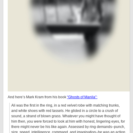
And here’s Mark Kram from his book
“Ghosts of Manila”:
Ali was the first in the ring, in a red velvet robe with matching trunks,
and white shoes with red tassels. He glided in a circle to a crush of
sound, a strand of blown grass. Whatever you might have thought of
him then, you were forced to look at him with honest, lingering eyes, for
there might never be his like again. Assessed by ring demands–punch,
size, speed, intelligence, command, and imagination–he was an action