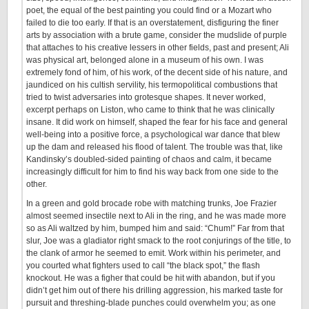
poet, the equal of the best painting you could find or a Mozart who
failed to die too early. If that is an overstatement, disfiguring the finer
arts by association with a brute game, consider the mudslide of purple
that attaches to his creative lessers in other fields, past and present; Ali
was physical art, belonged alone in a museum of his own. I was
extremely fond of him, of his work, of the decent side of his nature, and
jaundiced on his cultish servility, his termopolitical combustions that
tried to twist adversaries into grotesque shapes. It never worked,
excerpt perhaps on Liston, who came to think that he was clinically
insane. It did work on himself, shaped the fear for his face and general
well-being into a positive force, a psychological war dance that blew
up the dam and released his flood of talent. The trouble was that, like
Kandinsky’s doubled-sided painting of chaos and calm, it became
increasingly difficult for him to find his way back from one side to the
other.
In a green and gold brocade robe with matching trunks, Joe Frazier
almost seemed insectile next to Ali in the ring, and he was made more
so as Ali waltzed by him, bumped him and said: “Chum!” Far from that
slur, Joe was a gladiator right smack to the root conjurings of the title, to
the clank of armor he seemed to emit. Work within his perimeter, and
you courted what fighters used to call “the black spot,” the flash
knockout. He was a figher that could be hit with abandon, but if you
didn’t get him out of there his drilling aggression, his marked taste for
pursuit and threshing-blade punches could overwhelm you; as one