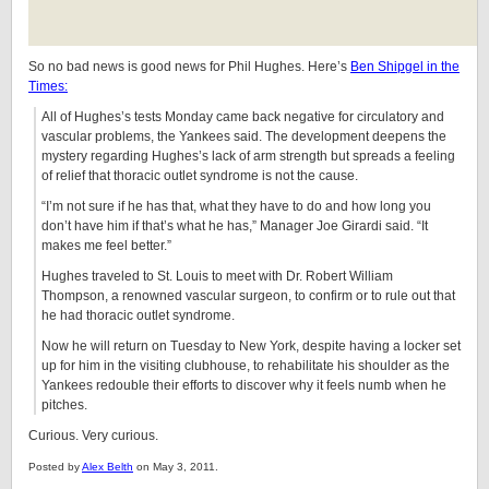
So no bad news is good news for Phil Hughes. Here’s
Ben Shipgel in the
Times:
All of Hughes’s tests Monday came back negative for circulatory and
vascular problems, the Yankees said. The development deepens the
mystery regarding Hughes’s lack of arm strength but spreads a feeling
of relief that thoracic outlet syndrome is not the cause.
“I’m not sure if he has that, what they have to do and how long you
don’t have him if that’s what he has,” Manager Joe Girardi said. “It
makes me feel better.”
Hughes traveled to St. Louis to meet with Dr. Robert William
Thompson, a renowned vascular surgeon, to confirm or to rule out that
he had thoracic outlet syndrome.
Now he will return on Tuesday to New York, despite having a locker set
up for him in the visiting clubhouse, to rehabilitate his shoulder as the
Yankees redouble their efforts to discover why it feels numb when he
pitches.
Curious. Very curious.
Posted by
Alex Belth
on May 3, 2011.