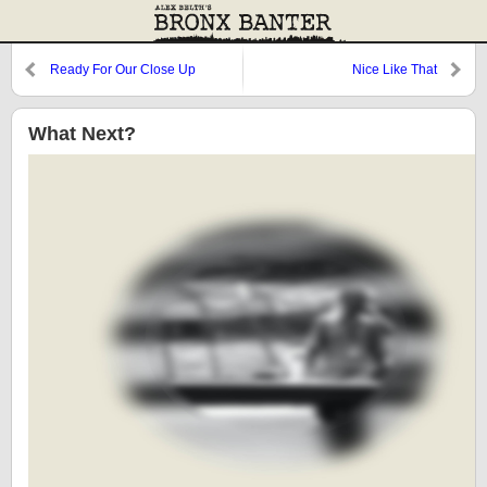
Ready For Our Close Up
Nice Like That
What Next?