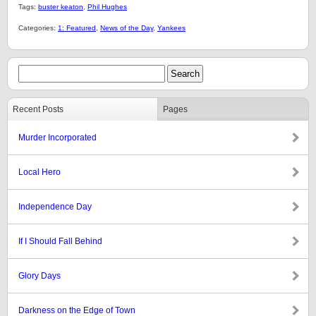
Tags:
buster keaton
,
Phil Hughes
Categories:
1: Featured
,
News of the Day
,
Yankees
Recent Posts
Pages
Murder Incorporated
Local Hero
Independence Day
If I Should Fall Behind
Glory Days
Darkness on the Edge of Town