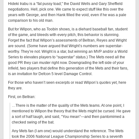
Hideki Irabu is a “fat pussy toad;” the David Wells and Gary Sheffield
negotiations. Hell, pick one. We came to expect stuff like this over the
years with George, and then Hank filled the void, even if he was a pale
comparison to his old man.
But for Wilpon, who as Toobin shows, is a diehard baseball fan, student
of the game, and bleeds with every pitch, this behavior is stunning.
Forget the fact that Wilpon’s assessments of Beltran, Reyes and Wright
are sound. (Some have argued that Wright’s numbers are superstar-
worthy. They’re not. Wright is a star, but winning an MVP and/or a World
Series to elevates players to “superstar” status.) The Mets need all the
good PR they can muster right now. Downgrading the left side of your
infield, two players that define this generation of the Mets and their fans,
is an invitation for Defcon 5 level Damage Control.
For those who haven’t seen excerpts or read Wilpon’s quotes yet, here
they are.
First, on Beltran:
…There is the matter of the quality of the Mets teams. At one point, I
mentioned to Wilpon the theory that the Mets might be cursed. He gave
a sort of half laugh, and said, “You mean”—and then pantomimed a
checked swing of the bat.
Any Mets fan (I am one) would understand the reference. The Mets
took the 2006 National League Championship Series to a seventh