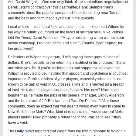
And David Wright … One can only think of the contentious negotiations of
Derek Jeter’s contract over this past winter, Hank Steinbrenner’s
comments about the palatial compound Jeter is building near Tampa,
and the back and forth that played out in the tabloids.
Local writers — both beat folks and columnists — excoriated Wilpon for
the way he publicly dumped on the faces of his franchise. Mike Pelfrey
told
the Times’
David Waldstein, “Maybe next spring when we have our
media workshop, Fred can come and sit in.” (Thanks, Tyler Kepner, for
the great tweet).
Defenders of Wilpon may argue, “He’s paying these guys millions of
dollars. If he’s not getting the return, he’s justified in his criticism.” That’s
one view, yes. But if you’re as hands-on and supportive an owner as
Wilpon is reputed to be, instilling that support and confidence is of utmost
importance. Public criticism of your players, especially when that’s not
known to be part of your M.O., crosses a line and is viewed as a breach
of trust. How are his players supposed to view him now? How much
tougher has he made the jobs of his general manager, Sandy Alderson
and the braintrust of J.P. Ricciardi and Paul De Podesta? After these
comments, does he expect that free agents would even
want
to come to
New York for the Mets? What kind of reference sell would current Mets
players make? Now, probably a reference to the Phillies to see if they
have a void.
The
Daily News
reported that Wright was the first to respond to Wilpon’s