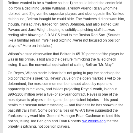
Beltran wanted to be a Yankee so that 1) he could inherit the centerfield
job from a declining Bernie Williams, a fellow Puerto Rican whom he
idolized; and 2) given the superstar players and uber egos in the Yankee
clubhouse, Beltran thought he could hide. The Yankees did not want him,
though. Instead, they traded for Randy Johnson, and also signed Carl
Pavano and Jaret Wright, hoping to solidify a pitching staff that was
reeling after blowing a 3-0 ALCS lead to the Boston Red Sox. (Sounds
like a familiar refrain. “We need pitching, we’re not focused on position
players.” More on this later.)
Wilpon’s astute observation that Beltran is 65-70 percent of the player he
was in his prime, is lost amid the gesture mimicking the failed check
swing. It was the nonverbal equivalent of calling Beltran “Mr. May.”
On Reyes, Wilpon made it clear he’s not going to pay the shortstop the
big contract he’s seeking. Reyes’ value on the open market is yet to be
determined; the most common number tossed about by reporters
apparently in the know, and talkies projecting Reyes’ worth, is about
$90-$100 million over a five- or six-year contract. Reyes is one of the
most dynamic players in the game, but persistent injuries — his good
health this season notwithstanding — and flakiness he has shown in the
past still trails him. Some personalities on WFAN have suggested the
Yankees may want him. General Manager Brian Cashman refuted this
notion, telling Joe Benigno and Evan Roberts
two weeks ago
that the
priority is pitching, not position players.