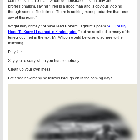
comments. In an e-mail, Wright demonstrated his maturity and
professionalism, saying “Fred is a good man and is obviously going
through some difficult times. There is nothing more productive that I can
say at this point.”
Wright may or may not have read Robert Fulghum’s poem “
All I Really
Need To Know I Learned In Kindergarten
,” but he ascribed to many of the
tenets outlined in the text. Mr. Wilpon would be wise to adhere to the
following:
Play fair.
Say you’re sorry when you hurt somebody.
Clean up your own mess.
Let’s see how many he follows through on in the coming days.