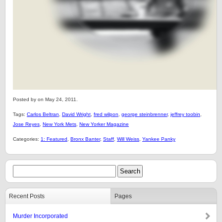
Posted by on May 24, 2011.
Tags:
Carlos Beltran
,
David Wright
,
fred wilpon
,
george steinbrenner
,
jeffrey toobin
,
Jose Reyes
,
New York Mets
,
New Yorker Magazine
Categories:
1: Featured
,
Bronx Banter
,
Staff
,
Will Weiss
,
Yankee Panky
Recent Posts
Pages
Murder Incorporated