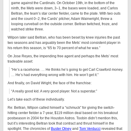
game against the Cardinals. On October 19th, in the bottom of the
ninth, the Mets were down, 3–1, the bases were loaded, and Carlos
Beltran, the team’s star center fielder, came to the plate. With two outs
and the count 0–2, the Cards’ pitcher, Adam Wainwright, threw a
looping curveball on the outside corner. Beltran twitched, froze, and
watched strike three.
Wilpon later said Beltran, who has been beset by knee injuries the past
two seasons and has arguably been the Mets’ most consistent player in
his return this season, is “65 to 70 percent of what he was.”
On Jose Reyes, the impending free agent and perhaps the Mets’ most
tradeable asset:
“He’s a racehorse. … He thinks he’s going to get Carl Crawford money.
… He’s had everything wrong with him. He won’t get it.”
And finally, on David Wright, the face of the franchise:
“A really good kid. A very good player. Not a superstar.”
Let’s take each of these individually.
Re: Beltran, Wilpon called himself a “schmuck” for giving the switch-
hitting center fielder a 7-year, $119 million deal based on his breakout
postseason in 2004 for the Houston Astros. Toobin didn’t mention this,
but it’s interesting Beltran took that contract and thrust himself in the
spotlight. The chronicles of
Buster Olney
and
Tom Verducci
revealed that