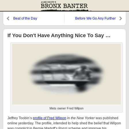
Beat of the Day
Before We Go Any Further
If You Don't Have Anything Nice To Say …
Mets owner Fred Wilpon
Jeffrey Toobin’s
profile of Fred Wilpon
in
the New Yorker
was published
online yesterday. The profile, intended to help shed the belief that Wilpon
was complicit in Bernie Madoff’s Ponzi scheme and improve his