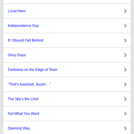
Local Hero
Independence Day
If I Should Fall Behind
Glory Days
Darkness on the Edge of Town
“That’s baseball, Suzyn…”
The Sky’s the Limit
Not What You Want
Opening Way