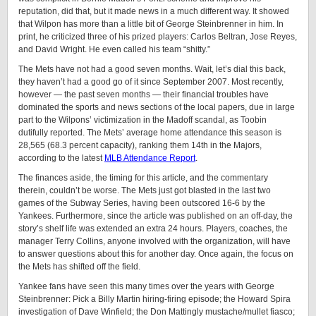
reputation, did that, but it made news in a much different way. It showed
that Wilpon has more than a little bit of George Steinbrenner in him. In
print, he criticized three of his prized players: Carlos Beltran, Jose Reyes,
and David Wright. He even called his team “shitty.”
The Mets have not had a good seven months. Wait, let’s dial this back,
they haven’t had a good go of it since September 2007. Most recently,
however — the past seven months — their financial troubles have
dominated the sports and news sections of the local papers, due in large
part to the Wilpons’ victimization in the Madoff scandal, as Toobin
dutifully reported. The Mets’ average home attendance this season is
28,565 (68.3 percent capacity), ranking them 14th in the Majors,
according to the latest
MLB Attendance Report
.
The finances aside, the timing for this article, and the commentary
therein, couldn’t be worse. The Mets just got blasted in the last two
games of the Subway Series, having been outscored 16-6 by the
Yankees. Furthermore, since the article was published on an off-day, the
story’s shelf life was extended an extra 24 hours. Players, coaches, the
manager Terry Collins, anyone involved with the organization, will have
to answer questions about this for another day. Once again, the focus on
the Mets has shifted off the field.
Yankee fans have seen this many times over the years with George
Steinbrenner: Pick a Billy Martin hiring-firing episode; the Howard Spira
investigation of Dave Winfield; the Don Mattingly mustache/mullet fiasco;