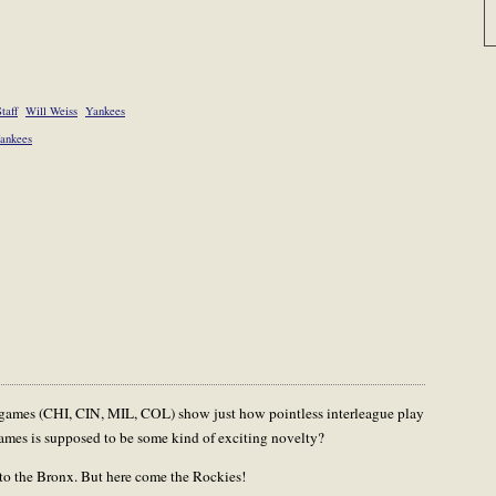
taff
Will Weiss
Yankees
ankees
gue games (CHI, CIN, MIL, COL) show just how pointless interleague play
ames is supposed to be some kind of exciting novelty?
s to the Bronx. But here come the Rockies!