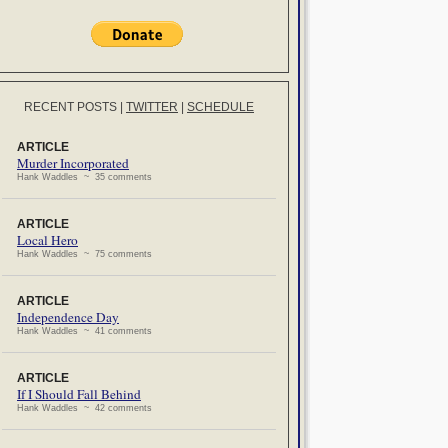
RECENT POSTS
|
TWITTER
|
SCHEDULE
ARTICLE
Murder Incorporated
Hank Waddles ~ 35 comments
ARTICLE
Local Hero
Hank Waddles ~ 75 comments
ARTICLE
Independence Day
Hank Waddles ~ 41 comments
ARTICLE
If I Should Fall Behind
Hank Waddles ~ 42 comments