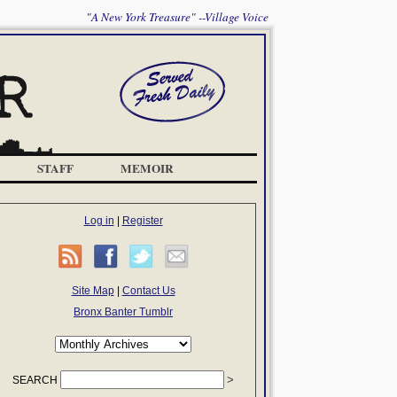
"A New York Treasure" --Village Voice
STAFF
MEMOIR
Log in
|
Register
Site Map
|
Contact Us
Bronx Banter Tumblr
SEARCH