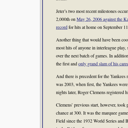
Jeter’s two most recent milestones occu
2,000th on
May 26, 2006 against the K
record
for hits at home on September 11,
Another thing that would have been cool:
most hits of anyone in interleague play, 
over the next batch of games. In additio
the first and
only grand slam of his care
And there is precedent for the Yankees m
was 2003, when first, the Yankees were
nights later, Roger Clemens registered h
Clemens’ previous start, however, took 
chance at 300. It was the marquee game i
Field since the 1932 World Series and 