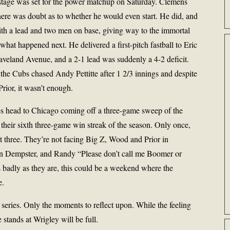
 stage was set for the power matchup on Saturday. Clemens
there was doubt as to whether he would even start. He did, and
with a lead and two men on base, giving way to the immortal
at happened next. He delivered a first-pitch fastball to Eric
veland Avenue, and a 2-1 lead was suddenly a 4-2 deficit.
 the Cubs chased Andy Pettitte after 1 2/3 innings and despite
rior, it wasn’t enough.
es head to Chicago coming off a three-game sweep of the
their sixth three-game win streak of the season. Only once,
st three. They’re not facing Big Z, Wood and Prior in
yan Dempster, and Randy “Please don’t call me Boomer or
 badly as they are, this could be a weekend where the
e.
s series. Only the moments to reflect upon. While the feeling
 stands at Wrigley will be full.