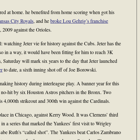
rred at home. he benefited from home scoring when got his
ansas City Royals
, and he
broke Lou Gehrig’s franchise
 2009 against the Orioles.
 watching Jeter vie for history against the Cubs. Jeter has the
so in a way, it would have been fitting for him to reach 3K
n, Saturday will mark six years to the day that Jeter launched
er
to date, a sixth inning shot off of Joe Borowski.
aking history during interleague play. A banner year for this
 no-hit by six Houston Astros pitchers in the Bronx. Two
is 4,000th strikeout and 300th win against the Cardinals.
place in Chicago, against Kerry Wood. It was Clemens’ third
n a series that marked the Yankees’ first visit to Wrigley
Babe Ruth’s “called shot”. The Yankees beat Carlos Zambrano