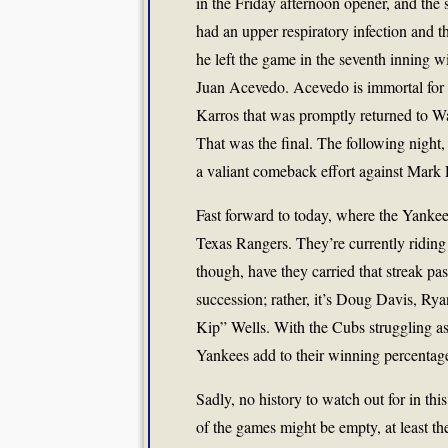
in the Friday afternoon opener, and the
had an upper respiratory infection and 
he left the game in the seventh inning 
Juan Acevedo. Acevedo is immortal for wh
Karros that was promptly returned to Wa
That was the final. The following night,
a valiant comeback effort against Mark P
Fast forward to today, where the Yanke
Texas Rangers. They’re currently riding 
though, have they carried that streak pa
succession; rather, it’s Doug Davis, R
Kip” Wells. With the Cubs struggling as
Yankees add to their winning percentag
Sadly, no history to watch out for in thi
of the games might be empty, at least the