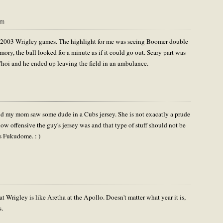
am
hose 2003 Wrigley games. The highlight for me was seeing Boomer double
ory, the ball looked for a minute as if it could go out. Scary part was
oi and he ended up leaving the field in an ambulance.
and my mom saw some dude in a Cubs jersey. She is not exacatly a prude
w offensive the guy's jersey was and that type of stuff should not be
s Fukudome. : )
at Wrigley is like Aretha at the Apollo. Doesn't matter what year it is,
s.