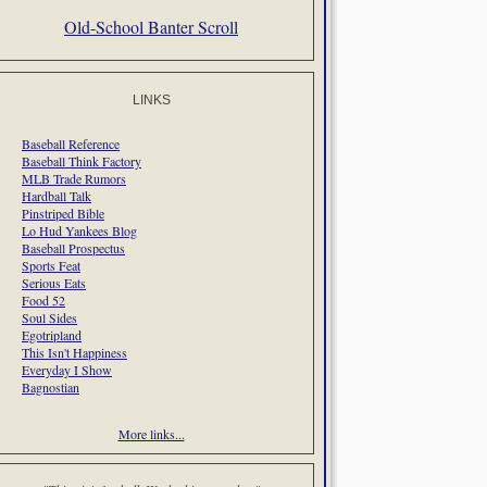
Old-School Banter Scroll
LINKS
Baseball Reference
Baseball Think Factory
MLB Trade Rumors
Hardball Talk
Pinstriped Bible
Lo Hud Yankees Blog
Baseball Prospectus
Sports Feat
Serious Eats
Food 52
Soul Sides
Egotripland
This Isn't Happiness
Everyday I Show
Bagnostian
More links...