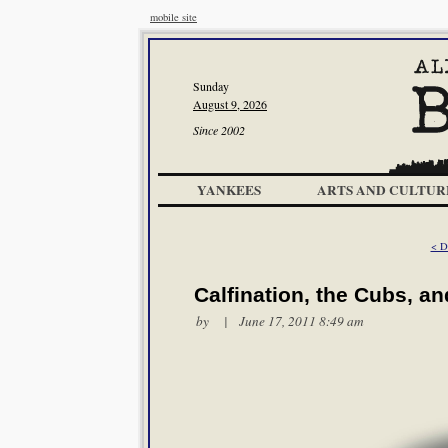
mobile site
Sunday
August 9, 2026
Since 2002
YANKEES
ARTS AND CULTUR
< D
Calfination, the Cubs, an
by | June 17, 2011 8:49 am