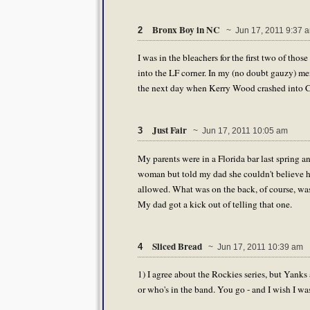
Bronx Boy in NC
2
~ Jun 17, 2011 9:37 
I was in the bleachers for the first two of t
into the LF corner. In my (no doubt gauzy) mem
the next day when Kerry Wood crashed into Ch
Just Fair
3
~ Jun 17, 2011 10:05 am
My parents were in a Florida bar last spring 
woman but told my dad she couldn't believe ho
allowed. What was on the back, of course, wa
My dad got a kick out of telling that one.
Sliced Bread
4
~ Jun 17, 2011 10:39 am
1) I agree about the Rockies series, but Yanks 
or who's in the band. You go - and I wish I wa