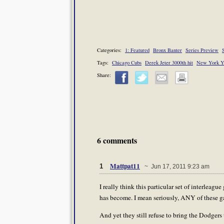
Categories:
1: Featured
Bronx Banter
Series Preview
S
Tags:
Chicago Cubs
Derek Jeter 3000th hit
New York Y
Share:
6 comments
Mattpat11
1
~ Jun 17, 2011 9:23 am
I really think this particular set of interlea
has become. I mean seriously, ANY of these g
And yet they still refuse to bring the Dodger