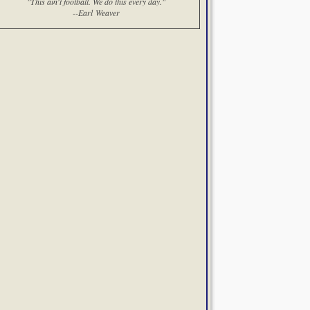
"This ain't football. We do this every day."
--Earl Weaver