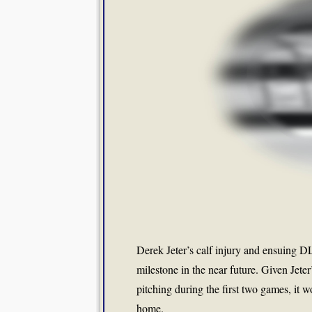
Derek Jeter’s calf injury and ensuing DL
milestone in the near future. Given Jete
pitching during the first two games, it 
home.