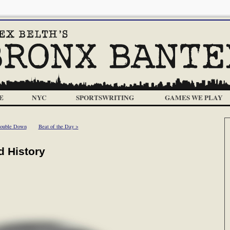
E
NYC
SPORTSWRITING
GAMES WE PLAY
ouble Down
Beat of the Day >
d History