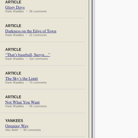
ARTICLE
Glory Days
Hank Waddles ~ 26 comments
ARTICLE
Darkness on the Edge of Town
Hank Waddles ~ 22 comments
ARTICLE
“That’s baseball, Suzyn…”
Hank Waddles ~ 114 comments
ARTICLE
The Sky’s the Limit
Hank Waddles ~ 73 comments
ARTICLE
Not What You Want
Hank Waddles ~ 64 comments
YANKEES
Opening Way
Alex Belth ~ 96 comments