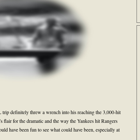
 trip definitely threw a wrench into his reaching the 3,000-hit
r’s flair for the dramatic and the way the Yankees hit Rangers
would have been fun to see what could have been, especially at