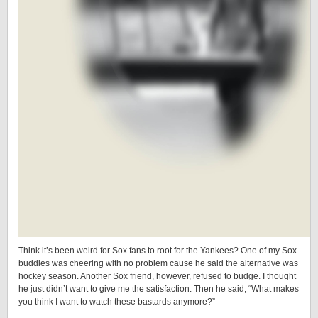
Think it’s been weird for Sox fans to root for the Yankees? One of my Sox
buddies was cheering with no problem cause he said the alternative was
hockey season. Another Sox friend, however, refused to budge. I thought
he just didn’t want to give me the satisfaction. Then he said, “What makes
you think I want to watch these bastards anymore?”