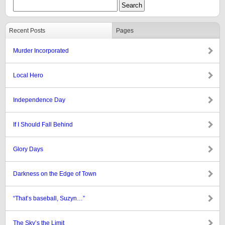
Recent Posts
Pages
Murder Incorporated
Local Hero
Independence Day
If I Should Fall Behind
Glory Days
Darkness on the Edge of Town
“That’s baseball, Suzyn…”
The Sky’s the Limit