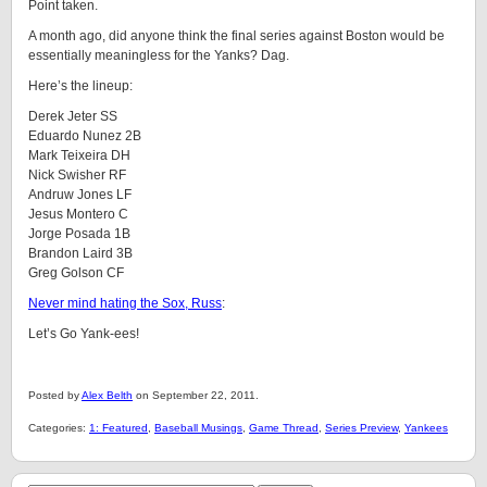
Point taken.
A month ago, did anyone think the final series against Boston would be
essentially meaningless for the Yanks? Dag.
Here’s the lineup:
Derek Jeter SS
Eduardo Nunez 2B
Mark Teixeira DH
Nick Swisher RF
Andruw Jones LF
Jesus Montero C
Jorge Posada 1B
Brandon Laird 3B
Greg Golson CF
Never mind hating the Sox, Russ
:
Let’s Go Yank-ees!
Posted by
Alex Belth
on September 22, 2011.
Categories:
1: Featured
,
Baseball Musings
,
Game Thread
,
Series Preview
,
Yankees