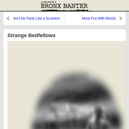
Ain’t No Party Like a Scranton
More Fun With Words
Party
Strange Bedfellows