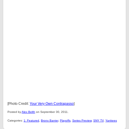
[Photo Credit:
Your Very Own Contrapasso
]
Posted by
Alex Belth
on September 30, 2011.
Categories:
1: Featured
,
Bronx Banter
,
Playoffs
,
Series Preview
,
SNY TV
,
Yankees