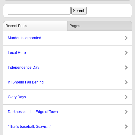
Recent Posts
Pages
Murder Incorporated
Local Hero
Independence Day
If I Should Fall Behind
Glory Days
Darkness on the Edge of Town
“That’s baseball, Suzyn…”