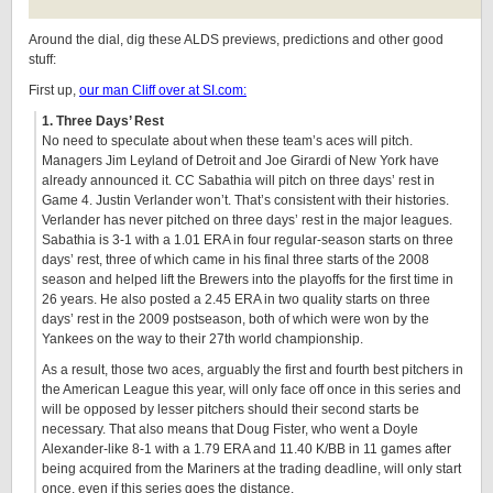
Around the dial, dig these ALDS previews, predictions and other good
stuff:
First up,
our man Cliff over at SI.com:
1. Three Days’ Rest
No need to speculate about when these team’s aces will pitch.
Managers Jim Leyland of Detroit and Joe Girardi of New York have
already announced it. CC Sabathia will pitch on three days’ rest in
Game 4. Justin Verlander won’t. That’s consistent with their histories.
Verlander has never pitched on three days’ rest in the major leagues.
Sabathia is 3-1 with a 1.01 ERA in four regular-season starts on three
days’ rest, three of which came in his final three starts of the 2008
season and helped lift the Brewers into the playoffs for the first time in
26 years. He also posted a 2.45 ERA in two quality starts on three
days’ rest in the 2009 postseason, both of which were won by the
Yankees on the way to their 27th world championship.
As a result, those two aces, arguably the first and fourth best pitchers in
the American League this year, will only face off once in this series and
will be opposed by lesser pitchers should their second starts be
necessary. That also means that Doug Fister, who went a Doyle
Alexander-like 8-1 with a 1.79 ERA and 11.40 K/BB in 11 games after
being acquired from the Mariners at the trading deadline, will only start
once, even if this series goes the distance.