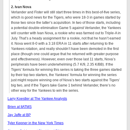
2. Ivan Nova
Verlander and Fister will still start three times in this best-of-five series,
which is good news for the Tigers, who were 18-3 in games started by
those two since the latter’s acquisition. In two of those starts, including
a potential double-elimination Game 5 against Verlander, the Yankees
will counter with Ivan Nova, a rookie who was farmed out to Triple-A in
July. That’s a heady assignment for a rookie, not that he hasn’t earned
it. Nova went 8-0 with a 3.18 ERA in 11 starts after returning to the
Yankees rotation, and really shouldn’t have been demoted in the first
place (though one could argue that he returned with greater purpose
and effectiveness). However, even over those last 11 starts, Nova’s
peripherals have been underwhelming (5.7 K/9, 2.35 K/BB). If the
Tigers’ formula for winning this series is taking the three games started
by their top two starters, the Yankees’ formula for winning the series
just might require winning one of Nova’s two starts against the Tigers’
big two, and if the Tigers take Game 1 behind Verlander, there’s no
other way for the Yankees to win the series.
Larry Koestler at The Yankee Analysts
Brien at IIATMS
Jay Jaffe at BP
Tyler Kepner in the New York Times