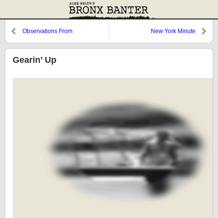
Observations From
New York Minute
Cooperstown: The Roster, 1978,
and Butch Hobson
Gearin’ Up