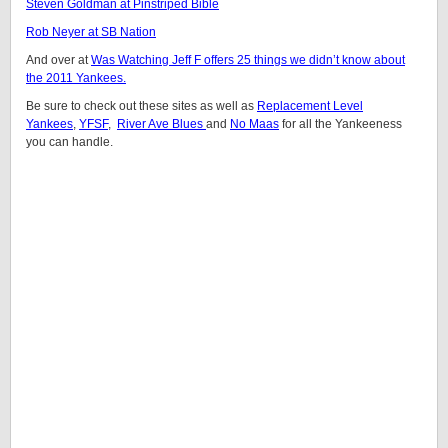
Steven Goldman at Pinstriped Bible
Rob Neyer at SB Nation
And over at
Was Watching Jeff F offers 25 things we didn’t know about
the 2011 Yankees.
Be sure to check out these sites as well as
Replacement Level
Yankees
,
YFSF
,
River Ave Blues
and
No Maas
for all the Yankeeness
you can handle.