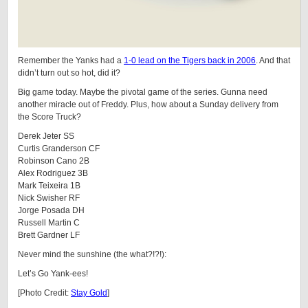
Remember the Yanks had a
1-0 lead on the Tigers back in 2006
. And that
didn’t turn out so hot, did it?
Big game today. Maybe the pivotal game of the series. Gunna need
another miracle out of Freddy. Plus, how about a Sunday delivery from
the Score Truck?
Derek Jeter SS
Curtis Granderson CF
Robinson Cano 2B
Alex Rodriguez 3B
Mark Teixeira 1B
Nick Swisher RF
Jorge Posada DH
Russell Martin C
Brett Gardner LF
Never mind the sunshine (the what?!?!):
Let’s Go Yank-ees!
[Photo Credit:
Stay Gold
]