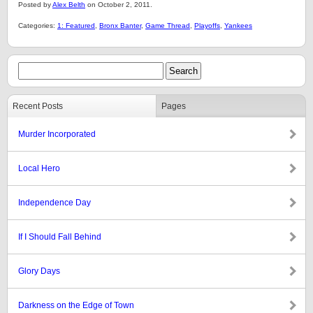
Posted by
Alex Belth
on October 2, 2011.
Categories:
1: Featured
,
Bronx Banter
,
Game Thread
,
Playoffs
,
Yankees
Recent Posts
Pages
Murder Incorporated
Local Hero
Independence Day
If I Should Fall Behind
Glory Days
Darkness on the Edge of Town