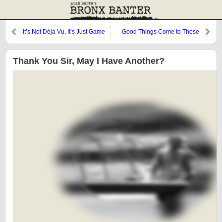
It’s Not Déjà Vu, It’s Just Game
Good Things Come to Those
Two
Who Wait
Thank You Sir, May I Have Another?