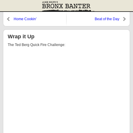
Home Cookin’
Beat of the Day
Wrap it Up
The Ted Berg Quick Fire Challenge: