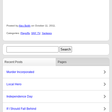
Posted by
Alex Belth
on October 11, 2011.
Categories:
Playoffs
,
SNY TV
,
Yankees
Recent Posts
Pages
Murder Incorporated
Local Hero
Independence Day
If I Should Fall Behind