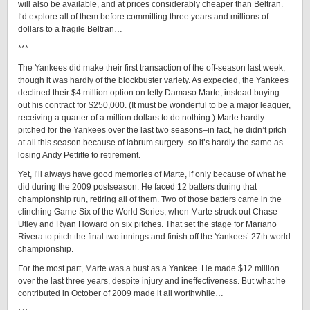
will also be available, and at prices considerably cheaper than Beltran.
I‘d explore all of them before committing three years and millions of
dollars to a fragile Beltran…
***
The Yankees did make their first transaction of the off-season last week,
though it was hardly of the blockbuster variety. As expected, the Yankees
declined their $4 million option on lefty Damaso Marte, instead buying
out his contract for $250,000. (It must be wonderful to be a major leaguer,
receiving a quarter of a million dollars to do nothing.) Marte hardly
pitched for the Yankees over the last two seasons–in fact, he didn’t pitch
at all this season because of labrum surgery–so it’s hardly the same as
losing Andy Pettitte to retirement.
Yet, I’ll always have good memories of Marte, if only because of what he
did during the 2009 postseason. He faced 12 batters during that
championship run, retiring all of them. Two of those batters came in the
clinching Game Six of the World Series, when Marte struck out Chase
Utley and Ryan Howard on six pitches. That set the stage for Mariano
Rivera to pitch the final two innings and finish off the Yankees’ 27th world
championship.
For the most part, Marte was a bust as a Yankee. He made $12 million
over the last three years, despite injury and ineffectiveness. But what he
contributed in October of 2009 made it all worthwhile…