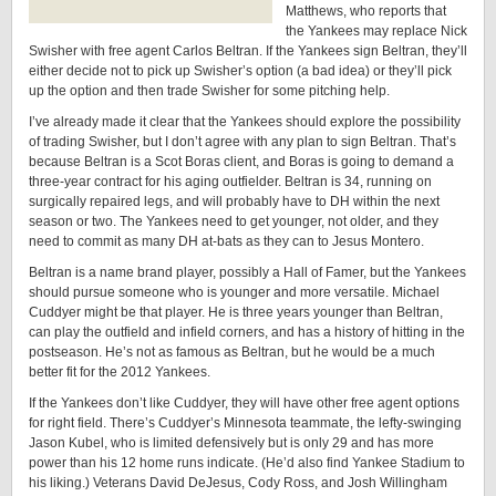
Matthews, who reports that
the Yankees may replace Nick
Swisher with free agent Carlos Beltran. If the Yankees sign Beltran, they’ll
either decide not to pick up Swisher’s option (a bad idea) or they’ll pick
up the option and then trade Swisher for some pitching help.
I’ve already made it clear that the Yankees should explore the possibility
of trading Swisher, but I don’t agree with any plan to sign Beltran. That’s
because Beltran is a Scot Boras client, and Boras is going to demand a
three-year contract for his aging outfielder. Beltran is 34, running on
surgically repaired legs, and will probably have to DH within the next
season or two. The Yankees need to get younger, not older, and they
need to commit as many DH at-bats as they can to Jesus Montero.
Beltran is a name brand player, possibly a Hall of Famer, but the Yankees
should pursue someone who is younger and more versatile. Michael
Cuddyer might be that player. He is three years younger than Beltran,
can play the outfield and infield corners, and has a history of hitting in the
postseason. He’s not as famous as Beltran, but he would be a much
better fit for the 2012 Yankees.
If the Yankees don’t like Cuddyer, they will have other free agent options
for right field. There’s Cuddyer’s Minnesota teammate, the lefty-swinging
Jason Kubel, who is limited defensively but is only 29 and has more
power than his 12 home runs indicate. (He’d also find Yankee Stadium to
his liking.) Veterans David DeJesus, Cody Ross, and Josh Willingham