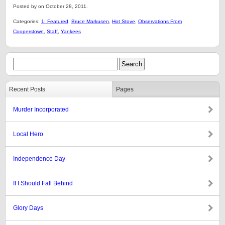
Posted by on October 28, 2011.
Categories:
1: Featured
,
Bruce Markusen
,
Hot Stove
,
Observations From
Cooperstown
,
Staff
,
Yankees
Recent Posts
Pages
Murder Incorporated
Local Hero
Independence Day
If I Should Fall Behind
Glory Days