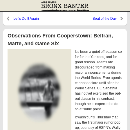
Let’s Do It Again
Beat of the Day
Observations From Cooperstown: Beltran,
Marte, and Game Six
It’s been a quiet off-season so
far for the Yankees, and for
good reason. Teams are
discouraged from making
major announcements during
the World Series. Free agents
cannot declare until after the
World Series. CC Sabathia
has not yet exercised the opt-
out clause in his contract,
though he is expected to do
so at some point.
It wasn’t until Thursday that I
saw the first major rumor pop
up, courtesy of ESPN’s Wally