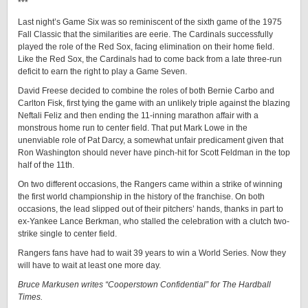
***
Last night’s Game Six was so reminiscent of the sixth game of the 1975
Fall Classic that the similarities are eerie. The Cardinals successfully
played the role of the Red Sox, facing elimination on their home field.
Like the Red Sox, the Cardinals had to come back from a late three-run
deficit to earn the right to play a Game Seven.
David Freese decided to combine the roles of both Bernie Carbo and
Carlton Fisk, first tying the game with an unlikely triple against the blazing
Neftali Feliz and then ending the 11-inning marathon affair with a
monstrous home run to center field. That put Mark Lowe in the
unenviable role of Pat Darcy, a somewhat unfair predicament given that
Ron Washington should never have pinch-hit for Scott Feldman in the top
half of the 11th.
On two different occasions, the Rangers came within a strike of winning
the first world championship in the history of the franchise. On both
occasions, the lead slipped out of their pitchers’ hands, thanks in part to
ex-Yankee Lance Berkman, who stalled the celebration with a clutch two-
strike single to center field.
Rangers fans have had to wait 39 years to win a World Series. Now they
will have to wait at least one more day.
Bruce Markusen writes “Cooperstown Confidential” for The Hardball
Times.