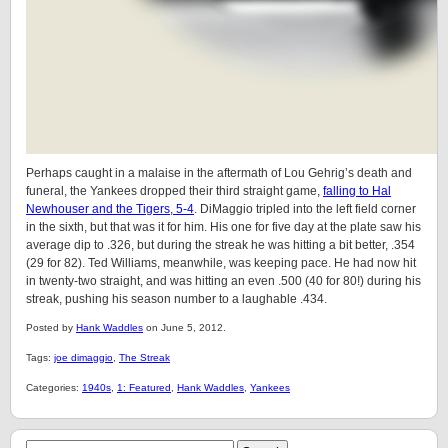
Perhaps caught in a malaise in the aftermath of Lou Gehrig’s death and
funeral, the Yankees dropped their third straight game,
falling to Hal
Newhouser and the Tigers, 5-4
. DiMaggio tripled into the left field corner
in the sixth, but that was it for him. His one for five day at the plate saw his
average dip to .326, but during the streak he was hitting a bit better, .354
(29 for 82). Ted Williams, meanwhile, was keeping pace. He had now hit
in twenty-two straight, and was hitting an even .500 (40 for 80!) during his
streak, pushing his season number to a laughable .434.
Posted by
Hank Waddles
on June 5, 2012.
Tags:
joe dimaggio
,
The Streak
Categories:
1940s
,
1: Featured
,
Hank Waddles
,
Yankees