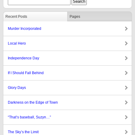
Recent Posts
Pages
Murder Incorporated
Local Hero
Independence Day
If I Should Fall Behind
Glory Days
Darkness on the Edge of Town
“That’s baseball, Suzyn…”
The Sky’s the Limit