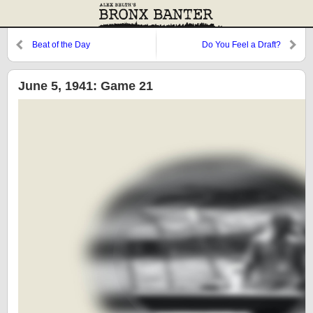
Beat of the Day
Do You Feel a Draft?
June 5, 1941: Game 21