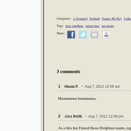
Categories:
1: Featured
Football
Games We Play
Links
Tags:
dave tompkins
miami bass
nat moore
Share:
3 comments
Shaun P.
1
~ Aug 7, 2012 10:58 am
Hummunna hummunna.
Alex Belth
2
~ Aug 7, 2012 12:09 pm
As a Jets fan I hated those Dolphins teams, e