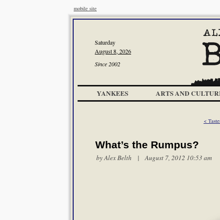
mobile site
Saturday
August 8, 2026
Since 2002
YANKEES
ARTS AND CULTUR
< Taste
What’s the Rumpus?
by
Alex Belth
| August 7, 2012 10:53 am