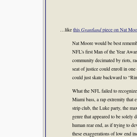
…like
this
Grantland
piece on Nat Moo
Nat Moore would be best remembere
NFL’s first Man of the Year Awar
community decimated by riots, ra
seat of justice could enroll in o
could just skate backward to “Ri
What the NFL failed to recognize 
Miami bass, a rap extremity that e
strip club, the Luke party, the ma
genre that appeared to be solely 
human rear end, as if trying to 
these exaggerations of low end in