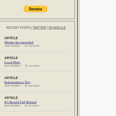
RECENT POSTS
|
TWITTER
|
SCHEDULE
ARTICLE
Murder Incorporated
Hank Waddles ~ 23 comments
ARTICLE
Local Hero
Hank Waddles ~ 75 comments
ARTICLE
Independence Day
Hank Waddles ~ 41 comments
ARTICLE
If I Should Fall Behind
Hank Waddles ~ 42 comments