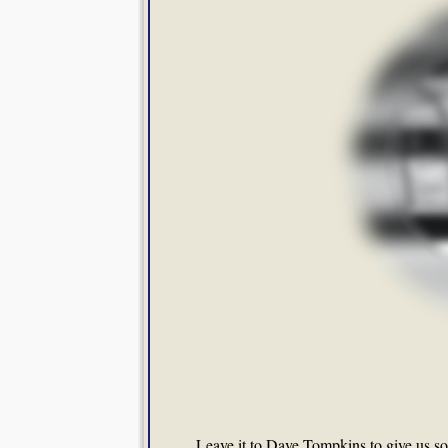
Leave it to Dave Tompkins to give us 