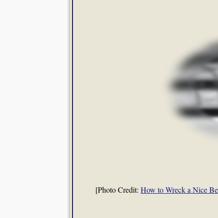
[Photo Credit:
How to Wreck a Nice B