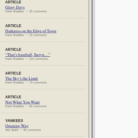
ARTICLE
Glory Days
Hank Waddles ~ 26 comments
ARTICLE
Darkness on the Edge of Town
Hank Waddles ~ 22 comments
ARTICLE
“That’s baseball, Suzyn…”
Hank Waddles ~ 114 comments
ARTICLE
The Sky’s the Limit
Hank Waddles ~ 73 comments
ARTICLE
Not What You Want
Hank Waddles ~ 64 comments
YANKEES
Opening Way
Alex Belth ~ 96 comments