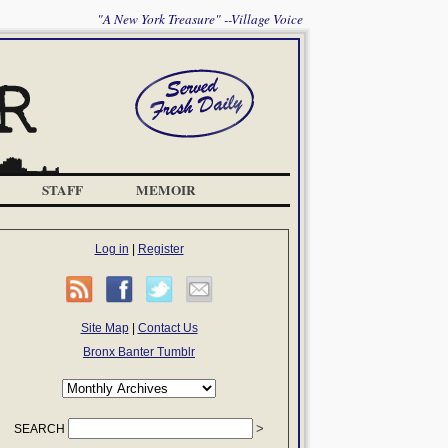
"A New York Treasure" --Village Voice
STAFF
MEMOIR
Log in
|
Register
Site Map
|
Contact Us
Bronx Banter Tumblr
SEARCH