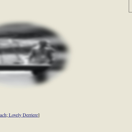
each
;
Lovely Derriere
]