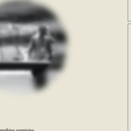
something surprising…