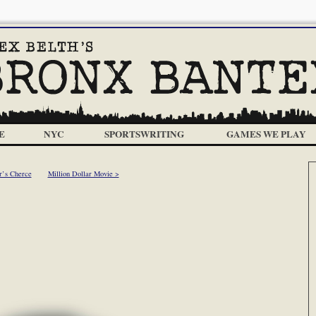
E
NYC
SPORTSWRITING
GAMES WE PLAY
r’s Cherce
Million Dollar Movie >