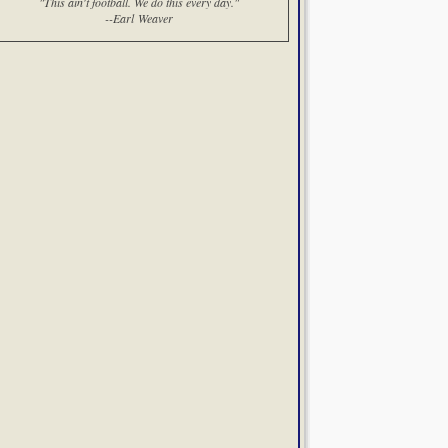
"This ain't football. We do this every day."
--Earl Weaver