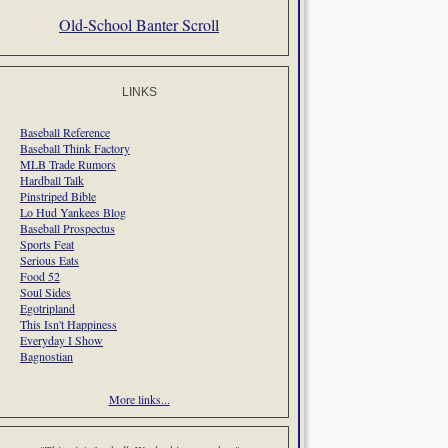
Old-School Banter Scroll
LINKS
Baseball Reference
Baseball Think Factory
MLB Trade Rumors
Hardball Talk
Pinstriped Bible
Lo Hud Yankees Blog
Baseball Prospectus
Sports Feat
Serious Eats
Food 52
Soul Sides
Egotripland
This Isn't Happiness
Everyday I Show
Bagnostian
More links...