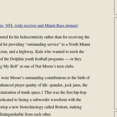
re, NFL wide receiver and Miami Bass pioneer
:
d for his heliocentricity rather than for receiving the
d for providing “outstanding service” to a North Miami
cism, and a highway. Kids who wanted to torch the
ne of the Dolphin youth football programs — or they
ng My Bell” at one of Nat Moore’s teen clubs.
were Moore’s outstanding contributions to the birth of
nhanced player quality of life: spandex, jock jams, the
ximization of trunk space.1 This was the first hip-hop
dedicated to fusing a subwoofer waveform with the
develop a new biotechnology called Bottom, making
distinguishable from each other.