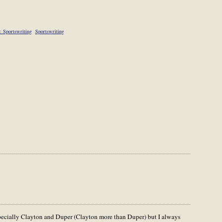
: Sportswriting
Sportswriting
specially Clayton and Duper (Clayton more than Duper) but I always